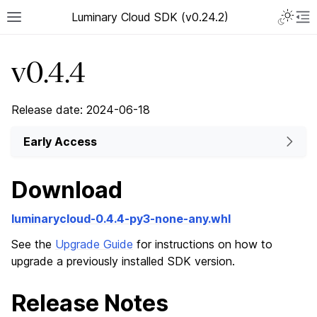
Luminary Cloud SDK (v0.24.2)
v0.4.4
Release date: 2024-06-18
Early Access
Download
luminarycloud-0.4.4-py3-none-any.whl
See the
Upgrade Guide
for instructions on how to
upgrade a previously installed SDK version.
Release Notes