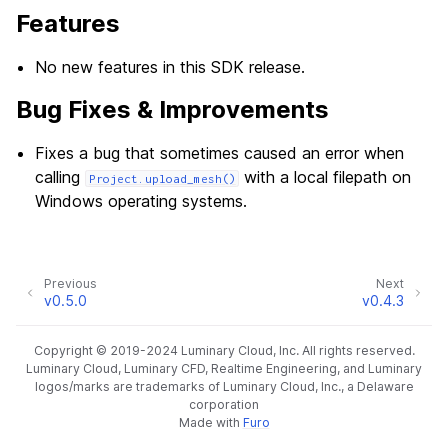
Features
No new features in this SDK release.
Bug Fixes & Improvements
Fixes a bug that sometimes caused an error when
calling
with a local filepath on
Project.upload_mesh()
Windows operating systems.
Previous
Next
v0.5.0
v0.4.3
Copyright © 2019-2024 Luminary Cloud, Inc. All rights reserved.
Luminary Cloud, Luminary CFD, Realtime Engineering, and Luminary
logos/marks are trademarks of Luminary Cloud, Inc., a Delaware
corporation
Made with
Furo