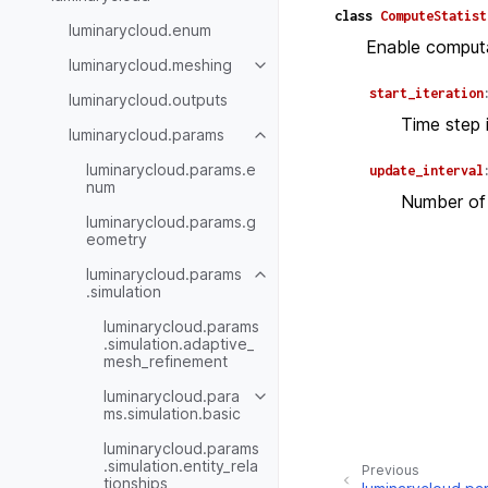
class
ComputeStatist
luminarycloud.enum
Enable computat
luminarycloud.meshing
start_iteration
luminarycloud.outputs
Time step i
luminarycloud.params
luminarycloud.params.e
update_interval
num
Number of 
luminarycloud.params.g
eometry
luminarycloud.params
.simulation
luminarycloud.params
.simulation.adaptive_
mesh_refinement
luminarycloud.para
ms.simulation.basic
luminarycloud.params
.simulation.entity_rela
Previous
tionships