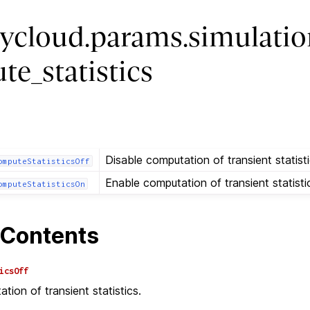
ycloud.params.simulatio
te_statistics
Disable computation of transient statisti
omputeStatisticsOff
Enable computation of transient statisti
omputeStatisticsOn
Contents
icsOff
tion of transient statistics.