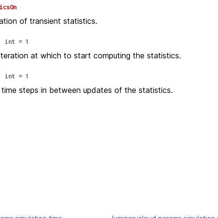
icsOn
ion of transient statistics.
:
int
=
1
teration at which to start computing the statistics.
:
int
=
1
time steps in between updates of the statistics.