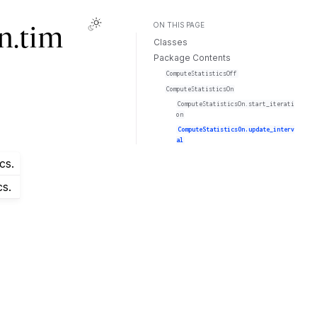
ON THIS PAGE
n.tim
Classes
Package Contents
ComputeStatisticsOff
ComputeStatisticsOn
ComputeStatisticsOn.start_iterati
on
ComputeStatisticsOn.update_interv
al
cs.
cs.