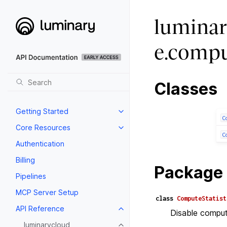
luminar
e.compu
Classes
Getting Started
C
Core Resources
C
Authentication
Billing
Package 
Pipelines
MCP Server Setup
class
ComputeStatist
API Reference
Disable computa
luminarycloud