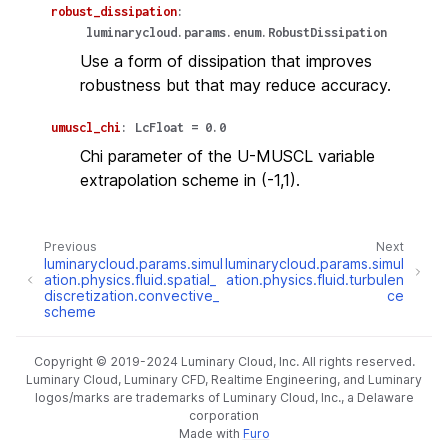
robust_dissipation
:
luminarycloud.params.enum.RobustDissipation
Use a form of dissipation that improves
robustness but that may reduce accuracy.
umuscl_chi
:
LcFloat
=
0.0
Chi parameter of the U-MUSCL variable
extrapolation scheme in (-1,1).
Previous
Next
luminarycloud.params.simul
luminarycloud.params.simul
ation.physics.fluid.spatial_
ation.physics.fluid.turbulen
discretization.convective_
ce
scheme
Copyright © 2019-2024 Luminary Cloud, Inc. All rights reserved.
Luminary Cloud, Luminary CFD, Realtime Engineering, and Luminary
logos/marks are trademarks of Luminary Cloud, Inc., a Delaware
corporation
Made with
Furo