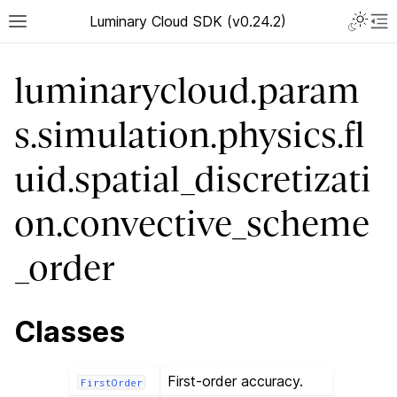
Luminary Cloud SDK (v0.24.2)
luminarycloud.param
s.simulation.physics.fl
uid.spatial_discretizati
on.convective_scheme
_order
Classes
First-order accuracy.
FirstOrder