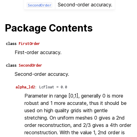
Second-order accuracy.
SecondOrder
Package Contents
class
FirstOrder
First-order accuracy.
class
SecondOrder
Second-order accuracy.
alpha_ld2
:
LcFloat
=
0.0
Parameter in range [0,1], generally 0 is more
robust and 1 more accurate, thus it should be
used on high quality grids with gentle
stretching. On uniform meshes 0 gives a 2nd
order reconstruction, and 2/3 gives a 4th order
reconstruction. With the value 1, 2nd order is