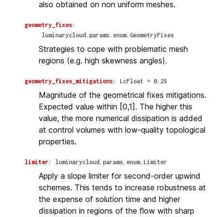
also obtained on non uniform meshes.
geometry_fixes
:
luminarycloud.params.enum.GeometryFixes
Strategies to cope with problematic mesh
regions (e.g. high skewness angles).
geometry_fixes_mitigations
:
LcFloat
=
0.25
Magnitude of the geometrical fixes mitigations.
Expected value within [0,1]. The higher this
value, the more numerical dissipation is added
at control volumes with low-quality topological
properties.
limiter
:
luminarycloud.params.enum.Limiter
Apply a slope limiter for second-order upwind
schemes. This tends to increase robustness at
the expense of solution time and higher
dissipation in regions of the flow with sharp