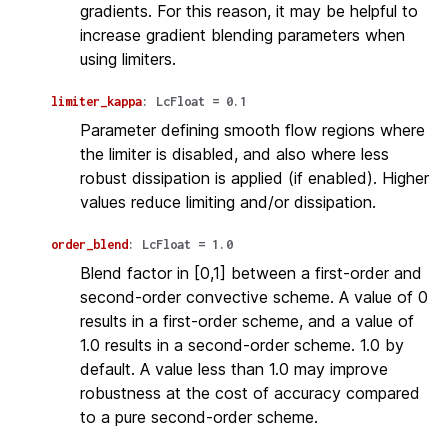
gradients. For this reason, it may be helpful to
increase gradient blending parameters when
using limiters.
limiter_kappa
:
LcFloat
=
0.1
Parameter defining smooth flow regions where
the limiter is disabled, and also where less
robust dissipation is applied (if enabled). Higher
values reduce limiting and/or dissipation.
order_blend
:
LcFloat
=
1.0
Blend factor in [0,1] between a first-order and
second-order convective scheme. A value of 0
results in a first-order scheme, and a value of
1.0 results in a second-order scheme. 1.0 by
default. A value less than 1.0 may improve
robustness at the cost of accuracy compared
to a pure second-order scheme.