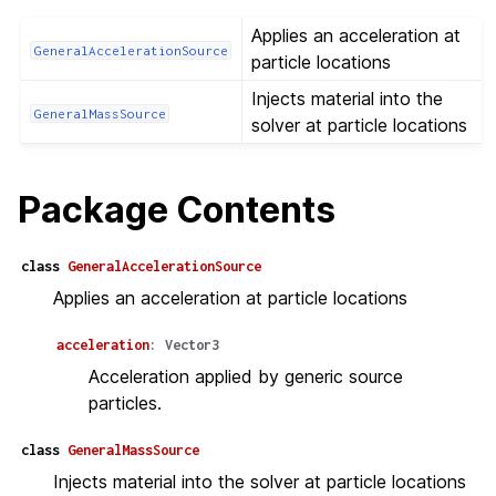
Applies an acceleration at
GeneralAccelerationSource
particle locations
Injects material into the
GeneralMassSource
solver at particle locations
Package Contents
class
GeneralAccelerationSource
Applies an acceleration at particle locations
acceleration
:
Vector3
Acceleration applied by generic source
particles.
class
GeneralMassSource
Injects material into the solver at particle locations