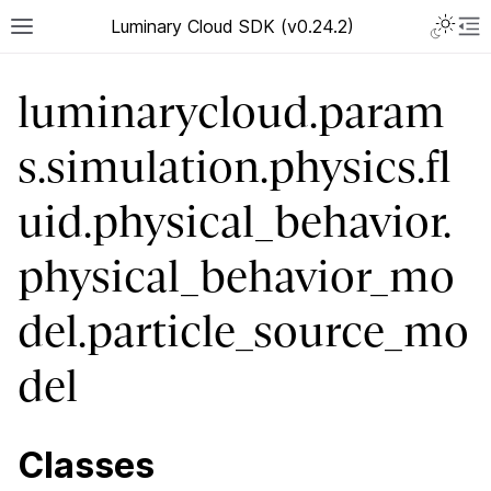
Luminary Cloud SDK (v0.24.2)
luminarycloud.param
s.simulation.physics.fl
uid.physical_behavior.
physical_behavior_mo
del.particle_source_mo
del
Classes