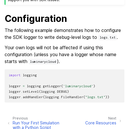
Configuration
The following example demonstrates how to configure
the SDK logger to write debug-level logs to
.
logs.txt
Your own logs will not be affected if using this
configuration (unless you have a logger whose name
starts with
).
luminarycloud
import
logging
logger
=
logging
.
getLogger
(
'luminarycloud'
)
logger
.
setLevel
(
logging
.
DEBUG
)
logger
.
addHandler
(
logging
.
FileHandler
(
"logs.txt"
))
Previous
Next
Run Your First Simulation
Core Resources
with a Python Script