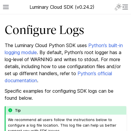
Luminary Cloud SDK (v0.24.2)
Configure Logs
The Luminary Cloud Python SDK uses
Python’s built-in
logging module
. By default, Python’s root logger has a
log-level of WARNING and writes to stdout. For more
details, including how to use configuration files and/or
set up different handlers, refer to
Python’s official
documentation
.
Specific examples for configuring SDK logs can be
found below.
Tip
We recommend all users follow the instructions below to
configure a log file location. This log file can help us better
support you with SDK issues.