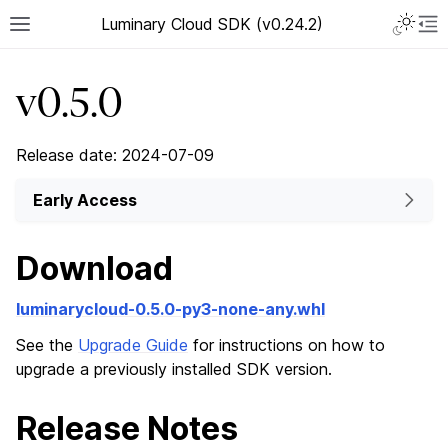
Luminary Cloud SDK (v0.24.2)
v0.5.0
Release date: 2024-07-09
Early Access
Download
luminarycloud-0.5.0-py3-none-any.whl
See the
Upgrade Guide
for instructions on how to
upgrade a previously installed SDK version.
Release Notes