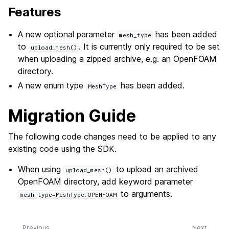
Features
A new optional parameter
has been added
mesh_type
to
. It is currently only required to be set
upload_mesh()
when uploading a zipped archive, e.g. an OpenFOAM
directory.
A new enum type
has been added.
MeshType
Migration Guide
The following code changes need to be applied to any
existing code using the SDK.
When using
to upload an archived
upload_mesh()
OpenFOAM directory, add keyword parameter
to arguments.
mesh_type=MeshType.OPENFOAM
Previous
Next