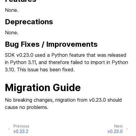
None.
Deprecations
None.
Bug Fixes / Improvements
SDK v0.23.0 used a Python feature that was released
in Python 3.11, and therefore failed to import in Python
3.10. This issue has been fixed.
Migration Guide
No breaking changes, migration from v0.23.0 should
cause no problems.
Previous
Next
v0.23.2
v0.23.0