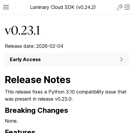
Luminary Cloud SDK (v0.24.2)
v0.23.1
Release date: 2026-02-04
Early Access
Release Notes
This release fixes a Python 3.10 compatibility issue that
was present in release v0.23.0.
Breaking Changes
None.
Features