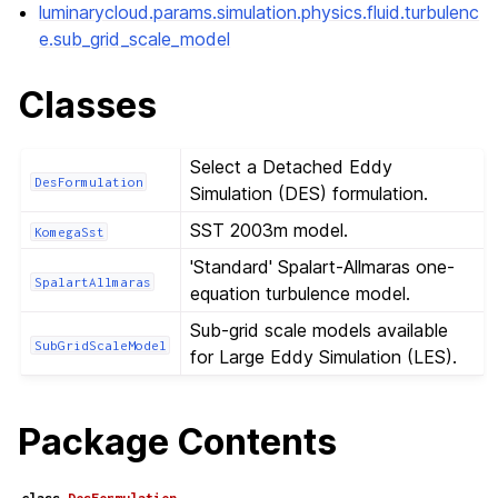
luminarycloud.params.simulation.physics.fluid.turbulenc
e.sub_grid_scale_model
Classes
Select a Detached Eddy
DesFormulation
Simulation (DES) formulation.
SST 2003m model.
KomegaSst
'Standard' Spalart-Allmaras one-
SpalartAllmaras
equation turbulence model.
Sub-grid scale models available
SubGridScaleModel
for Large Eddy Simulation (LES).
Package Contents