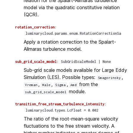
relation for the Spalart-Allmaras turbulence
model via the quadratic constitutive relation
(QCR).
rotation_correction
:
luminarycloud.params.enum.RotationCorrectionSa
Apply a rotation correction to the Spalart-
Allmaras turbulence model.
sub_grid_scale_model
:
SubGridScaleModel
|
None
Sub-grid scale models available for Large Eddy
Simulation (LES). Possible types:
,
Smagorinsky
,
,
,
from the
Vreman
Wale
Sigma
Amd
module.
sub_grid_scale_model
transition_free_stream_turbulence_intensity
:
luminarycloud.types.LcFloat
=
0.002
The ratio of the root-mean-square velocity
fluctuations to the free stream velocity. A