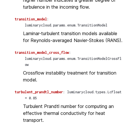
higher number indicates a greater degree of
turbulence in the incoming flow.
transition_model
:
luminarycloud.params.enum.TransitionModel
Laminar-turbulent transition models available
for Reynolds-averaged Navier-Stokes (RANS).
transition_model_cross_flow
:
luminarycloud.params.enum.TransitionModelCrossFl
ow
Crossflow instability treatment for transition
model.
turbulent_prandtl_number
:
luminarycloud.types.LcFloat
=
0.85
Turbulent Prandtl number for computing an
effective thermal conductivity for heat
transport.