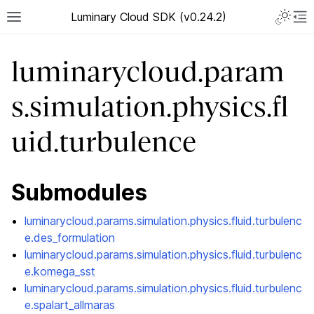
Luminary Cloud SDK (v0.24.2)
luminarycloud.param
s.simulation.physics.fl
uid.turbulence
Submodules
luminarycloud.params.simulation.physics.fluid.turbulenc
e.des_formulation
luminarycloud.params.simulation.physics.fluid.turbulenc
e.komega_sst
luminarycloud.params.simulation.physics.fluid.turbulenc
e.spalart_allmaras