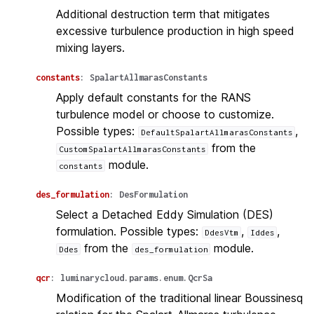
Additional destruction term that mitigates
excessive turbulence production in high speed
mixing layers.
constants
:
SpalartAllmarasConstants
Apply default constants for the RANS
turbulence model or choose to customize.
Possible types:
,
DefaultSpalartAllmarasConstants
from the
CustomSpalartAllmarasConstants
module.
constants
des_formulation
:
DesFormulation
Select a Detached Eddy Simulation (DES)
formulation. Possible types:
,
,
DdesVtm
Iddes
from the
module.
Ddes
des_formulation
qcr
:
luminarycloud.params.enum.QcrSa
Modification of the traditional linear Boussinesq