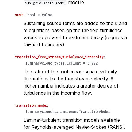
module.
sub_grid_scale_model
sust
:
bool
=
False
Sustaining source terms are added to the k and
ω equations based on the far-field turbulence
values to prevent free-stream decay (requires a
far-field boundary).
transition_free_stream_turbulence_intensity
:
luminarycloud.types.LcFloat
=
0.002
The ratio of the root-mean-square velocity
fluctuations to the free stream velocity. A
higher number indicates a greater degree of
turbulence in the incoming flow.
transition_model
:
luminarycloud.params.enum.TransitionModel
Laminar-turbulent transition models available
for Reynolds-averaged Navier-Stokes (RANS).