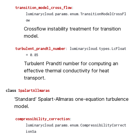
transition_model_cross_flow
:
luminarycloud.params.enum.TransitionModelCrossFl
ow
Crossflow instability treatment for transition
model.
turbulent_prandtl_number
:
luminarycloud.types.LcFloat
=
0.85
Turbulent Prandtl number for computing an
effective thermal conductivity for heat
transport.
class
SpalartAllmaras
‘Standard’ Spalart-Allmaras one-equation turbulence
model.
compressibility_correction
:
luminarycloud.params.enum.CompressibilityCorrect
ionSa