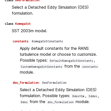
class
DesFormulation
Select a Detached Eddy Simulation (DES)
formulation.
class
KomegaSst
SST 2003m model.
constants
:
KomegaSstConstants
Apply default constants for the RANS
turbulence model or choose to customize.
Possible types:
,
DefaultKomegaSstConstants
from the
CustomKomegaSstConstants
constants
module.
des_formulation
:
DesFormulation
Select a Detached Eddy Simulation (DES)
formulation. Possible types:
,
,
DdesVtm
Iddes
from the
module.
Ddes
des_formulation