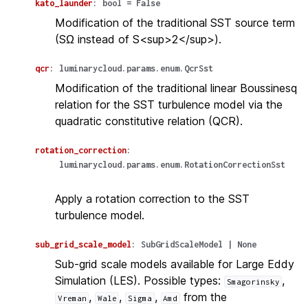
kato_launder
:
bool
=
False
Modification of the traditional SST source term
(SΩ instead of S<sup>2</sup>).
qcr
:
luminarycloud.params.enum.QcrSst
Modification of the traditional linear Boussinesq
relation for the SST turbulence model via the
quadratic constitutive relation (QCR).
rotation_correction
:
luminarycloud.params.enum.RotationCorrectionSst
Apply a rotation correction to the SST
turbulence model.
sub_grid_scale_model
:
SubGridScaleModel
|
None
Sub-grid scale models available for Large Eddy
Simulation (LES). Possible types:
,
Smagorinsky
,
,
,
from the
Vreman
Wale
Sigma
Amd