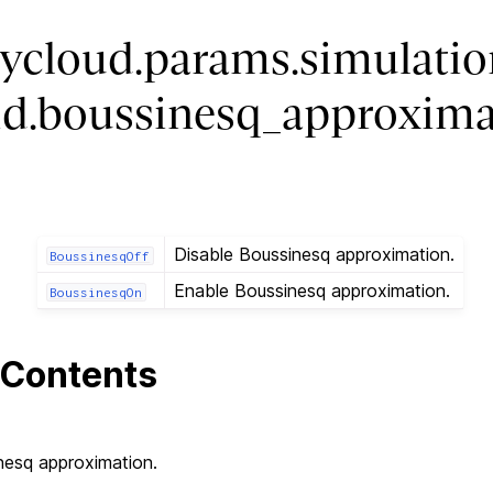
ycloud.params.simulatio
luid.boussinesq_approxim
Disable Boussinesq approximation.
BoussinesqOff
Enable Boussinesq approximation.
BoussinesqOn
Contents
nesq approximation.