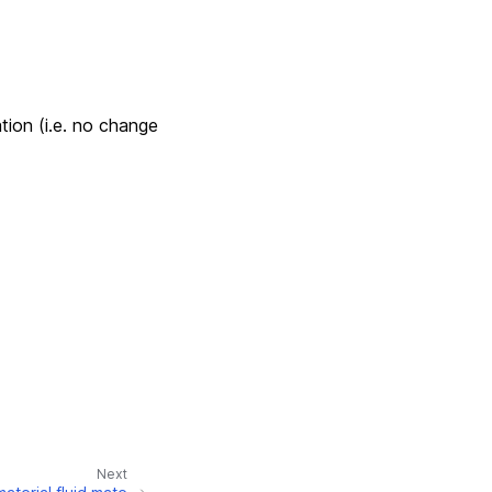
tion (i.e. no change
Next