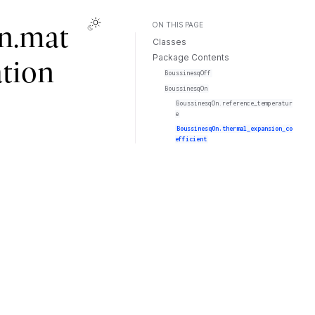
ON THIS PAGE
n.mat
Classes
Package Contents
ation
BoussinesqOff
BoussinesqOn
BoussinesqOn.reference_temperatur
e
BoussinesqOn.thermal_expansion_co
efficient