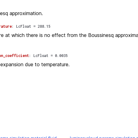
esq approximation.
rature
:
LcFloat
=
288.15
e at which there is no effect from the Boussinesq approxima
.
on_coefficient
:
LcFloat
=
0.0035
 expansion due to temperature.