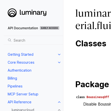
luminar
erial.f
Classes
Getting Started
Core Resources
Authentication
Billing
Package 
Pipelines
MCP Server Setup
class
BoussinesqOff
API Reference
Disable Boussi
luminarycloud