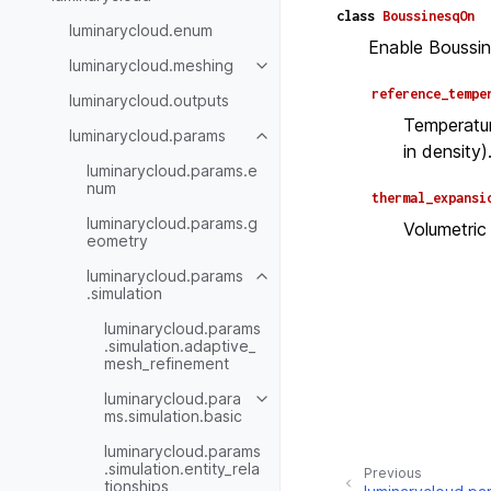
class
BoussinesqOn
luminarycloud.enum
Enable Boussin
luminarycloud.meshing
reference_tempe
luminarycloud.outputs
Temperatur
luminarycloud.params
in density)
luminarycloud.params.e
num
thermal_expansi
luminarycloud.params.g
Volumetric
eometry
luminarycloud.params
.simulation
luminarycloud.params
.simulation.adaptive_
mesh_refinement
luminarycloud.para
ms.simulation.basic
luminarycloud.params
.simulation.entity_rela
Previous
tionships