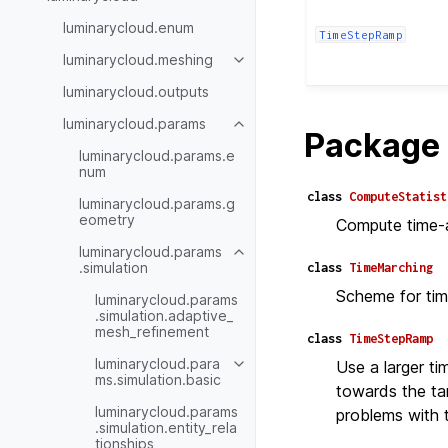
luminarycloud.enum
TimeStepRamp
luminarycloud.meshing
luminarycloud.outputs
luminarycloud.params
Package 
luminarycloud.params.e
num
class
ComputeStatist
luminarycloud.params.g
eometry
Compute time-av
luminarycloud.params
.simulation
class
TimeMarching
Scheme for tim
luminarycloud.params
.simulation.adaptive_
mesh_refinement
class
TimeStepRamp
luminarycloud.para
Use a larger tim
ms.simulation.basic
towards the tar
luminarycloud.params
problems with t
.simulation.entity_rela
tionships