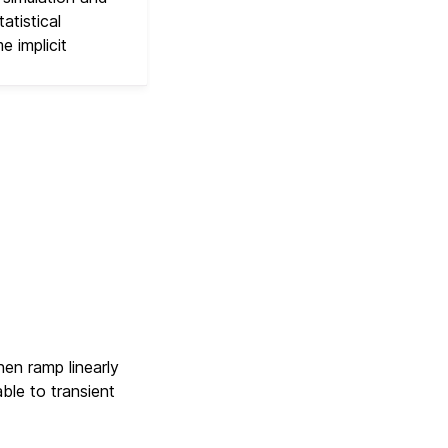
atistical
e implicit
hen ramp linearly
ble to transient