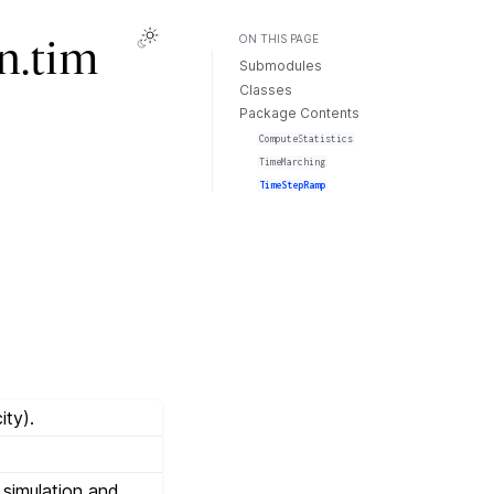
ON THIS PAGE
n.tim
Submodules
Classes
Package Contents
ComputeStatistics
TimeMarching
TimeStepRamp
ity).
a simulation and