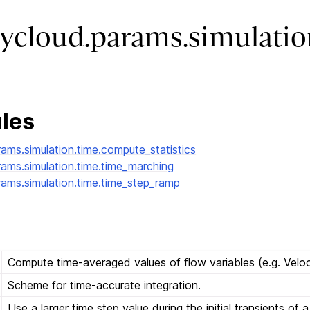
ycloud.params.simulatio
les
rams.simulation.time.compute_statistics
rams.simulation.time.time_marching
rams.simulation.time.time_step_ramp
Compute time-averaged values of flow variables (e.g. Veloc
Scheme for time-accurate integration.
Use a larger time step value during the initial transients of 