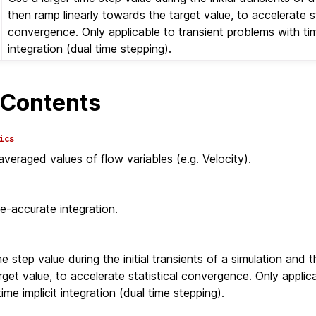
then ramp linearly towards the target value, to accelerate st
convergence. Only applicable to transient problems with tim
integration (dual time stepping).
Contents
ics
eraged values of flow variables (e.g. Velocity).
e-accurate integration.
e step value during the initial transients of a simulation and t
get value, to accelerate statistical convergence. Only applica
ime implicit integration (dual time stepping).