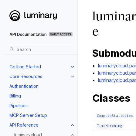
luminar
e
Submodu
luminarycloud.pa
Getting Started
luminarycloud.pa
Core Resources
luminarycloud.pa
Authentication
Classes
Billing
Pipelines
MCP Server Setup
ComputeStatistics
API Reference
TimeMarching
luminarycloud