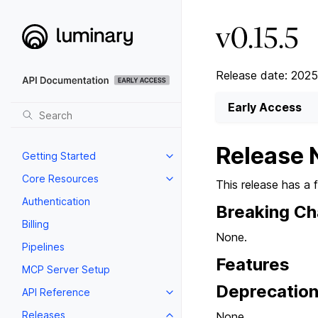
v0.15.5
Release date: 202
Early Access
Release 
Getting Started
Core Resources
This release has a 
Authentication
Breaking C
Billing
None.
Pipelines
Features
MCP Server Setup
Deprecatio
API Reference
Releases
None.