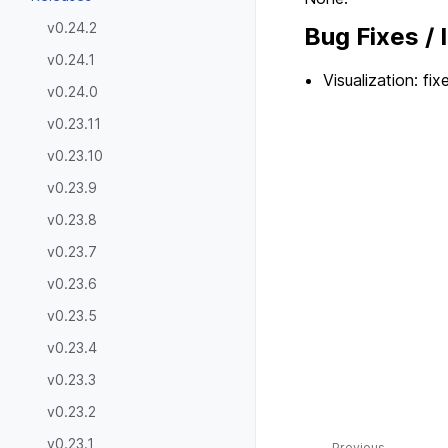
v0.24.2
Bug Fixes /
v0.24.1
Visualization: fi
v0.24.0
v0.23.11
v0.23.10
v0.23.9
v0.23.8
v0.23.7
v0.23.6
v0.23.5
v0.23.4
v0.23.3
v0.23.2
v0.23.1
Previous