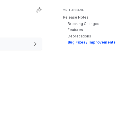
ON THIS PAGE
Release Notes
Breaking Changes
Features
Deprecations
Bug Fixes / Improvements