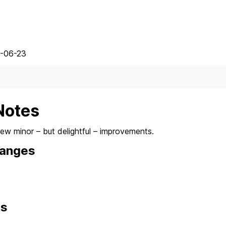
5-06-23
Notes
few minor – but delightful – improvements.
hanges
ns