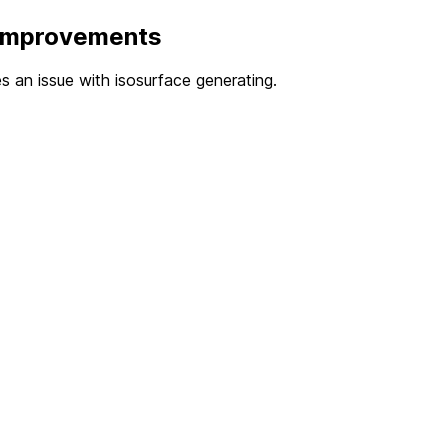
 Improvements
xes an issue with isosurface generating.