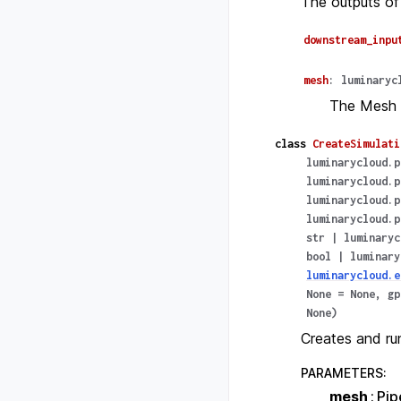
The outputs of
downstream_inpu
mesh
:
luminaryc
The Mesh 
class
CreateSimulati
luminarycloud.p
luminarycloud.p
luminarycloud.p
luminarycloud.p
str
|
luminaryc
bool
|
luminary
luminarycloud.e
None
=
None
,
gp
None
)
Creates and run
PARAMETERS
:
mesh
Pip