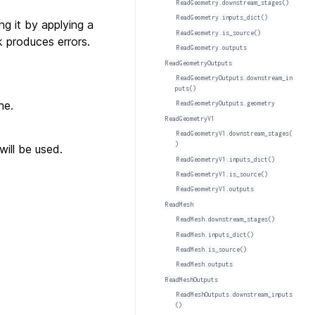
ReadGeometry.downstream_stages()
ReadGeometry.inputs_dict()
g it by applying a
ReadGeometry.is_source()
k produces errors.
ReadGeometry.outputs
ReadGeometryOutputs
ReadGeometryOutputs.downstream_in
puts()
ne.
ReadGeometryOutputs.geometry
ReadGeometryV1
ReadGeometryV1.downstream_stages(
)
ill be used.
ReadGeometryV1.inputs_dict()
ReadGeometryV1.is_source()
ReadGeometryV1.outputs
ReadMesh
ReadMesh.downstream_stages()
ReadMesh.inputs_dict()
ReadMesh.is_source()
ReadMesh.outputs
ReadMeshOutputs
ReadMeshOutputs.downstream_inputs
()