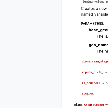
luminarycloud.p
Creates a new 
named variable
PARAMETERS
:
base_geo
The ID
geo_nam
The na
downstream_stag
inputs_dict
(
)
→
is_source
(
)
→
b
outputs
class
CreateGeometry