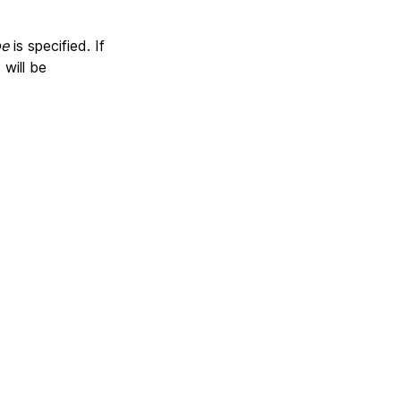
pe
is specified. If
will be