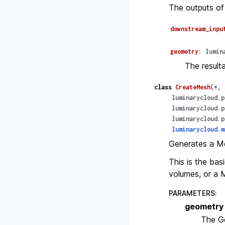
The outputs of
downstream_inpu
geometry
:
lumin
The result
class
CreateMesh
(
*
,
luminarycloud.p
luminarycloud.p
luminarycloud.p
luminarycloud.m
Generates a M
This is the bas
volumes, or a 
PARAMETERS
:
geometry
The G