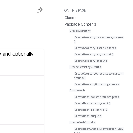
ON THIS PAGE
Classes
Package Contents
CreateGeometry
CreateGeometry.downstream_stages(
)
CreateGeometry.inputs_dict()
 and optionally
CreateGeometry.is_source()
CreateGeometry.outputs
CreateGeometryOutputs
CreateGeometryOutputs.downstream_
inputs()
CreateGeometryOutputs.geometry
CreateMesh
CreateMesh.downstream_stages()
CreateMesh.inputs_dict()
CreateMesh.is_source()
CreateMesh.outputs
CreateMeshOutputs
CreateMeshOutputs.downstream_inpu