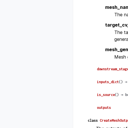
mesh_na
The na
target_cv
The ta
genera
mesh_gen
Mesh g
downstream_stag
inputs_dict
(
)
→
is_source
(
)
→
b
outputs
class
CreateMeshOutp