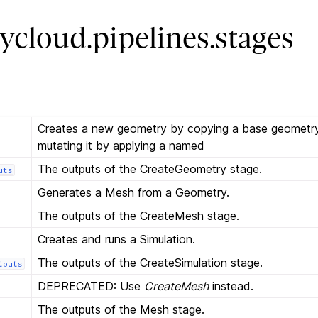
ycloud.pipelines.stages
Creates a new geometry by copying a base geometry
mutating it by applying a named
The outputs of the CreateGeometry stage.
uts
Generates a Mesh from a Geometry.
The outputs of the CreateMesh stage.
Creates and runs a Simulation.
The outputs of the CreateSimulation stage.
tputs
DEPRECATED: Use
CreateMesh
instead.
The outputs of the Mesh stage.