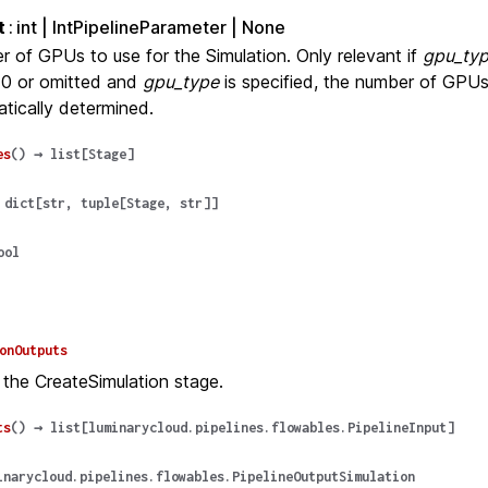
t
int | IntPipelineParameter | None
 of GPUs to use for the Simulation. Only relevant if
gpu_ty
 0 or omitted and
gpu_type
is specified, the number of GPUs 
tically determined.
es
(
)
→
list
[
Stage
]
dict
[
str
,
tuple
[
Stage
,
str
]
]
ool
onOutputs
 the CreateSimulation stage.
ts
(
)
→
list
[
luminarycloud.pipelines.flowables.PipelineInput
]
inarycloud.pipelines.flowables.PipelineOutputSimulation