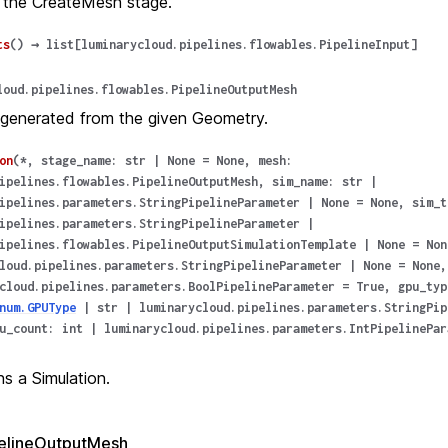
 the CreateMesh stage.
ts
(
)
→
list
[
luminarycloud.pipelines.flowables.PipelineInput
]
loud.pipelines.flowables.PipelineOutputMesh
generated from the given Geometry.
on
(
*
,
stage_name
:
str
|
None
=
None
,
mesh
:
ipelines.flowables.PipelineOutputMesh
,
sim_name
:
str
|
ipelines.parameters.StringPipelineParameter
|
None
=
None
,
sim_t
ipelines.parameters.StringPipelineParameter
|
ipelines.flowables.PipelineOutputSimulationTemplate
|
None
=
Non
loud.pipelines.parameters.StringPipelineParameter
|
None
=
None
cloud.pipelines.parameters.BoolPipelineParameter
=
True
,
gpu_typ
num.GPUType
|
str
|
luminarycloud.pipelines.parameters.StringPip
u_count
:
int
|
luminarycloud.pipelines.parameters.IntPipelinePar
s a Simulation.
elineOutputMesh