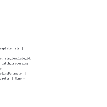
emplate
:
str
|
e
,
sim_template_id
:
,
batch_processing
:
e
:
elineParameter
|
ameter
|
None
=