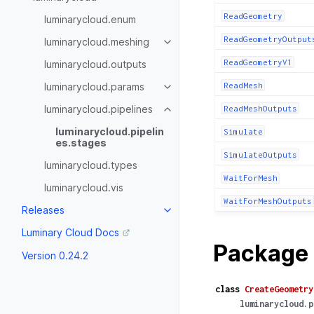
ReadGeometry
luminarycloud.enum
ReadGeometryOutput
luminarycloud.meshing
ReadGeometryV1
luminarycloud.outputs
luminarycloud.params
ReadMesh
luminarycloud.pipelines
ReadMeshOutputs
luminarycloud.pipelin
Simulate
es.stages
SimulateOutputs
luminarycloud.types
WaitForMesh
luminarycloud.vis
WaitForMeshOutputs
Releases
Luminary Cloud Docs
Package 
Version 0.24.2
class
CreateGeometry
luminarycloud.p