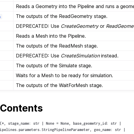
Reads a Geometry into the Pipeline and runs a geom
The outputs of the ReadGeometry stage.
s
DEPRECATED: Use
CreateGeometry
or
ReadGeome
Reads a Mesh into the Pipeline.
The outputs of the ReadMesh stage.
DEPRECATED: Use
CreateSimulation
instead.
The outputs of the Simulate stage.
Waits for a Mesh to be ready for simulation.
The outputs of the WaitForMesh stage.
Contents
(
*
,
stage_name
:
str
|
None
=
None
,
base_geometry_id
:
str
|
ipelines.parameters.StringPipelineParameter
,
geo_name
:
str
|