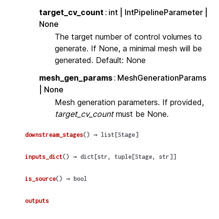
target_cv_count
int | IntPipelineParameter |
None
The target number of control volumes to
generate. If None, a minimal mesh will be
generated. Default: None
mesh_gen_params
MeshGenerationParams
| None
Mesh generation parameters. If provided,
target_cv_count
must be None.
downstream_stages
(
)
→
list
[
Stage
]
inputs_dict
(
)
→
dict
[
str
,
tuple
[
Stage
,
str
]
]
is_source
(
)
→
bool
outputs