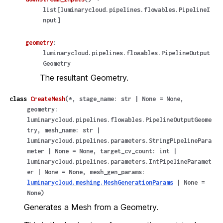
list
[
luminarycloud.pipelines.flowables.PipelineI
nput
]
geometry
:
luminarycloud.pipelines.flowables.PipelineOutput
Geometry
The resultant Geometry.
class
CreateMesh
(
*
,
stage_name
:
str
|
None
=
None
,
geometry
:
luminarycloud.pipelines.flowables.PipelineOutputGeome
try
,
mesh_name
:
str
|
luminarycloud.pipelines.parameters.StringPipelinePara
meter
|
None
=
None
,
target_cv_count
:
int
|
luminarycloud.pipelines.parameters.IntPipelineParamet
er
|
None
=
None
,
mesh_gen_params
:
luminarycloud.meshing.MeshGenerationParams
|
None
=
None
)
Generates a Mesh from a Geometry.