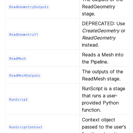
ReadGeometry
ReadGeometryOutputs
stage.
DEPRECATED: Use
CreateGeometry
or
ReadGeometryV1
ReadGeometry
instead.
Reads a Mesh into
ReadMesh
the Pipeline.
The outputs of the
ReadMeshOutputs
ReadMesh stage.
RunScript is a stage
that runs a user-
RunScript
provided Python
function.
Context object
passed to the user's
RunScriptContext