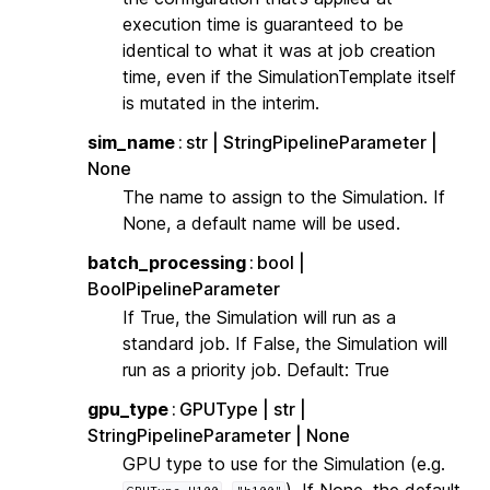
execution time is guaranteed to be
identical to what it was at job creation
time, even if the SimulationTemplate itself
is mutated in the interim.
sim_name
str | StringPipelineParameter |
None
The name to assign to the Simulation. If
None, a default name will be used.
batch_processing
bool |
BoolPipelineParameter
If True, the Simulation will run as a
standard job. If False, the Simulation will
run as a priority job. Default: True
gpu_type
GPUType | str |
StringPipelineParameter | None
GPU type to use for the Simulation (e.g.
,
). If None, the default