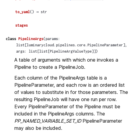
to_yaml
(
)
→
str
stages
class
PipelineArgs
(
params
:
list
[
luminarycloud.pipelines.core.PipelineParameter
]
,
args
:
list
[
list
[
PipelineArgValueType
]
]
)
A table of arguments with which one invokes a
Pipeline to create a PipelineJob.
Each column of the PipelineArgs table is a
PipelineParameter, and each row is an ordered list
of values to substitute in for those parameters. The
resulting PipelineJob will have one run per row.
Every PipelineParameter of the Pipeline must be
included in the PipelineArgs columns. The
PP_NAMED_VARIABLE_SET_ID
PipelineParameter
may also be included.