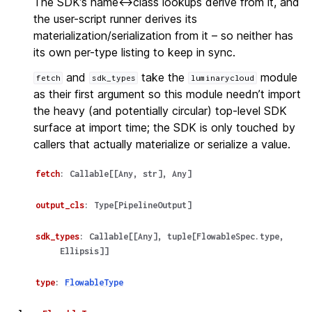
The SDK’s name<->class lookups derive from it, and
the user-script runner derives its
materialization/serialization from it – so neither has
its own per-type listing to keep in sync.
and
take the
module
fetch
sdk_types
luminarycloud
as their first argument so this module needn’t import
the heavy (and potentially circular) top-level SDK
surface at import time; the SDK is only touched by
callers that actually materialize or serialize a value.
fetch
:
Callable
[
[
Any
,
str
]
,
Any
]
output_cls
:
Type
[
PipelineOutput
]
sdk_types
:
Callable
[
[
Any
]
,
tuple
[
FlowableSpec.type
,
Ellipsis
]
]
type
:
FlowableType