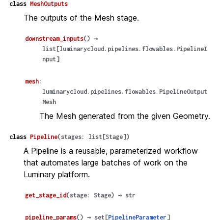
class
MeshOutputs
The outputs of the Mesh stage.
downstream_inputs
(
)
→
list
[
luminarycloud.pipelines.flowables.PipelineI
nput
]
mesh
:
luminarycloud.pipelines.flowables.PipelineOutput
Mesh
The Mesh generated from the given Geometry.
class
Pipeline
(
stages
:
list
[
Stage
]
)
A Pipeline is a reusable, parameterized workflow
that automates large batches of work on the
Luminary platform.
get_stage_id
(
stage
:
Stage
)
→
str
pipeline_params
(
)
→
set
[
PipelineParameter
]