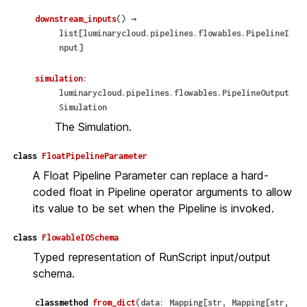
downstream_inputs
(
)
→
list
[
luminarycloud.pipelines.flowables.PipelineI
nput
]
simulation
:
luminarycloud.pipelines.flowables.PipelineOutput
Simulation
The Simulation.
class
FloatPipelineParameter
A Float Pipeline Parameter can replace a hard-
coded float in Pipeline operator arguments to allow
its value to be set when the Pipeline is invoked.
class
FlowableIOSchema
Typed representation of RunScript input/output
schema.
classmethod
from_dict
(
data
:
Mapping
[
str
,
Mapping
[
str
,