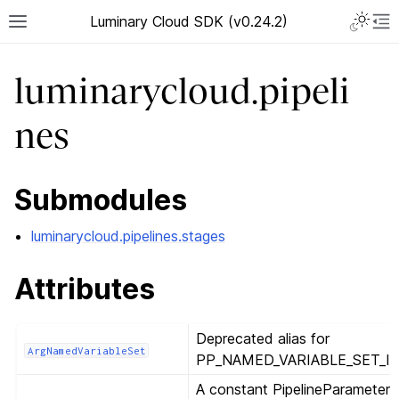
Luminary Cloud SDK (v0.24.2)
luminarycloud.pipeli
nes
Submodules
luminarycloud.pipelines.stages
Attributes
Deprecated alias for
ArgNamedVariableSet
PP_NAMED_VARIABLE_SET_ID
A constant PipelineParameter