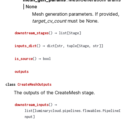
| None
Mesh generation parameters. If provided,
target_cv_count
must be None.
downstream_stages
(
)
→
list
[
Stage
]
inputs_dict
(
)
→
dict
[
str
,
tuple
[
Stage
,
str
]
]
is_source
(
)
→
bool
outputs
class
CreateMeshOutputs
The outputs of the CreateMesh stage.
downstream_inputs
(
)
→
list
[
luminarycloud.pipelines.flowables.PipelineI
nput
]