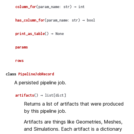
column_for
(
param_name
:
str
)
→
int
has_column_for
(
param_name
:
str
)
→
bool
print_as_table
(
)
→
None
params
rows
class
PipelineJobRecord
A persisted pipeline job.
artifacts
(
)
→
list
[
dict
]
Returns a list of artifacts that were produced
by this pipeline job.
Artifacts are things like Geometries, Meshes,
and Simulations. Each artifact is a dictionary