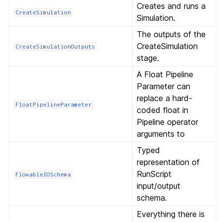
Creates and runs a
CreateSimulation
Simulation.
The outputs of the
CreateSimulation
CreateSimulationOutputs
stage.
A Float Pipeline
Parameter can
replace a hard-
FloatPipelineParameter
coded float in
Pipeline operator
arguments to
Typed
representation of
RunScript
FlowableIOSchema
input/output
schema.
Everything there is