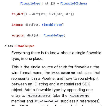
FlowableType
|
str
]
]
)
→
FlowableIOSchema
to_dict
(
)
→
dict
[
str
,
dict
[
str
,
str
]
]
inputs
:
dict
[
str
,
FlowableType
]
outputs
:
dict
[
str
,
FlowableType
]
class
FlowableSpec
Everything there is to know about a single flowable
type, in one place.
This is the single source of truth for flowables: the
wire-format name, the
subclass that
PipelineOutput
represents it in a Pipeline, and how to round-trip it
between an ID string and a materialized SDK
object. Add a flowable type by appending one
entry to
(plus the
FLOWABLE_SPECS
FlowableType
member and
subclass it references).
PipelineOutput