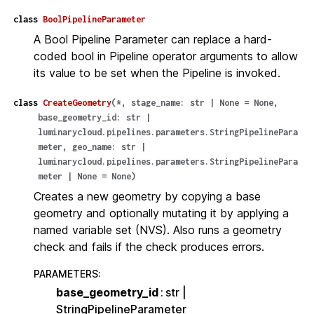
class
BoolPipelineParameter
A Bool Pipeline Parameter can replace a hard-
coded bool in Pipeline operator arguments to allow
its value to be set when the Pipeline is invoked.
class
CreateGeometry
(
*
,
stage_name
:
str
|
None
=
None
,
base_geometry_id
:
str
|
luminarycloud.pipelines.parameters.StringPipelinePara
meter
,
geo_name
:
str
|
luminarycloud.pipelines.parameters.StringPipelinePara
meter
|
None
=
None
)
Creates a new geometry by copying a base
geometry and optionally mutating it by applying a
named variable set (NVS). Also runs a geometry
check and fails if the check produces errors.
PARAMETERS
:
base_geometry_id
str |
StringPipelineParameter