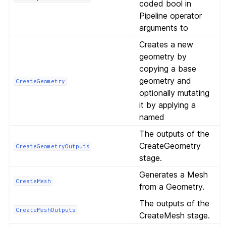
coded bool in
Pipeline operator
arguments to
Creates a new
geometry by
copying a base
geometry and
CreateGeometry
optionally mutating
it by applying a
named
The outputs of the
CreateGeometry
CreateGeometryOutputs
stage.
Generates a Mesh
CreateMesh
from a Geometry.
The outputs of the
CreateMeshOutputs
CreateMesh stage.