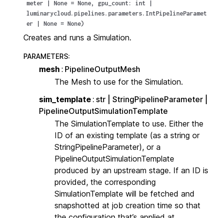
meter
|
None
=
None
,
gpu_count
:
int
|
luminarycloud.pipelines.parameters.IntPipelineParamet
er
|
None
=
None
)
Creates and runs a Simulation.
PARAMETERS
:
mesh
PipelineOutputMesh
The Mesh to use for the Simulation.
sim_template
str | StringPipelineParameter |
PipelineOutputSimulationTemplate
The SimulationTemplate to use. Either the
ID of an existing template (as a string or
StringPipelineParameter), or a
PipelineOutputSimulationTemplate
produced by an upstream stage. If an ID is
provided, the corresponding
SimulationTemplate will be fetched and
snapshotted at job creation time so that
the configuration that’s applied at