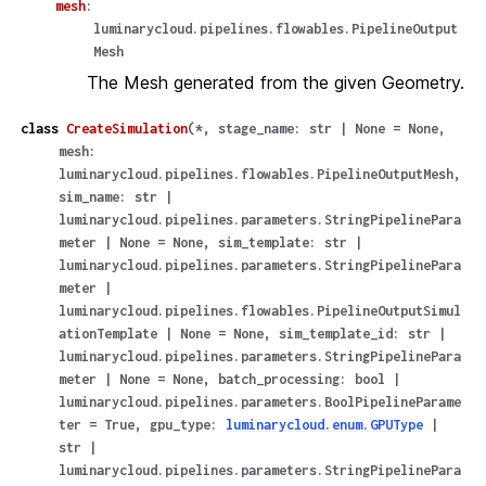
mesh
:
luminarycloud.pipelines.flowables.PipelineOutput
Mesh
The Mesh generated from the given Geometry.
class
CreateSimulation
(
*
,
stage_name
:
str
|
None
=
None
,
mesh
:
luminarycloud.pipelines.flowables.PipelineOutputMesh
,
sim_name
:
str
|
luminarycloud.pipelines.parameters.StringPipelinePara
meter
|
None
=
None
,
sim_template
:
str
|
luminarycloud.pipelines.parameters.StringPipelinePara
meter
|
luminarycloud.pipelines.flowables.PipelineOutputSimul
ationTemplate
|
None
=
None
,
sim_template_id
:
str
|
luminarycloud.pipelines.parameters.StringPipelinePara
meter
|
None
=
None
,
batch_processing
:
bool
|
luminarycloud.pipelines.parameters.BoolPipelineParame
ter
=
True
,
gpu_type
:
luminarycloud.enum.GPUType
|
str
|
luminarycloud.pipelines.parameters.StringPipelinePara