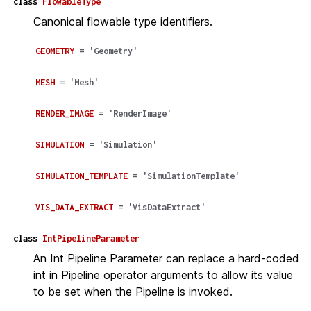
class
FlowableType
Canonical flowable type identifiers.
GEOMETRY
=
'Geometry'
MESH
=
'Mesh'
RENDER_IMAGE
=
'RenderImage'
SIMULATION
=
'Simulation'
SIMULATION_TEMPLATE
=
'SimulationTemplate'
VIS_DATA_EXTRACT
=
'VisDataExtract'
class
IntPipelineParameter
An Int Pipeline Parameter can replace a hard-coded
int in Pipeline operator arguments to allow its value
to be set when the Pipeline is invoked.