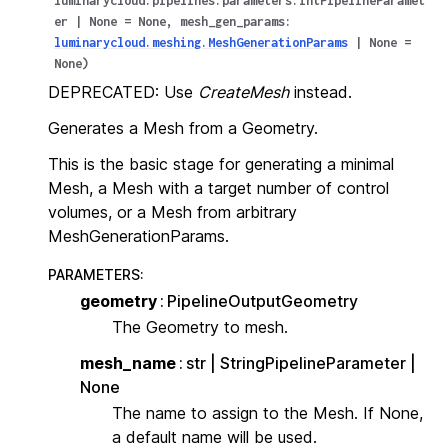
luminarycloud.pipelines.parameters.IntPipelineParamet
er
|
None
=
None
,
mesh_gen_params
:
luminarycloud.meshing.MeshGenerationParams
|
None
=
None
)
DEPRECATED: Use
CreateMesh
instead.
Generates a Mesh from a Geometry.
This is the basic stage for generating a minimal
Mesh, a Mesh with a target number of control
volumes, or a Mesh from arbitrary
MeshGenerationParams.
PARAMETERS
:
geometry
PipelineOutputGeometry
The Geometry to mesh.
mesh_name
str | StringPipelineParameter |
None
The name to assign to the Mesh. If None,
a default name will be used.