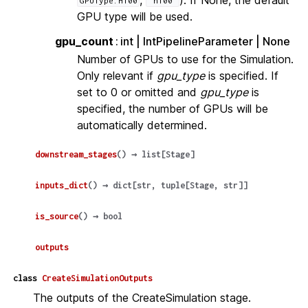
GPUType.H100
"h100"
GPU type will be used.
gpu_count
int | IntPipelineParameter | None
Number of GPUs to use for the Simulation.
Only relevant if
gpu_type
is specified. If
set to 0 or omitted and
gpu_type
is
specified, the number of GPUs will be
automatically determined.
downstream_stages
(
)
→
list
[
Stage
]
inputs_dict
(
)
→
dict
[
str
,
tuple
[
Stage
,
str
]
]
is_source
(
)
→
bool
outputs
class
CreateSimulationOutputs
The outputs of the CreateSimulation stage.