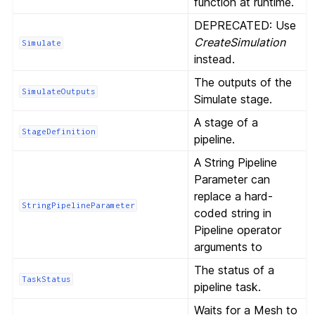
function at runtime.
DEPRECATED: Use
CreateSimulation
Simulate
instead.
The outputs of the
SimulateOutputs
Simulate stage.
A stage of a
StageDefinition
pipeline.
A String Pipeline
Parameter can
replace a hard-
StringPipelineParameter
coded string in
Pipeline operator
arguments to
The status of a
TaskStatus
pipeline task.
Waits for a Mesh to