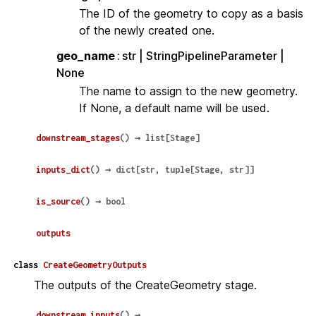
The ID of the geometry to copy as a basis
of the newly created one.
geo_name
str | StringPipelineParameter |
None
The name to assign to the new geometry.
If None, a default name will be used.
downstream_stages
(
)
→
list
[
Stage
]
inputs_dict
(
)
→
dict
[
str
,
tuple
[
Stage
,
str
]
]
is_source
(
)
→
bool
outputs
class
CreateGeometryOutputs
The outputs of the CreateGeometry stage.
downstream_inputs
(
)
→