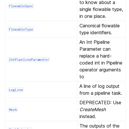
to know about a
FlowableSpec
single flowable type,
in one place.
Canonical flowable
FlowableType
type identifiers.
An Int Pipeline
Parameter can
replace a hard-
IntPipelineParameter
coded int in Pipeline
operator arguments
to
A line of log output
LogLine
from a pipeline task.
DEPRECATED: Use
CreateMesh
Mesh
instead.
The outputs of the