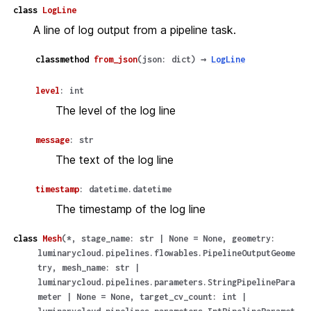
class
LogLine
A line of log output from a pipeline task.
classmethod
from_json
(
json
:
dict
)
→
LogLine
level
:
int
The level of the log line
message
:
str
The text of the log line
timestamp
:
datetime.datetime
The timestamp of the log line
class
Mesh
(
*
,
stage_name
:
str
|
None
=
None
,
geometry
:
luminarycloud.pipelines.flowables.PipelineOutputGeome
try
,
mesh_name
:
str
|
luminarycloud.pipelines.parameters.StringPipelinePara
meter
|
None
=
None
,
target_cv_count
:
int
|