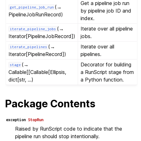
Get a pipeline job run
(→
get_pipeline_job_run
by pipeline job ID and
PipelineJobRunRecord)
index.
(→
Iterate over all pipeline
iterate_pipeline_jobs
Iterator[PipelineJobRecord])
jobs.
(→
Iterate over all
iterate_pipelines
Iterator[PipelineRecord])
pipelines.
(→
Decorator for building
stage
Callable[[Callable[Ellipsis,
a RunScript stage from
dict[str, ...)
a Python function.
Package Contents
exception
StopRun
Raised by RunScript code to indicate that the
pipeline run should stop intentionally.