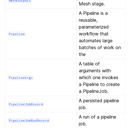
MeshOutputs
Mesh stage.
A Pipeline is a
reusable,
parameterized
workflow that
Pipeline
automates large
batches of work on
the
A table of
arguments with
which one invokes
PipelineArgs
a Pipeline to create
a PipelineJob.
A persisted pipeline
PipelineJobRecord
job.
A run of a pipeline
PipelineJobRunRecord
job.