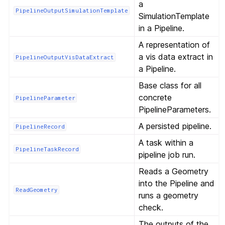
a
PipelineOutputSimulationTemplate
SimulationTemplate
in a Pipeline.
A representation of
a vis data extract in
PipelineOutputVisDataExtract
a Pipeline.
Base class for all
concrete
PipelineParameter
PipelineParameters.
A persisted pipeline.
PipelineRecord
A task within a
PipelineTaskRecord
pipeline job run.
Reads a Geometry
into the Pipeline and
ReadGeometry
runs a geometry
check.
The outputs of the