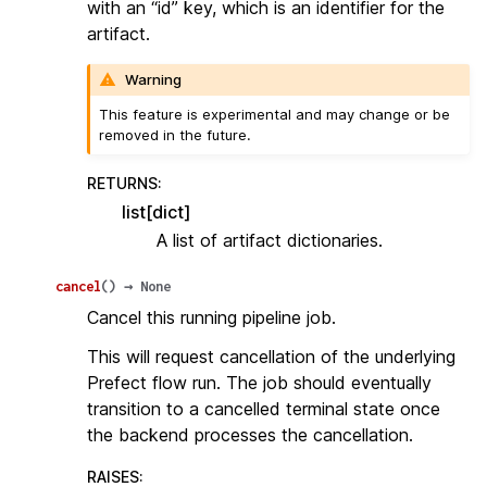
with an “id” key, which is an identifier for the
artifact.
Warning
This feature is experimental and may change or be
removed in the future.
RETURNS
:
list[dict]
A list of artifact dictionaries.
cancel
(
)
→
None
Cancel this running pipeline job.
This will request cancellation of the underlying
Prefect flow run. The job should eventually
transition to a cancelled terminal state once
the backend processes the cancellation.
RAISES
: