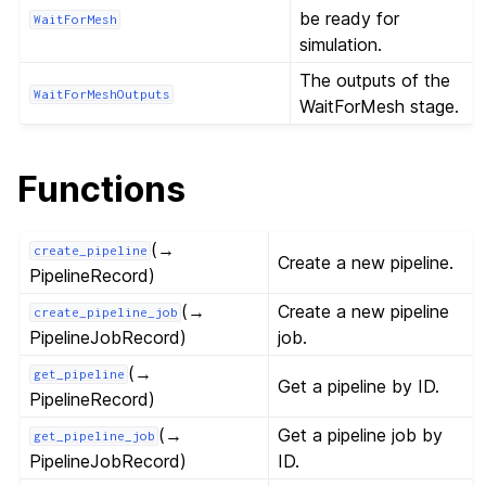
be ready for
WaitForMesh
simulation.
The outputs of the
WaitForMeshOutputs
WaitForMesh stage.
Functions
(→
create_pipeline
Create a new pipeline.
PipelineRecord)
(→
Create a new pipeline
create_pipeline_job
PipelineJobRecord)
job.
(→
get_pipeline
Get a pipeline by ID.
PipelineRecord)
(→
Get a pipeline job by
get_pipeline_job
PipelineJobRecord)
ID.