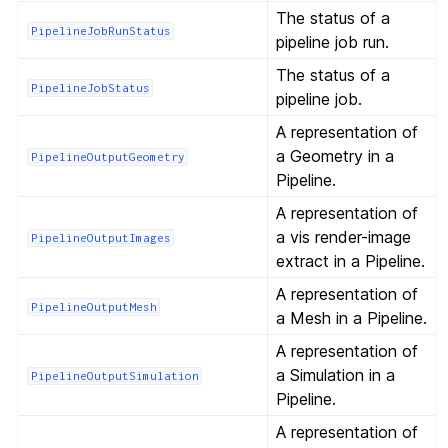
The status of a
PipelineJobRunStatus
pipeline job run.
The status of a
PipelineJobStatus
pipeline job.
A representation of
a Geometry in a
PipelineOutputGeometry
Pipeline.
A representation of
a vis render-image
PipelineOutputImages
extract in a Pipeline.
A representation of
PipelineOutputMesh
a Mesh in a Pipeline.
A representation of
a Simulation in a
PipelineOutputSimulation
Pipeline.
A representation of