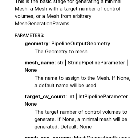
This is the basic stage for generating a minimal
Mesh, a Mesh with a target number of control
volumes, or a Mesh from arbitrary
MeshGenerationParams.
PARAMETERS
:
geometry
PipelineOutputGeometry
The Geometry to mesh.
mesh_name
str | StringPipelineParameter |
None
The name to assign to the Mesh. If None,
a default name will be used.
target_cv_count
int | IntPipelineParameter |
None
The target number of control volumes to
generate. If None, a minimal mesh will be
generated. Default: None
mesh_gen_params
MeshGenerationParams