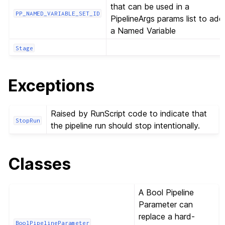
that can be used in a
PP_NAMED_VARIABLE_SET_ID
PipelineArgs params list to add
a Named Variable
Stage
Exceptions
Raised by RunScript code to indicate that
StopRun
the pipeline run should stop intentionally.
Classes
A Bool Pipeline
Parameter can
replace a hard-
BoolPipelineParameter