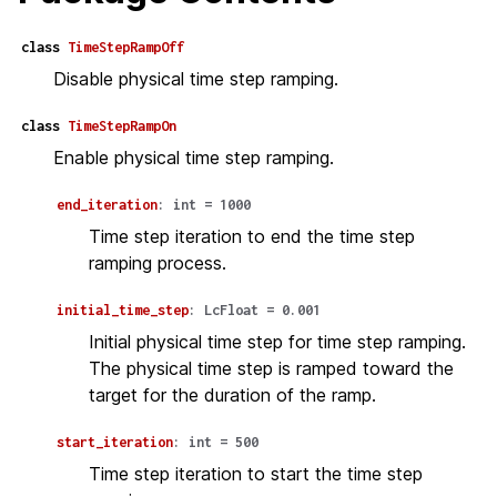
class
TimeStepRampOff
Disable physical time step ramping.
class
TimeStepRampOn
Enable physical time step ramping.
end_iteration
:
int
=
1000
Time step iteration to end the time step
ramping process.
initial_time_step
:
LcFloat
=
0.001
Initial physical time step for time step ramping.
The physical time step is ramped toward the
target for the duration of the ramp.
start_iteration
:
int
=
500
Time step iteration to start the time step