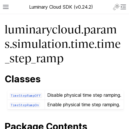
Luminary Cloud SDK (v0.24.2)
luminarycloud.param
s.simulation.time.time
_step_ramp
Classes
Disable physical time step ramping.
TimeStepRampOff
Enable physical time step ramping.
TimeStepRampOn
Package Contents