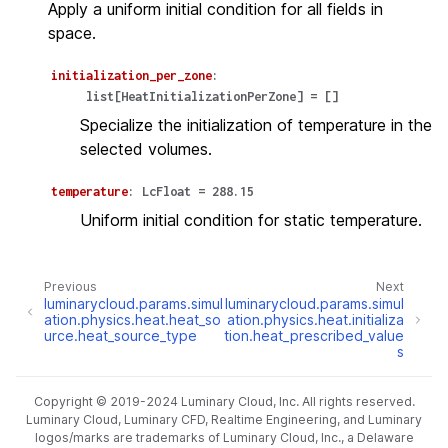
Apply a uniform initial condition for all fields in
space.
initialization_per_zone
:
list
[
HeatInitializationPerZone
]
=
[]
Specialize the initialization of temperature in the
selected volumes.
temperature
:
LcFloat
=
288.15
Uniform initial condition for static temperature.
Previous
Next
luminarycloud.params.simul
luminarycloud.params.simul
ation.physics.heat.heat_so
ation.physics.heat.initializa
urce.heat_source_type
tion.heat_prescribed_value
s
Copyright © 2019-2024 Luminary Cloud, Inc. All rights reserved.
Luminary Cloud, Luminary CFD, Realtime Engineering, and Luminary
logos/marks are trademarks of Luminary Cloud, Inc., a Delaware