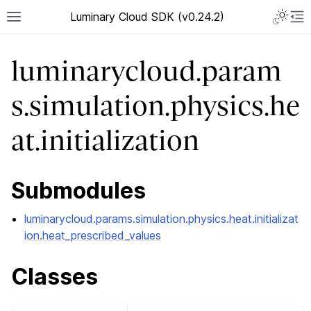
Luminary Cloud SDK (v0.24.2)
luminarycloud.param
s.simulation.physics.he
at.initialization
Submodules
luminarycloud.params.simulation.physics.heat.initializat
ion.heat_prescribed_values
Classes