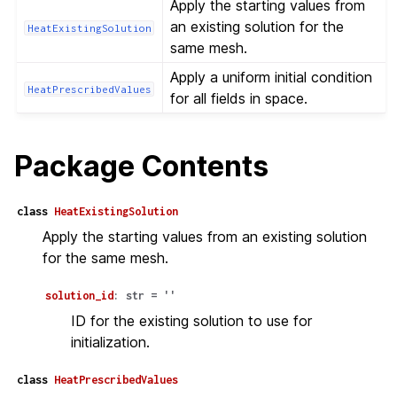
Apply the starting values from
an existing solution for the
HeatExistingSolution
same mesh.
Apply a uniform initial condition
HeatPrescribedValues
for all fields in space.
Package Contents
class
HeatExistingSolution
Apply the starting values from an existing solution
for the same mesh.
solution_id
:
str
=
''
ID for the existing solution to use for
initialization.
class
HeatPrescribedValues