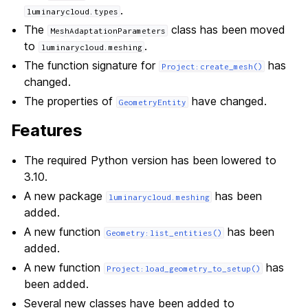
.
luminarycloud.types
The
class has been moved
MeshAdaptationParameters
to
.
luminarycloud.meshing
The function signature for
has
Project:create_mesh()
changed.
The properties of
have changed.
GeometryEntity
Features
The required Python version has been lowered to
3.10.
A new package
has been
luminarycloud.meshing
added.
A new function
has been
Geometry:list_entities()
added.
A new function
has
Project:load_geometry_to_setup()
been added.
Several new classes have been added to