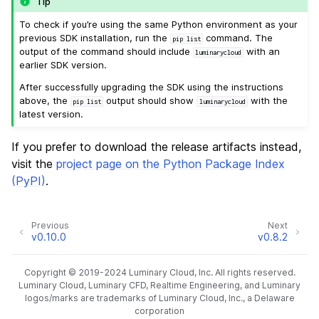
Tip
To check if you’re using the same Python environment as your
previous SDK installation, run the
command. The
pip
list
output of the command should include
with an
luminarycloud
earlier SDK version.
After successfully upgrading the SDK using the instructions
above, the
output should show
with the
pip
list
luminarycloud
latest version.
If you prefer to download the release artifacts instead,
visit the
project page on the Python Package Index
(PyPI)
.
Previous
Next
v0.10.0
v0.8.2
Copyright © 2019-2024 Luminary Cloud, Inc. All rights reserved.
Luminary Cloud, Luminary CFD, Realtime Engineering, and Luminary
logos/marks are trademarks of Luminary Cloud, Inc., a Delaware
corporation