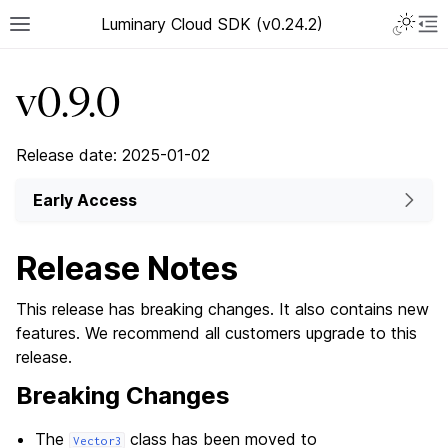
Luminary Cloud SDK (v0.24.2)
v0.9.0
Release date: 2025-01-02
Early Access
Release Notes
This release has breaking changes. It also contains new
features. We recommend all customers upgrade to this
release.
Breaking Changes
The
class has been moved to
Vector3