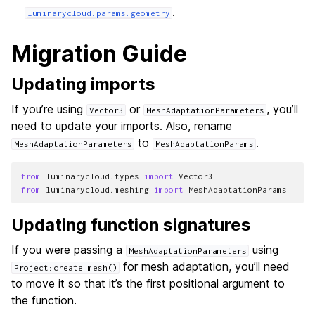
.
luminarycloud.params.geometry
Migration Guide
Updating imports
If you’re using
or
, you’ll
Vector3
MeshAdaptationParameters
need to update your imports. Also, rename
to
.
MeshAdaptationParameters
MeshAdaptationParams
from
luminarycloud.types
import
Vector3
from
luminarycloud.meshing
import
MeshAdaptationParams
Updating function signatures
If you were passing a
using
MeshAdaptationParameters
for mesh adaptation, you’ll need
Project:create_mesh()
to move it so that it’s the first positional argument to
the function.