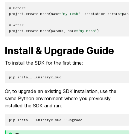
# Before
project
.
create_mesh
(
name
=
"my_mesh"
,
adaptation_params
=
param
# After
project
.
create_mesh
(
params
,
name
=
"my_mesh"
)
Install & Upgrade Guide
To install the SDK for the first time:
pip
install
Or, to upgrade an existing SDK installation, use the
same Python environment where you previously
installed the SDK and run:
pip
install
luminarycloud