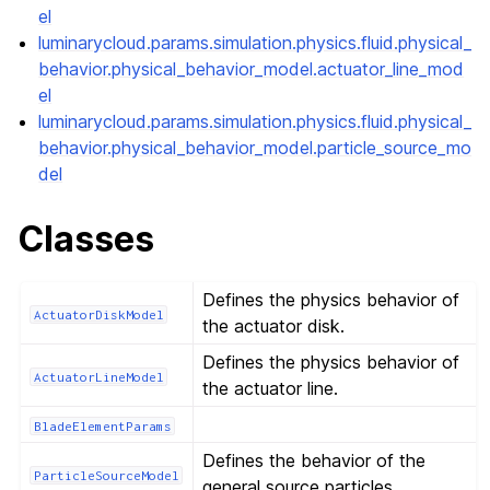
el
luminarycloud.params.simulation.physics.fluid.physical_
behavior.physical_behavior_model.actuator_line_mod
el
luminarycloud.params.simulation.physics.fluid.physical_
behavior.physical_behavior_model.particle_source_mo
del
Classes
Defines the physics behavior of
ActuatorDiskModel
the actuator disk.
Defines the physics behavior of
ActuatorLineModel
the actuator line.
BladeElementParams
Defines the behavior of the
ParticleSourceModel
general source particles.