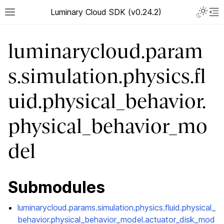
Luminary Cloud SDK (v0.24.2)
luminarycloud.param
s.simulation.physics.fl
uid.physical_behavior.
physical_behavior_mo
del
Submodules
luminarycloud.params.simulation.physics.fluid.physical_
behavior.physical_behavior_model.actuator_disk_mod