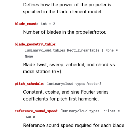
Defines how the power of the propeller is
specified in the blade element model.
blade_count
:
int
=
2
Number of blades in the propeller/rotor.
blade_geometry_table
:
luminarycloud.tables.RectilinearTable
|
None
=
None
Blade twist, sweep, anhedral, and chord vs.
radial station (r/R).
pitch_schedule
:
luminarycloud.types.Vector3
Constant, cosine, and sine Fourier series
coefficients for pitch first harmonic.
reference_sound_speed
:
luminarycloud.types.LcFloat
=
340.0
Reference sound speed required for each blade