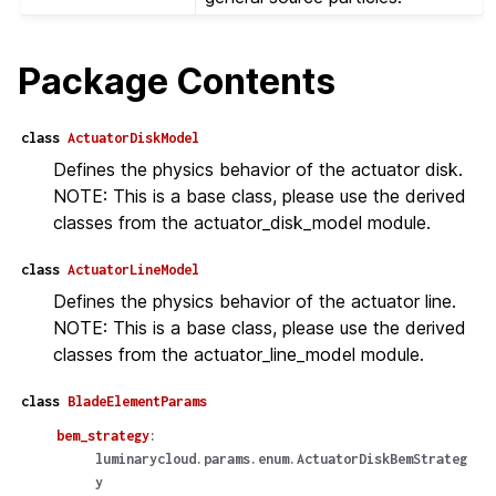
Package Contents
class
ActuatorDiskModel
Defines the physics behavior of the actuator disk.
NOTE: This is a base class, please use the derived
classes from the actuator_disk_model module.
class
ActuatorLineModel
Defines the physics behavior of the actuator line.
NOTE: This is a base class, please use the derived
classes from the actuator_line_model module.
class
BladeElementParams
bem_strategy
:
luminarycloud.params.enum.ActuatorDiskBemStrateg
y