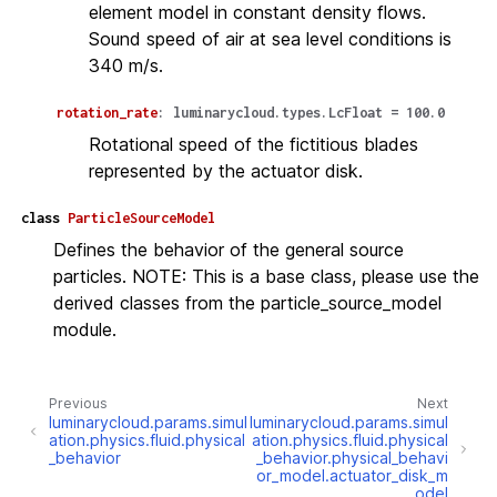
element model in constant density flows.
Sound speed of air at sea level conditions is
340 m/s.
rotation_rate
:
luminarycloud.types.LcFloat
=
100.0
Rotational speed of the fictitious blades
represented by the actuator disk.
class
ParticleSourceModel
Defines the behavior of the general source
particles. NOTE: This is a base class, please use the
derived classes from the particle_source_model
module.
Previous
Next
luminarycloud.params.simul
luminarycloud.params.simul
ation.physics.fluid.physical
ation.physics.fluid.physical
_behavior
_behavior.physical_behavi
or_model.actuator_disk_m
odel