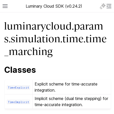
Luminary Cloud SDK (v0.24.2)
luminarycloud.param
s.simulation.time.time
_marching
Classes
Explicit scheme for time-accurate
TimeExplicit
integration.
Implicit scheme (dual time stepping) for
TimeImplicit
time-accurate integration.