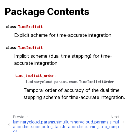
Package Contents
class
TimeExplicit
Explicit scheme for time-accurate integration.
class
TimeImplicit
Implicit scheme (dual time stepping) for time-
accurate integration.
time_implicit_order
:
luminarycloud.params.enum.TimeImplicitOrder
Temporal order of accuracy of the dual time
stepping scheme for time-accurate integration.
Previous
Next
luminarycloud.params.simul
luminarycloud.params.simul
ation.time.compute_statisti
ation.time.time_step_ramp
cs