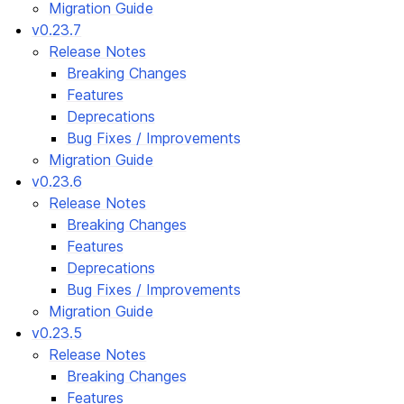
Migration Guide
v0.23.7
Release Notes
Breaking Changes
Features
Deprecations
Bug Fixes / Improvements
Migration Guide
v0.23.6
Release Notes
Breaking Changes
Features
Deprecations
Bug Fixes / Improvements
Migration Guide
v0.23.5
Release Notes
Breaking Changes
Features