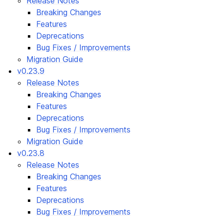
Release Notes
Breaking Changes
Features
Deprecations
Bug Fixes / Improvements
Migration Guide
v0.23.9
Release Notes
Breaking Changes
Features
Deprecations
Bug Fixes / Improvements
Migration Guide
v0.23.8
Release Notes
Breaking Changes
Features
Deprecations
Bug Fixes / Improvements