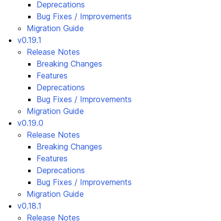
Deprecations
Bug Fixes / Improvements
Migration Guide
v0.19.1
Release Notes
Breaking Changes
Features
Deprecations
Bug Fixes / Improvements
Migration Guide
v0.19.0
Release Notes
Breaking Changes
Features
Deprecations
Bug Fixes / Improvements
Migration Guide
v0.18.1
Release Notes