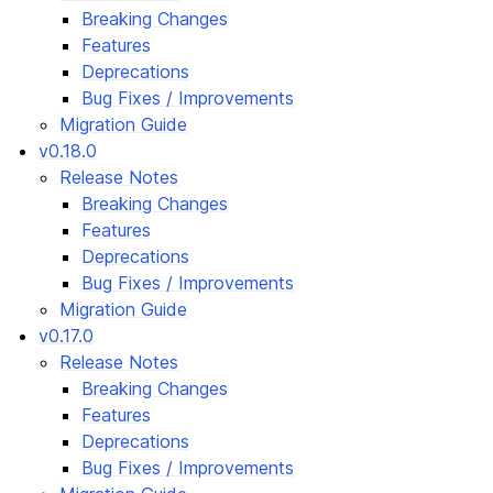
Breaking Changes
Features
Deprecations
Bug Fixes / Improvements
Migration Guide
v0.18.0
Release Notes
Breaking Changes
Features
Deprecations
Bug Fixes / Improvements
Migration Guide
v0.17.0
Release Notes
Breaking Changes
Features
Deprecations
Bug Fixes / Improvements