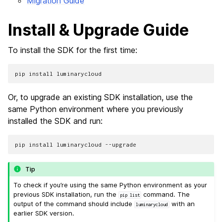
Migration Guide
Install & Upgrade Guide
To install the SDK for the first time:
pip
install
Or, to upgrade an existing SDK installation, use the
same Python environment where you previously
installed the SDK and run:
pip
install
luminarycloud
Tip
To check if you’re using the same Python environment as your
previous SDK installation, run the
command. The
pip
list
output of the command should include
with an
luminarycloud
earlier SDK version.