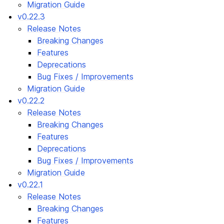
Migration Guide
v0.22.3
Release Notes
Breaking Changes
Features
Deprecations
Bug Fixes / Improvements
Migration Guide
v0.22.2
Release Notes
Breaking Changes
Features
Deprecations
Bug Fixes / Improvements
Migration Guide
v0.22.1
Release Notes
Breaking Changes
Features