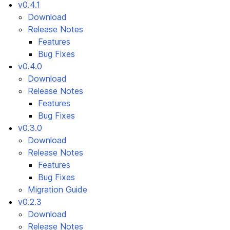
v0.4.1
Download
Release Notes
Features
Bug Fixes
v0.4.0
Download
Release Notes
Features
Bug Fixes
v0.3.0
Download
Release Notes
Features
Bug Fixes
Migration Guide
v0.2.3
Download
Release Notes