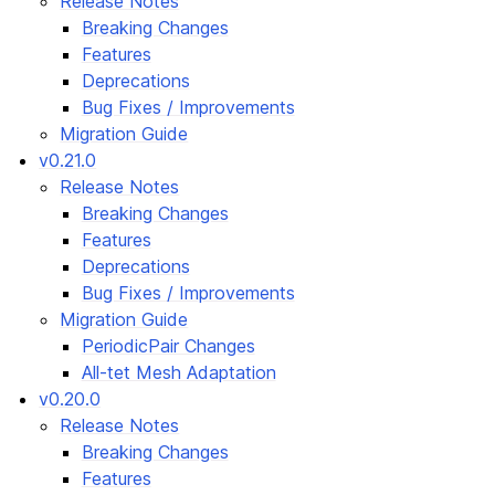
Release Notes
Breaking Changes
Features
Deprecations
Bug Fixes / Improvements
Migration Guide
v0.21.0
Release Notes
Breaking Changes
Features
Deprecations
Bug Fixes / Improvements
Migration Guide
PeriodicPair Changes
All-tet Mesh Adaptation
v0.20.0
Release Notes
Breaking Changes
Features