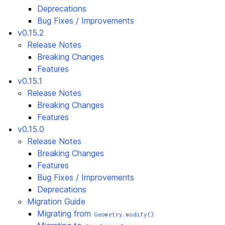
Deprecations
Bug Fixes / Improvements
v0.15.2
Release Notes
Breaking Changes
Features
v0.15.1
Release Notes
Breaking Changes
Features
v0.15.0
Release Notes
Breaking Changes
Features
Bug Fixes / Improvements
Deprecations
Migration Guide
Migrating from
Geometry.modify()