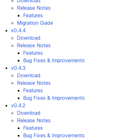
Download
Release Notes
Features
Migration Guide
v0.4.4
Download
Release Notes
Features
Bug Fixes & Improvements
v0.4.3
Download
Release Notes
Features
Bug Fixes & Improvements
v0.4.2
Download
Release Notes
Features
Bug Fixes & Improvements