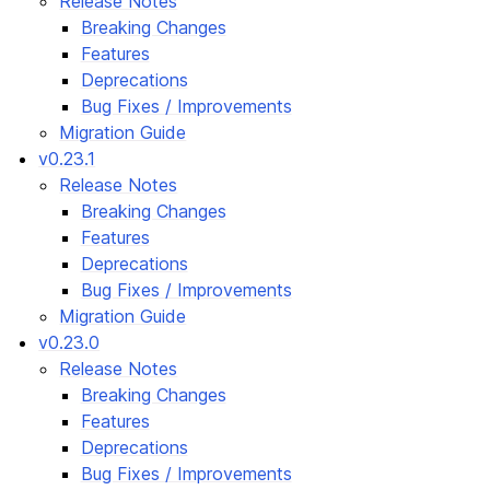
Release Notes
Breaking Changes
Features
Deprecations
Bug Fixes / Improvements
Migration Guide
v0.23.1
Release Notes
Breaking Changes
Features
Deprecations
Bug Fixes / Improvements
Migration Guide
v0.23.0
Release Notes
Breaking Changes
Features
Deprecations
Bug Fixes / Improvements