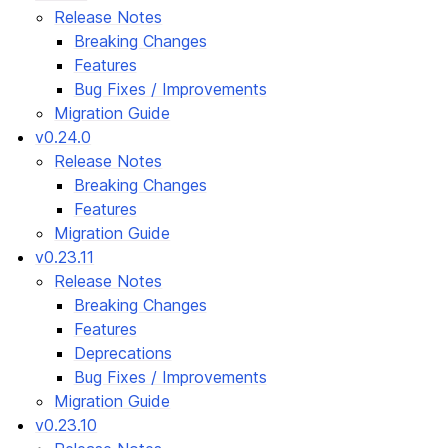
Release Notes
Breaking Changes
Features
Bug Fixes / Improvements
Migration Guide
v0.24.0
Release Notes
Breaking Changes
Features
Migration Guide
v0.23.11
Release Notes
Breaking Changes
Features
Deprecations
Bug Fixes / Improvements
Migration Guide
v0.23.10