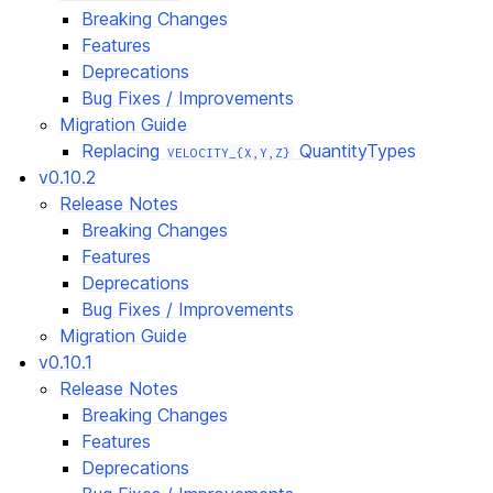
Breaking Changes
Features
Deprecations
Bug Fixes / Improvements
Migration Guide
Replacing
QuantityTypes
VELOCITY_{X,Y,Z}
v0.10.2
Release Notes
Breaking Changes
Features
Deprecations
Bug Fixes / Improvements
Migration Guide
v0.10.1
Release Notes
Breaking Changes
Features
Deprecations