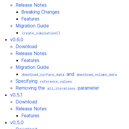
Release Notes
Breaking Changes
Features
Migration Guide
create_simulation()
v0.6.0
Download
Release Notes
Features
Migration Guide
and
download_surface_data
download_volume_data
Specifying
reference_values
Removing the
parameter
all_iterations
v0.5.1
Download
Release Notes
Features
v0.5.0