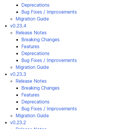
Deprecations
Bug Fixes / Improvements
Migration Guide
v0.23.4
Release Notes
Breaking Changes
Features
Deprecations
Bug Fixes / Improvements
Migration Guide
v0.23.3
Release Notes
Breaking Changes
Features
Deprecations
Bug Fixes / Improvements
Migration Guide
v0.23.2