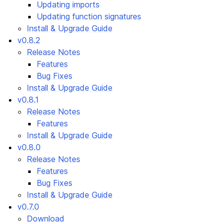
Updating imports
Updating function signatures
Install & Upgrade Guide
v0.8.2
Release Notes
Features
Bug Fixes
Install & Upgrade Guide
v0.8.1
Release Notes
Features
Install & Upgrade Guide
v0.8.0
Release Notes
Features
Bug Fixes
Install & Upgrade Guide
v0.7.0
Download