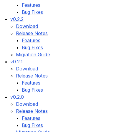
Features
Bug Fixes
v0.2.2
Download
Release Notes
Features
Bug Fixes
Migration Guide
v0.2.1
Download
Release Notes
Features
Bug Fixes
v0.2.0
Download
Release Notes
Features
Bug Fixes