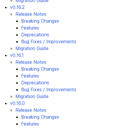
Migration Guide
v0.16.2
Release Notes
Breaking Changes
Features
Deprecations
Bug Fixes / Improvements
Migration Guide
v0.16.1
Release Notes
Breaking Changes
Features
Deprecations
Bug Fixes / Improvements
Migration Guide
v0.16.0
Release Notes
Breaking Changes
Features