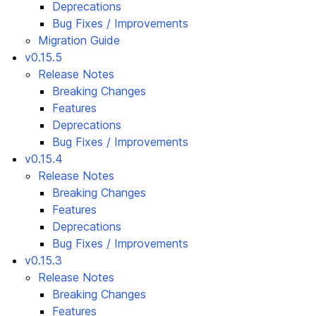
Deprecations
Bug Fixes / Improvements
Migration Guide
v0.15.5
Release Notes
Breaking Changes
Features
Deprecations
Bug Fixes / Improvements
v0.15.4
Release Notes
Breaking Changes
Features
Deprecations
Bug Fixes / Improvements
v0.15.3
Release Notes
Breaking Changes
Features