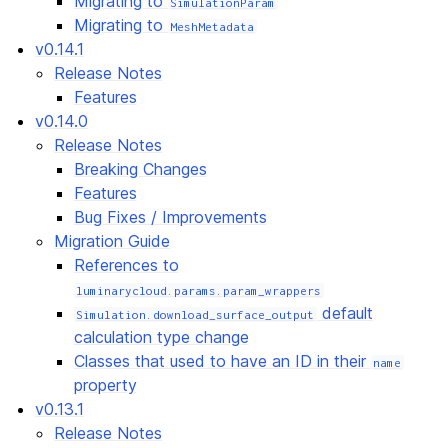
Migrating to
SimulationParam
Migrating to
MeshMetadata
v0.14.1
Release Notes
Features
v0.14.0
Release Notes
Breaking Changes
Features
Bug Fixes / Improvements
Migration Guide
References to
luminarycloud.params.param_wrappers
default
Simulation.download_surface_output
calculation type change
Classes that used to have an ID in their
name
property
v0.13.1
Release Notes