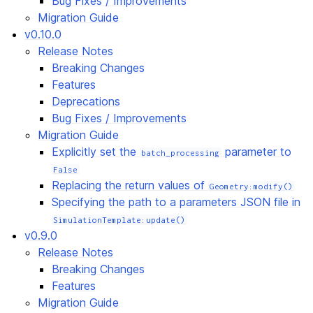
Bug Fixes / Improvements
Migration Guide
v0.10.0
Release Notes
Breaking Changes
Features
Deprecations
Bug Fixes / Improvements
Migration Guide
Explicitly set the
parameter to
batch_processing
False
Replacing the return values of
Geometry:modify()
Specifying the path to a parameters JSON file in
SimulationTemplate:update()
v0.9.0
Release Notes
Breaking Changes
Features
Migration Guide