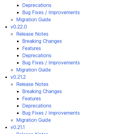
Deprecations
Bug Fixes / Improvements
Migration Guide
v0.22.0
Release Notes
Breaking Changes
Features
Deprecations
Bug Fixes / Improvements
Migration Guide
v0.21.2
Release Notes
Breaking Changes
Features
Deprecations
Bug Fixes / Improvements
Migration Guide
v0.21.1