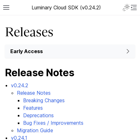
Luminary Cloud SDK (v0.24.2)
Releases
Early Access
Release Notes
v0.24.2
Release Notes
Breaking Changes
Features
Deprecations
Bug Fixes / Improvements
Migration Guide
v0.24.1