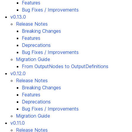
Features
Bug Fixes / Improvements
v0.13.0
Release Notes
Breaking Changes
Features
Deprecations
Bug Fixes / Improvements
Migration Guide
From OutputNodes to OutputDefinitions
v0.12.0
Release Notes
Breaking Changes
Features
Deprecations
Bug Fixes / Improvements
Migration Guide
v0.11.0
Release Notes