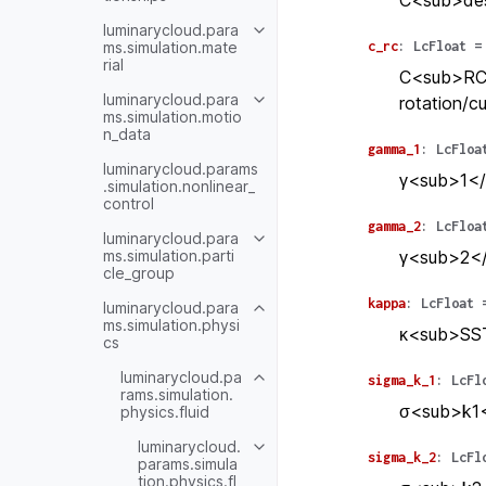
C<sub>des
luminarycloud.para
ms.simulation.mate
c_rc
:
LcFloat
=
rial
C<sub>RC</
luminarycloud.para
rotation/cu
ms.simulation.motio
n_data
gamma_1
:
LcFloa
luminarycloud.params
γ<sub>1</
.simulation.nonlinear_
control
gamma_2
:
LcFloa
luminarycloud.para
ms.simulation.parti
γ<sub>2</
cle_group
kappa
:
LcFloat
luminarycloud.para
ms.simulation.physi
κ<sub>SST
cs
luminarycloud.pa
sigma_k_1
:
LcFl
rams.simulation.
σ<sub>k1<
physics.fluid
luminarycloud.
sigma_k_2
:
LcFl
params.simula
tion.physics.fl