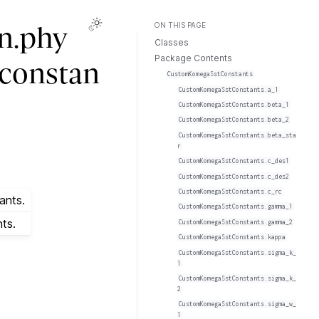
ON THIS PAGE
n.phy
Classes
Package Contents
.constan
CustomKomegaSstConstants
CustomKomegaSstConstants.a_1
CustomKomegaSstConstants.beta_1
CustomKomegaSstConstants.beta_2
CustomKomegaSstConstants.beta_sta
r
CustomKomegaSstConstants.c_des1
CustomKomegaSstConstants.c_des2
CustomKomegaSstConstants.c_rc
ants.
CustomKomegaSstConstants.gamma_1
ts.
CustomKomegaSstConstants.gamma_2
CustomKomegaSstConstants.kappa
CustomKomegaSstConstants.sigma_k_
1
CustomKomegaSstConstants.sigma_k_
2
CustomKomegaSstConstants.sigma_w_
1