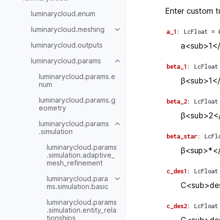
Enter custom t
luminarycloud.enum
luminarycloud.meshing
a_1
:
LcFloat
=
luminarycloud.outputs
a<sub>1</
luminarycloud.params
beta_1
:
LcFloat
luminarycloud.params.e
β<sub>1</
num
luminarycloud.params.g
beta_2
:
LcFloat
eometry
β<sub>2</
luminarycloud.params
.simulation
beta_star
:
LcFl
luminarycloud.params
β<sup>*</
.simulation.adaptive_
mesh_refinement
c_des1
:
LcFloat
luminarycloud.para
C<sub>des
ms.simulation.basic
luminarycloud.params
c_des2
:
LcFloat
.simulation.entity_rela
tionships