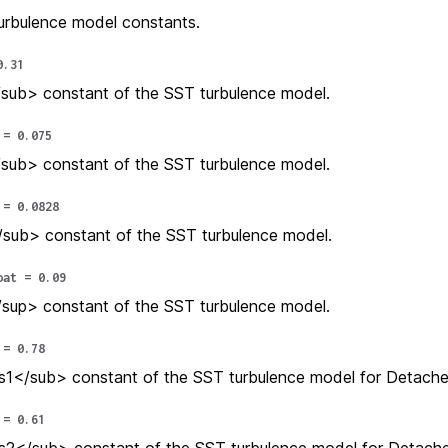
urbulence model constants.
0.31
sub> constant of the SST turbulence model.
=
0.075
sub> constant of the SST turbulence model.
=
0.0828
sub> constant of the SST turbulence model.
oat
=
0.09
sup> constant of the SST turbulence model.
=
0.78
1</sub> constant of the SST turbulence model for Detache
=
0.61