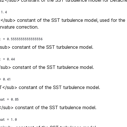
2</sub> constant of the SST turbulence model for Detache
1.4
sub> constant of the SST turbulence model, used for the 
rvature correction.
t
=
0.5555555555555556
sub> constant of the SST turbulence model.
t
=
0.44
sub> constant of the SST turbulence model.
=
0.41
</sub> constant of the SST turbulence model.
oat
=
0.85
/sub> constant of the SST turbulence model.
oat
=
1.0