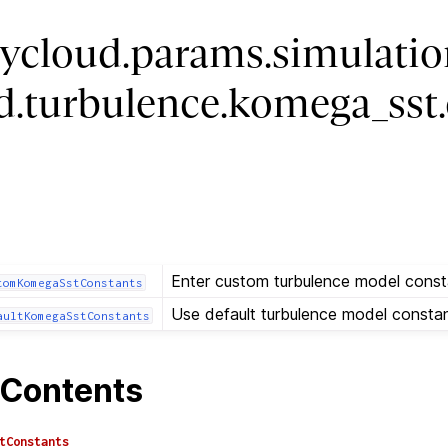
ycloud.params.simulatio
uid.turbulence.komega_sst
Enter custom turbulence model const
tomKomegaSstConstants
Use default turbulence model constan
aultKomegaSstConstants
Contents
tConstants