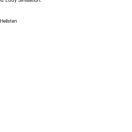
d Eddy Simulation.
Hellsten