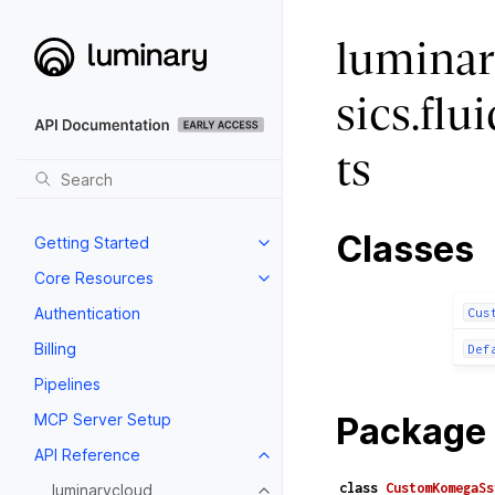
luminar
sics.fl
ts
Classes
Getting Started
Core Resources
Authentication
Cus
Billing
Def
Pipelines
MCP Server Setup
Package 
API Reference
class
CustomKomegaSs
luminarycloud