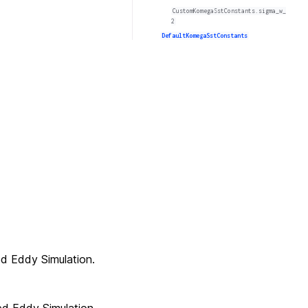
CustomKomegaSstConstants.sigma_w_
2
DefaultKomegaSstConstants
d Eddy Simulation.