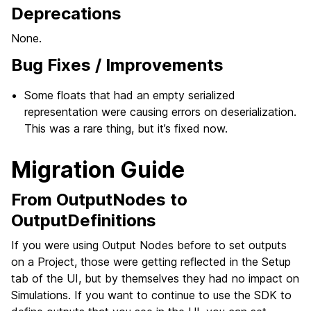
Deprecations
None.
Bug Fixes / Improvements
Some floats that had an empty serialized
representation were causing errors on deserialization.
This was a rare thing, but it’s fixed now.
Migration Guide
From OutputNodes to
OutputDefinitions
If you were using Output Nodes before to set outputs
on a Project, those were getting reflected in the Setup
tab of the UI, but by themselves they had no impact on
Simulations. If you want to continue to use the SDK to