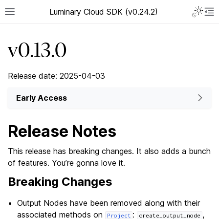
Luminary Cloud SDK (v0.24.2)
v0.13.0
Release date: 2025-04-03
Early Access
Release Notes
This release has breaking changes. It also adds a bunch
of features. You’re gonna love it.
Breaking Changes
Output Nodes have been removed along with their
associated methods on
:
,
Project
create_output_node