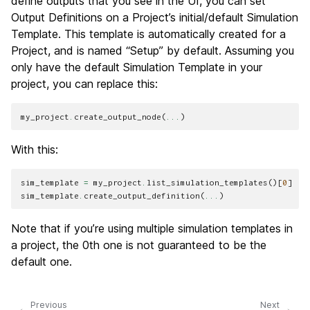
define outputs that you see in the UI, you can set
Output Definitions on a Project’s initial/default Simulation
Template. This template is automatically created for a
Project, and is named “Setup” by default. Assuming you
only have the default Simulation Template in your
project, you can replace this:
my_project
.
create_output_node
(
...
)
With this:
sim_template
=
my_project
.
list_simulation_templates
()[
0
]
sim_template
.
create_output_definition
(
...
)
Note that if you’re using multiple simulation templates in
a project, the 0th one is not guaranteed to be the
default one.
Previous
Next