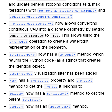
and update general stopping conditions (e.g. max
iterations) with
and
get_general_stopping_conditions()
.
update_general_stopping_conditions()
now allows converting
Project.create_geometry()
continuous CAD into a discrete geometry by setting
to
. This allows using the
convert_to_discrete
True
operation to create a watertight
shrinkwrap
representation of the geometry.
now has a
method which
SimulationParam
to_code()
returns the Python code (as a string) that creates
the identical object.
visualization filter has been added.
vis.Threshold
has a
property and
Mesh
project_id
project()
method to get the
it belongs to.
Project
now has a
method to get the
Solution
simulation()
parent
.
Simulation
now has an
method.
Geometry
update_tag()