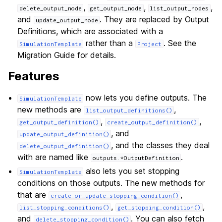
,
,
,
delete_output_node
get_output_node
list_output_nodes
and
. They are replaced by Output
update_output_node
Definitions, which are associated with a
rather than a
. See the
SimulationTemplate
Project
Migration Guide for details.
Features
now lets you define outputs. The
SimulationTemplate
new methods are
,
list_output_definitions()
,
,
get_output_definition()
create_output_definition()
, and
update_output_definition()
, and the classes they deal
delete_output_definition()
with are named like
.
outputs.*OutputDefinition
also lets you set stopping
SimulationTemplate
conditions on those outputs. The new methods for
that are
,
create_or_update_stopping_condition()
,
,
list_stopping_conditions()
get_stopping_condition()
and
. You can also fetch
delete_stopping_condition()