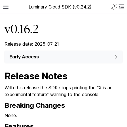
Luminary Cloud SDK (v0.24.2)
v0.16.2
Release date: 2025-07-21
Early Access
Release Notes
With this release the SDK stops printing the “X is an
experimental feature” warning to the console.
Breaking Changes
None.
Features