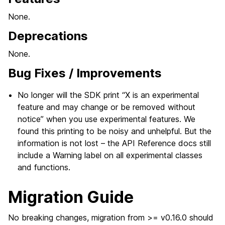
None.
Deprecations
None.
Bug Fixes / Improvements
No longer will the SDK print “X is an experimental
feature and may change or be removed without
notice” when you use experimental features. We
found this printing to be noisy and unhelpful. But the
information is not lost – the API Reference docs still
include a Warning label on all experimental classes
and functions.
Migration Guide
No breaking changes, migration from >= v0.16.0 should