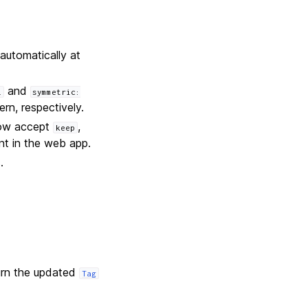
automatically at
and
l
symmetric:
rn, respectively.
 now accept
,
keep
nt in the web app.
.
urn the updated
Tag