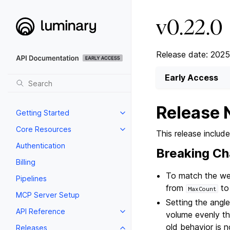
v0.22.0
Release date: 2025
Early Access
Release 
Getting Started
Core Resources
This release inclu
Authentication
Breaking C
Billing
To match the web
Pipelines
from
t
MaxCount
MCP Server Setup
Setting the angl
API Reference
volume evenly thr
old behavior is 
Releases