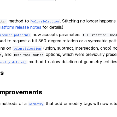
method to
. Stitching no longer happens 
itch
VolumeSelection
platform release notes
for details).
now accepts parameters
ircular_pattern()
full_rotation:
boo
ed to request a full 360-degree rotation or a symmetric patte
ons on
(union, subtract, intersection, chop)
VolumeSelection
, and
options, which were previously prese
s
keep_tool_bodies
method to allow deletion of geometry entities
ometry.delete()
ns
 Improvements
l methods of a
that add or modify tags will now ret
Geometry