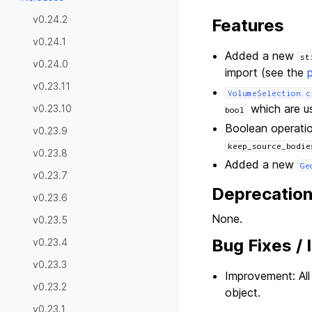
v0.24.2
Features
v0.24.1
Added a new
st
v0.24.0
import (see the
v0.23.11
VolumeSelection.c
which are us
v0.23.10
bool
Boolean operati
v0.23.9
keep_source_bodie
v0.23.8
Added a new
Ge
v0.23.7
Deprecatio
v0.23.6
None.
v0.23.5
Bug Fixes /
v0.23.4
v0.23.3
Improvement: Al
v0.23.2
object.
v0.23.1