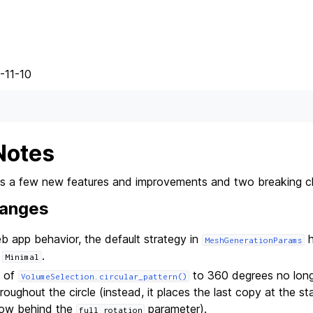
-11-10
Notes
des a few new features and improvements and two breaking 
hanges
 app behavior, the default strategy in
h
MeshGenerationParams
o
.
Minimal
e of
to 360 degrees no longe
VolumeSelection.circular_pattern()
oughout the circle (instead, it places the last copy at the sta
now behind the
parameter).
full_rotation