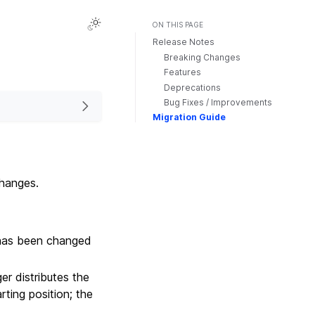
ON THIS PAGE
Release Notes
Breaking Changes
Features
Deprecations
Bug Fixes / Improvements
Migration Guide
changes.
as been changed
r distributes the
rting position; the