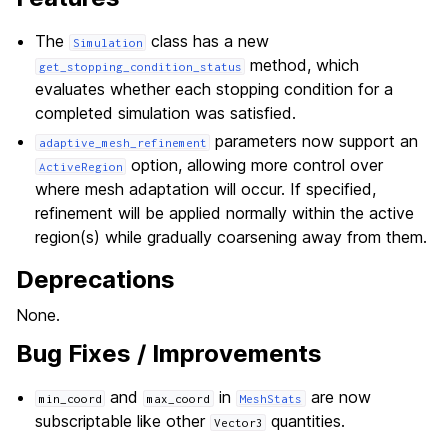
The
class has a new
Simulation
method, which
get_stopping_condition_status
evaluates whether each stopping condition for a
completed simulation was satisfied.
parameters now support an
adaptive_mesh_refinement
option, allowing more control over
ActiveRegion
where mesh adaptation will occur. If specified,
refinement will be applied normally within the active
region(s) while gradually coarsening away from them.
Deprecations
None.
Bug Fixes / Improvements
and
in
are now
min_coord
max_coord
MeshStats
subscriptable like other
quantities.
Vector3