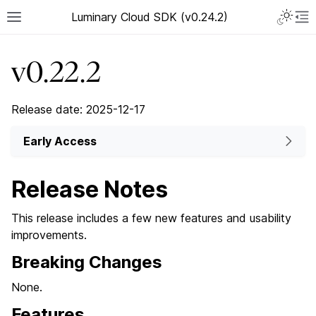
Luminary Cloud SDK (v0.24.2)
v0.22.2
Release date: 2025-12-17
Early Access
Release Notes
This release includes a few new features and usability
improvements.
Breaking Changes
None.
Features