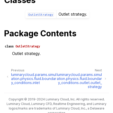
Classes
Outlet strategy.
OutletStrategy
Package Contents
class
OutletStrategy
Outlet strategy.
Previous
Next
luminarycloud.params.simul
luminarycloud.params.simul
ation.physics.fluid.boundar
ation.physics.fluid.boundar
y_conditions.inlet
y_conditions.outlet.outlet_
strategy
Copyright © 2019-2024 Luminary Cloud, Inc. All rights reserved.
Luminary Cloud, Luminary CFD, Realtime Engineering, and Luminary
logos/marks are trademarks of Luminary Cloud, Inc., a Delaware
corporation