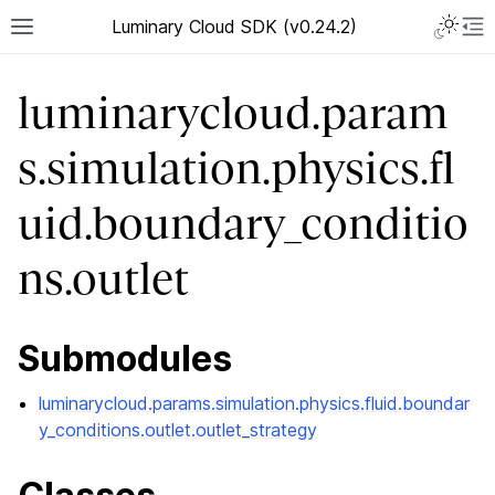
Luminary Cloud SDK (v0.24.2)
luminarycloud.param
s.simulation.physics.fl
uid.boundary_conditio
ns.outlet
Submodules
luminarycloud.params.simulation.physics.fluid.boundar
y_conditions.outlet.outlet_strategy