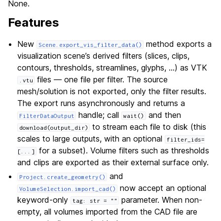
None.
Features
New
method exports a
Scene.export_vis_filter_data()
visualization scene’s derived filters (slices, clips,
contours, thresholds, streamlines, glyphs, …) as VTK
files — one file per filter. The source
.vtu
mesh/solution is not exported, only the filter results.
The export runs asynchronously and returns a
handle; call
and then
FilterDataOutput
wait()
to stream each file to disk (this
download(output_dir)
scales to large outputs, with an optional
filter_ids=
for a subset). Volume filters such as thresholds
[...]
and clips are exported as their external surface only.
and
Project.create_geometry()
now accept an optional
VolumeSelection.import_cad()
keyword-only
parameter. When non-
tag:
str
=
""
empty, all volumes imported from the CAD file are