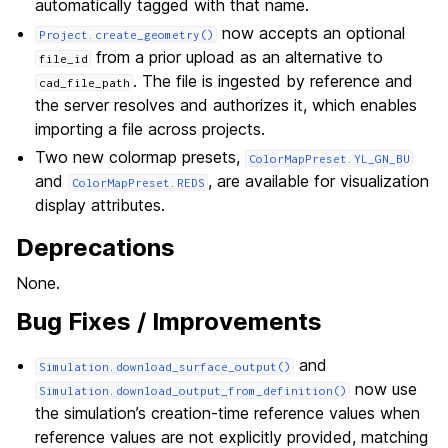
automatically tagged with that name.
now accepts an optional
Project.create_geometry()
from a prior upload as an alternative to
file_id
. The file is ingested by reference and
cad_file_path
the server resolves and authorizes it, which enables
importing a file across projects.
Two new colormap presets,
ColorMapPreset.YL_GN_BU
and
, are available for visualization
ColorMapPreset.REDS
display attributes.
Deprecations
None.
Bug Fixes / Improvements
and
Simulation.download_surface_output()
now use
Simulation.download_output_from_definition()
the simulation’s creation-time reference values when
reference values are not explicitly provided, matching