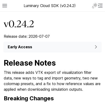
Luminary Cloud SDK (v0.24.2)
v0.24.2
Release date: 2026-07-07
Early Access
Release Notes
This release adds VTK export of visualization filter
data, new ways to tag and import geometry, two new
colormap presets, and a fix to how reference values are
applied when downloading simulation outputs.
Breaking Changes