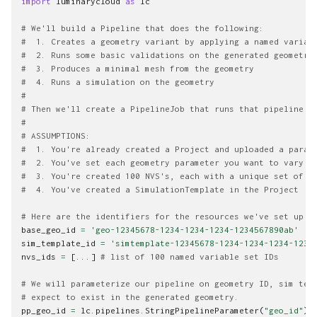
import
luminarycloud
as
lc
# We'll build a Pipeline that does the following:
#  1. Creates a geometry variant by applying a named variab
#  2. Runs some basic validations on the generated geometry
#  3. Produces a minimal mesh from the geometry
#  4. Runs a simulation on the geometry
#
# Then we'll create a PipelineJob that runs that pipeline w
#
# ASSUMPTIONS:
#  1. You're already created a Project and uploaded a param
#  2. You've set each geometry parameter you want to vary e
#  3. You're created 100 NVS's, each with a unique set of v
#  4. You've created a SimulationTemplate in the Project
# Here are the identifiers for the resources we've set up a
base_geo_id
=
'geo-12345678-1234-1234-1234-1234567890ab'
sim_template_id
=
'simtemplate-12345678-1234-1234-1234-1234
nvs_ids
=
[
...
]
# list of 100 named variable set IDs
# We will parameterize our pipeline on geometry ID, sim tem
# expect to exist in the generated geometry.
pp_geo_id
=
lc
.
pipelines
.
StringPipelineParameter
(
"geo_id"
)