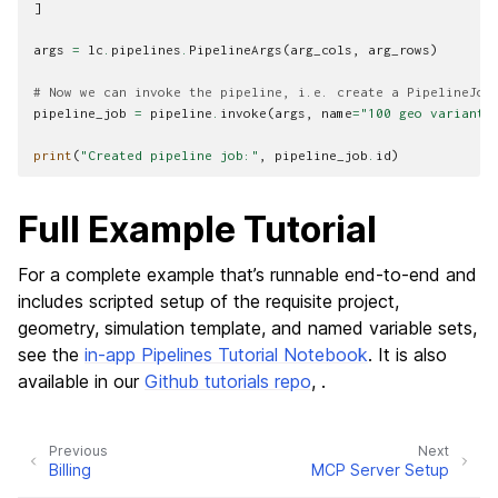
]
args
=
lc
.
pipelines
.
PipelineArgs
(
arg_cols
,
arg_rows
)
# Now we can invoke the pipeline, i.e. create a PipelineJob
pipeline_job
=
pipeline
.
invoke
(
args
,
name
=
"100 geo variants
print
(
"Created pipeline job:"
,
pipeline_job
.
id
)
Full Example Tutorial
For a complete example that’s runnable end-to-end and
includes scripted setup of the requisite project,
geometry, simulation template, and named variable sets,
see the
in-app Pipelines Tutorial Notebook
. It is also
available in our
Github tutorials repo
, .
Previous
Next
Billing
MCP Server Setup