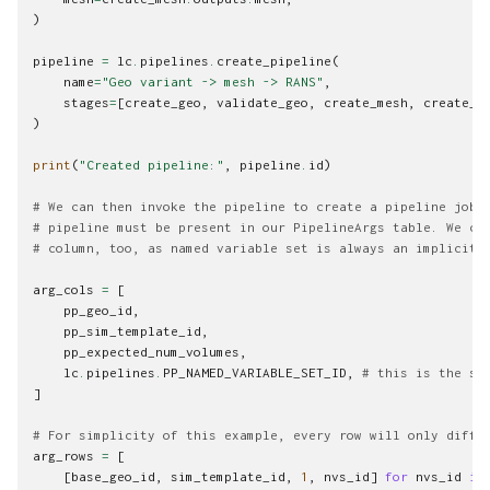
)
pipeline
=
lc
.
pipelines
.
create_pipeline
(
name
=
"Geo variant -> mesh -> RANS"
,
stages
=
[
create_geo
,
validate_geo
,
create_mesh
,
create_s
)
print
(
"Created pipeline:"
,
pipeline
.
id
)
# We can then invoke the pipeline to create a pipeline job.
# pipeline must be present in our PipelineArgs table. We ca
# column, too, as named variable set is always an implicit 
arg_cols
=
[
pp_geo_id
,
pp_sim_template_id
,
pp_expected_num_volumes
,
lc
.
pipelines
.
PP_NAMED_VARIABLE_SET_ID
,
# this is the sp
]
# For simplicity of this example, every row will only diffe
arg_rows
=
[
[
base_geo_id
,
sim_template_id
,
1
,
nvs_id
]
for
nvs_id
in