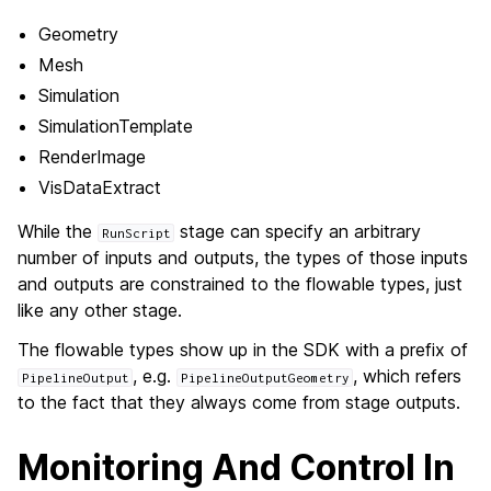
Geometry
Mesh
Simulation
SimulationTemplate
RenderImage
VisDataExtract
While the
stage can specify an arbitrary
RunScript
number of inputs and outputs, the types of those inputs
and outputs are constrained to the flowable types, just
like any other stage.
The flowable types show up in the SDK with a prefix of
, e.g.
, which refers
PipelineOutput
PipelineOutputGeometry
to the fact that they always come from stage outputs.
Monitoring And Control In