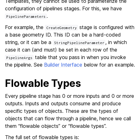
Templates, they cannot be used to parameterize the
configuration of pipelines stages. For this, we have
.
PipelineParameters
For example, the
stage is configured with
CreateGeometry
a base geometry ID. This ID can be a hard-coded
string, or it can be a
, in which
StringPipelineParameter
case it can (and must) be set in each row of the
table that you pass in when you invoke
PipelineArgs
the pipeline. See
Builder Interface
below for an example.
Flowable Types
Every pipeline stage has 0 or more inputs and 0 or more
outputs. Inputs and outputs consume and produce
specific types of objects. These are the types of
objects that can flow through a pipeline, hence we call
them “flowable objects” or “flowable types”.
The full set of flowable types is: