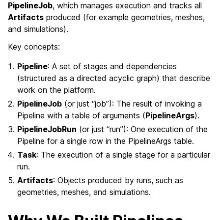
PipelineJob
, which manages execution and tracks all
Artifacts
produced (for example geometries, meshes,
and simulations).
Key concepts:
Pipeline
: A set of stages and dependencies
(structured as a directed acyclic graph) that describe
work on the platform.
PipelineJob
(or just “job”): The result of invoking a
Pipeline with a table of arguments (
PipelineArgs
).
PipelineJobRun
(or just “run”): One execution of the
Pipeline for a single row in the PipelineArgs table.
Task
: The execution of a single stage for a particular
run.
Artifacts
: Objects produced by runs, such as
geometries, meshes, and simulations.