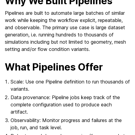
Why We Built Pipelines
Pipelines are built to automate large batches of similar
work while keeping the workflow explicit, repeatable,
and observable. The primary use case is large dataset
generation, i.e. running hundreds to thousands of
simulations including but not limited to geometry, mesh
setting and/or flow condition variants.
What Pipelines Offer
Scale: Use one Pipeline definition to run thousands of
variants.
Data provenance: Pipeline jobs keep track of the
complete configuration used to produce each
artifact.
Observability: Monitor progress and failures at the
job, run, and task level.