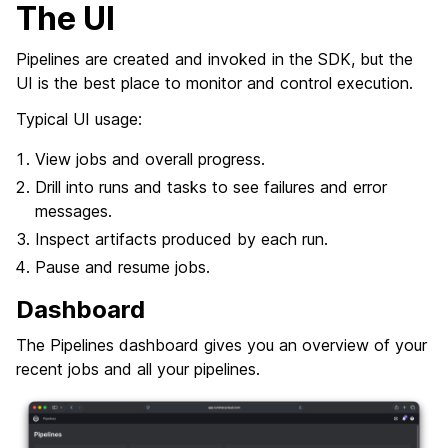
The UI
Pipelines are created and invoked in the SDK, but the
UI is the best place to monitor and control execution.
Typical UI usage:
View jobs and overall progress.
Drill into runs and tasks to see failures and error
messages.
Inspect artifacts produced by each run.
Pause and resume jobs.
Dashboard
The Pipelines dashboard gives you an overview of your
recent jobs and all your pipelines.