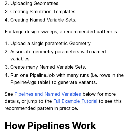
Uploading Geometries.
Creating Simulation Templates.
Creating Named Variable Sets.
For large design sweeps, a recommended pattern is:
Upload a single parametric Geometry.
Associate geometry parameters with named
variables.
Create many Named Variable Sets.
Run one PipelineJob with many runs (i.e. rows in the
PipelineArgs table) to generate variants.
See
Pipelines and Named Variables
below for more
details, or jump to the
Full Example Tutorial
to see this
recommended pattern in practice.
How Pipelines Work