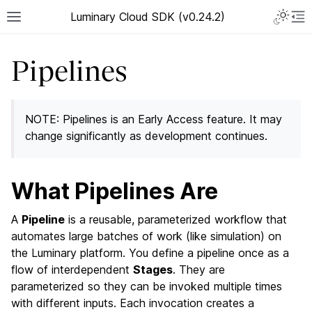
Luminary Cloud SDK (v0.24.2)
Pipelines
NOTE: Pipelines is an Early Access feature. It may
change significantly as development continues.
What Pipelines Are
A
Pipeline
is a reusable, parameterized workflow that
automates large batches of work (like simulation) on
the Luminary platform. You define a pipeline once as a
flow of interdependent
Stages
. They are
parameterized so they can be invoked multiple times
with different inputs. Each invocation creates a