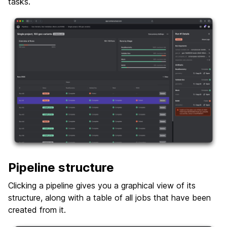
tasks.
Pipeline structure
Clicking a pipeline gives you a graphical view of its
structure, along with a table of all jobs that have been
created from it.