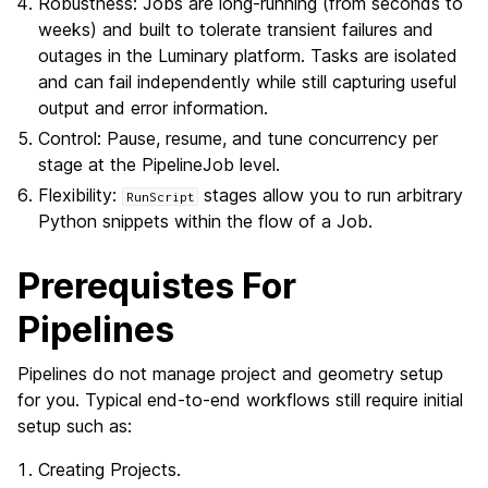
Robustness: Jobs are long-running (from seconds to
weeks) and built to tolerate transient failures and
outages in the Luminary platform. Tasks are isolated
and can fail independently while still capturing useful
output and error information.
Control: Pause, resume, and tune concurrency per
stage at the PipelineJob level.
Flexibility:
stages allow you to run arbitrary
RunScript
Python snippets within the flow of a Job.
Prerequistes For
Pipelines
Pipelines do not manage project and geometry setup
for you. Typical end-to-end workflows still require initial
setup such as:
Creating Projects.