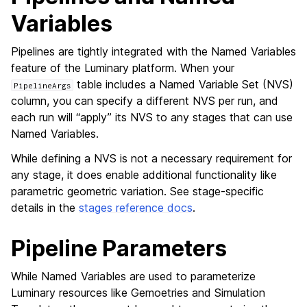
Variables
Pipelines are tightly integrated with the Named Variables
feature of the Luminary platform. When your
table includes a Named Variable Set (NVS)
PipelineArgs
column, you can specify a different NVS per run, and
each run will “apply” its NVS to any stages that can use
Named Variables.
While defining a NVS is not a necessary requirement for
any stage, it does enable additional functionality like
parametric geometric variation. See stage-specific
details in the
stages reference docs
.
Pipeline Parameters
While Named Variables are used to parameterize
Luminary resources like Gemoetries and Simulation