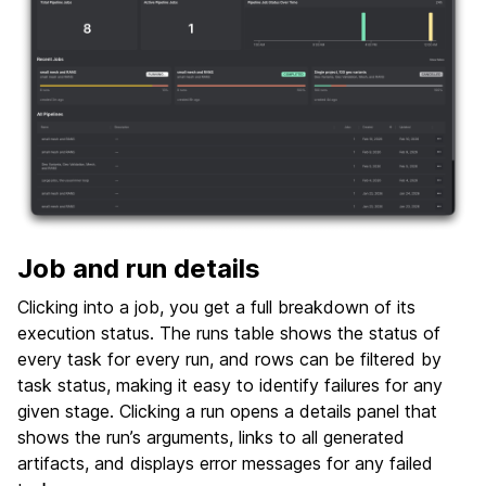
Job and run details
Clicking into a job, you get a full breakdown of its
execution status. The runs table shows the status of
every task for every run, and rows can be filtered by
task status, making it easy to identify failures for any
given stage. Clicking a run opens a details panel that
shows the run’s arguments, links to all generated
artifacts, and displays error messages for any failed