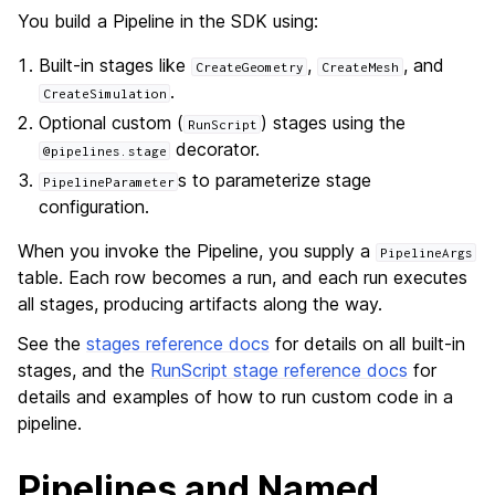
You build a Pipeline in the SDK using:
Built-in stages like
,
, and
CreateGeometry
CreateMesh
.
CreateSimulation
Optional custom (
) stages using the
RunScript
decorator.
@pipelines.stage
s to parameterize stage
PipelineParameter
configuration.
When you invoke the Pipeline, you supply a
PipelineArgs
table. Each row becomes a run, and each run executes
all stages, producing artifacts along the way.
See the
stages reference docs
for details on all built-in
stages, and the
RunScript stage reference docs
for
details and examples of how to run custom code in a
pipeline.
Pipelines and Named