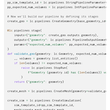
pp_sim_template_id
=
lc
.
pipelines
.
StringPipelineParameter
(
"
pp_expected_num_volumes
=
lc
.
pipelines
.
IntPipelineParameter
# Now we'll build our pipeline by defining its stages
create_geo
=
lc
.
pipelines
.
CreateGeometry
(
base_geometry_id
=
p
@lc
.
pipelines
.
stage
(
inputs
=
{
"geometry"
:
create_geo
.
outputs
.
geometry
},
outputs
=
{
"geometry"
:
lc
.
pipelines
.
PipelineOutputGeometr
params
=
{
"expected_num_volumes"
:
pp_expected_num_volumes
)
def
validate_geo
(
geometry
:
lc
.
Geometry
,
expected_num_volume
_
,
volumes
=
geometry
.
list_entities
()
if
len
(
volumes
)
!=
expected_num_volumes
:
raise
lc
.
pipelines
.
StopRun
(
f
"Geometry 
{
geometry
.
id
}
 has 
{
len
(
volumes
)
}
 vol
)
return
{
"geometry"
:
geometry
}
create_mesh
=
lc
.
pipelines
.
CreateMesh
(
geometry
=
validate_geo
create_sim
=
lc
.
pipelines
.
CreateSimulation
(
sim_template_id
=
pp_sim_template_id
,
mesh
=
create_mesh
.
outputs
.
mesh
,