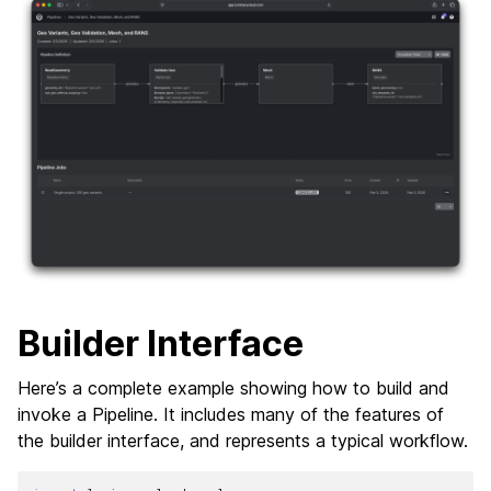
Builder Interface
Here’s a complete example showing how to build and
invoke a Pipeline. It includes many of the features of
the builder interface, and represents a typical workflow.