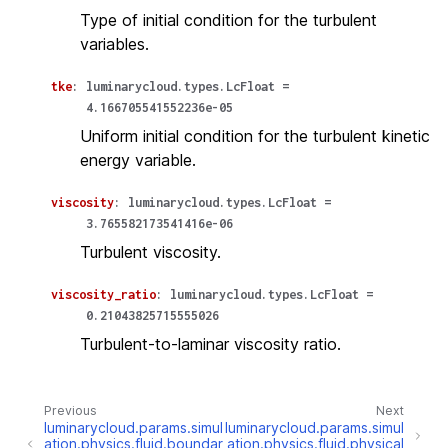
Type of initial condition for the turbulent
variables.
tke
:
luminarycloud.types.LcFloat
=
4.166705541552236e-05
Uniform initial condition for the turbulent kinetic
energy variable.
viscosity
:
luminarycloud.types.LcFloat
=
3.765582173541416e-06
Turbulent viscosity.
viscosity_ratio
:
luminarycloud.types.LcFloat
=
0.21043825715555026
Turbulent-to-laminar viscosity ratio.
Previous
Next
luminarycloud.params.simul
luminarycloud.params.simul
ation.physics.fluid.boundar
ation.physics.fluid.physical