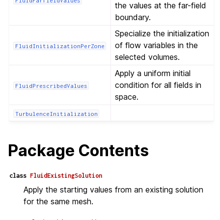
FluidFarfieldValues
the values at the far-field
boundary.
Specialize the initialization
of flow variables in the
FluidInitializationPerZone
selected volumes.
Apply a uniform initial
condition for all fields in
FluidPrescribedValues
space.
TurbulenceInitialization
Package Contents
class
FluidExistingSolution
Apply the starting values from an existing solution
for the same mesh.