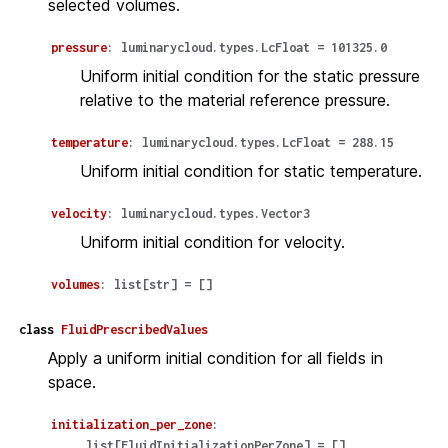
selected volumes.
pressure
:
luminarycloud.types.LcFloat
=
101325.0
Uniform initial condition for the static pressure
relative to the material reference pressure.
temperature
:
luminarycloud.types.LcFloat
=
288.15
Uniform initial condition for static temperature.
velocity
:
luminarycloud.types.Vector3
Uniform initial condition for velocity.
volumes
:
list
[
str
]
=
[]
class
FluidPrescribedValues
Apply a uniform initial condition for all fields in
space.
initialization_per_zone
:
list
[
FluidInitializationPerZone
]
=
[]