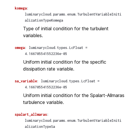
komega
:
luminarycloud.params.enum.TurbulentVariableIniti
alizationTypeKomega
Type of initial condition for the turbulent
variables.
omega
:
luminarycloud.types.LcFloat
=
4.166705541552236e-05
Uniform initial condition for the specific
dissipation rate variable.
sa_variable
:
luminarycloud.types.LcFloat
=
4.166705541552236e-05
Uniform initial condition for the Spalart-Allmaras
turbulence variable.
spalart_allmaras
:
luminarycloud.params.enum.TurbulentVariableIniti
alizationTypeSa