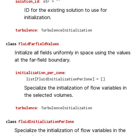
solution_id
:
str
=
''
ID for the existing solution to use for
initialization.
turbulence
:
TurbulenceInitialization
class
FluidFarfieldValues
Initialize all fields uniformly in space using the values
at the far-field boundary.
initialization_per_zone
:
list
[
FluidInitializationPerZone
]
=
[]
Specialize the initialization of flow variables in
the selected volumes.
turbulence
:
TurbulenceInitialization
class
FluidInitializationPerZone
Specialize the initialization of flow variables in the