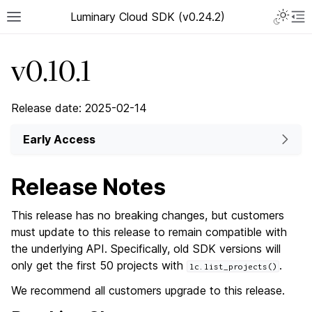
Luminary Cloud SDK (v0.24.2)
v0.10.1
Release date: 2025-02-14
Early Access
Release Notes
This release has no breaking changes, but customers
must update to this release to remain compatible with
the underlying API. Specifically, old SDK versions will
only get the first 50 projects with
.
lc.list_projects()
We recommend all customers upgrade to this release.