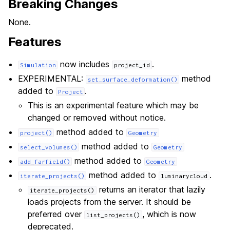
Breaking Changes
None.
Features
now includes
.
Simulation
project_id
EXPERIMENTAL:
method
set_surface_deformation()
added to
.
Project
This is an experimental feature which may be
changed or removed without notice.
method added to
project()
Geometry
method added to
select_volumes()
Geometry
method added to
add_farfield()
Geometry
method added to
.
iterate_projects()
luminarycloud
returns an iterator that lazily
iterate_projects()
loads projects from the server. It should be
preferred over
, which is now
list_projects()
deprecated.