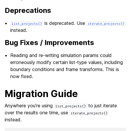
Deprecations
is deprecated. Use
list_projects()
iterate_projects()
instead.
Bug Fixes / Improvements
Reading and re-writing simulation params could
erroneously modify certain list-type values, including
boundary conditions and frame transforms. This is
now fixed.
Migration Guide
Anywhere you’re using
to just iterate
list_projects()
over the results one time, use
iterate_projects()
instead.