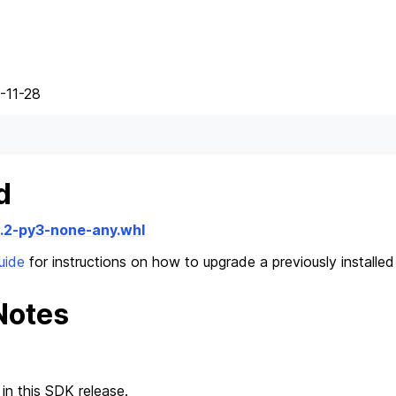
-11-28
d
2.2-py3-none-any.whl
uide
for instructions on how to upgrade a previously installe
Notes
in this SDK release.