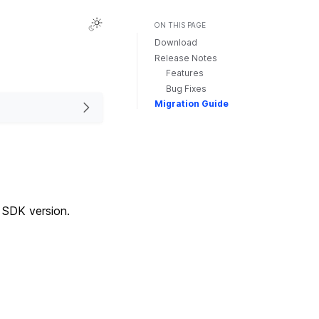
ON THIS PAGE
Download
Release Notes
Features
Bug Fixes
Migration Guide
d SDK version.