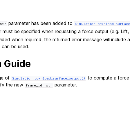
parameter has been added to
str
Simulation.download_surface
 must be specified when requesting a force output (e.g. Lift, 
ovided when required, the returned error message will include a 
t can be used.
n Guide
ge of
to compute a force
Simulation.download_surface_output()
ify the new
parameter.
frame_id:
str