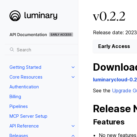
v0.2.2
Release date: 2023
Early Access
Downloa
Getting Started
Core Resources
luminarycloud-0.
Authentication
See the
Upgrade G
Billing
Release 
Pipelines
MCP Server Setup
Features
API Reference
No new features 
Releases