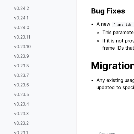
v0.24.2
Bug Fixes
v0.24.1
A new
frame_id:
v0.24.0
This parameter
v0.23.11
If it is not pr
v0.23.10
frame IDs tha
v0.23.9
Migratio
v0.23.8
v0.23.7
Any existing usa
v0.23.6
updated to spec
v0.23.5
v0.23.4
v0.23.3
v0.23.2
v0.23.1
Previous