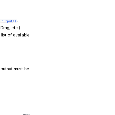
.
_output()
Drag, etc.).
list of available
 output must be
Next