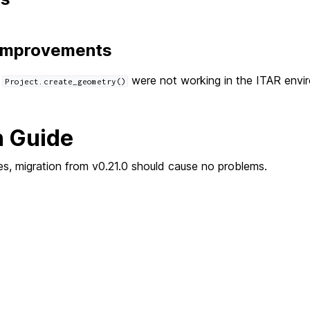
 Improvements
h
were not working in the ITAR envi
Project.create_geometry()
n Guide
s, migration from v0.21.0 should cause no problems.