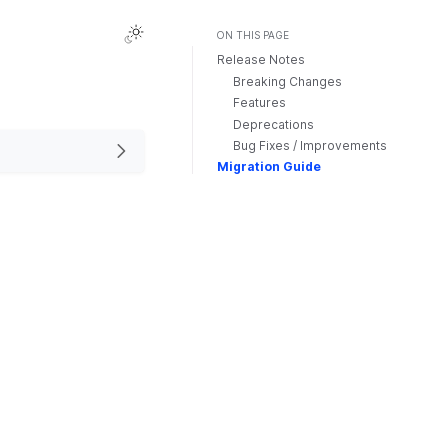
ON THIS PAGE
Release Notes
Breaking Changes
Features
Deprecations
Bug Fixes / Improvements
Migration Guide