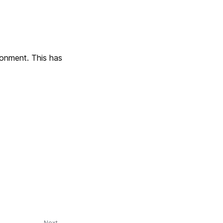
ronment. This has
Next