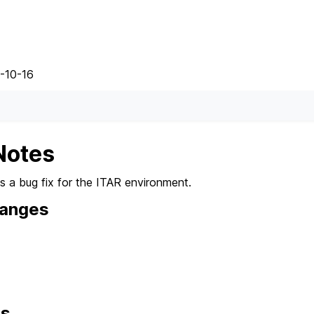
-10-16
Notes
es a bug fix for the ITAR environment.
hanges
ns