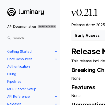
v0.21.1
Release date: 2025
Early Access
Release 
Getting Started
Core Resources
This release includ
Authentication
Breaking C
Billing
None.
Pipelines
Features
MCP Server Setup
None.
API Reference
Deprecatio
Releases