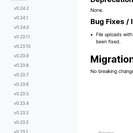
v0.24.2
None.
v0.24.1
Bug Fixes /
v0.24.0
File uploads wit
v0.23.11
been fixed.
v0.23.10
v0.23.9
Migratio
v0.23.8
No breaking change
v0.23.7
v0.23.6
v0.23.5
v0.23.4
v0.23.3
v0.23.2
v0.23.1
Previous