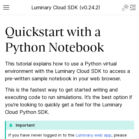
Luminary Cloud SDK (v0.24.2)
Quickstart with a
Python Notebook
This tutorial explains how to use a Python virtual
environment with the Luminary Cloud SDK to access a
pre-written sample notebook in your web browser.
This is the fastest way to get started writing and
executing code to run simulations. It’s the best option if
you’re looking to quickly get a feel for the Luminary
Cloud Python SDK.
Important
If you have never logged in to the
Luminary web app
, please