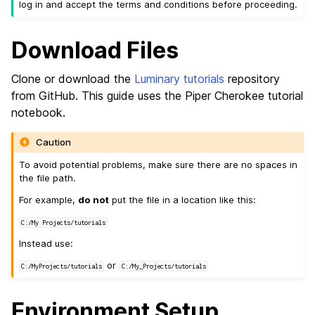
log in and accept the terms and conditions before proceeding.
Download Files
Clone or download the
Luminary tutorials
repository
from GitHub. This guide uses the Piper Cherokee tutorial
notebook.
Caution
To avoid potential problems, make sure there are no spaces in
the file path.
For example,
do not
put the file in a location like this:
C:/My
Projects/tutorials
Instead use:
or
C:/MyProjects/tutorials
C:/My_Projects/tutorials
Environment Setup