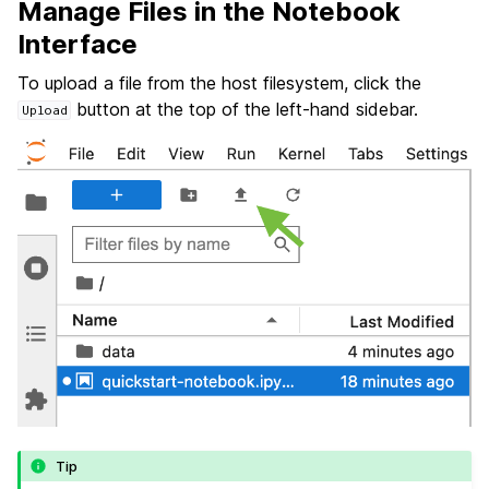
Manage Files in the Notebook
Interface
To upload a file from the host filesystem, click the
button at the top of the left-hand sidebar.
Upload
Tip