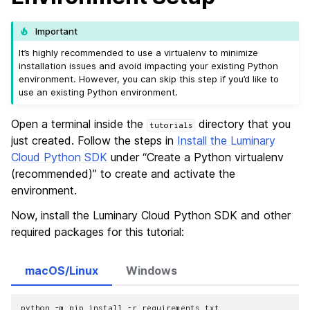
Important
It’s highly recommended to use a virtualenv to minimize
installation issues and avoid impacting your existing Python
environment. However, you can skip this step if you’d like to
use an existing Python environment.
Open a terminal inside the
directory that you
tutorials
just created. Follow the steps in
Install the Luminary
Cloud Python SDK
under “Create a Python virtualenv
(recommended)” to create and activate the
environment.
Now, install the Luminary Cloud Python SDK and other
required packages for this tutorial:
macOS/Linux
Windows
python
-m
pip
install
-r