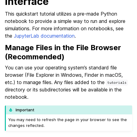
Interface
This quickstart tutorial utilizes a pre-made Python
notebook to provide a simple way to run and explore
simulations. For more information on notebooks, see
the
JupyterLab documentation
.
Manage Files in the File Browser
(Recommended)
You can use your operating system’s standard file
browser (File Explorer in Windows, Finder in macOS,
etc.) to manage files. Any files added to the
tutorials
directory or its subdirectories will be available in the
notebook.
Important
You may need to refresh the page in your browser to see the
changes reflected.