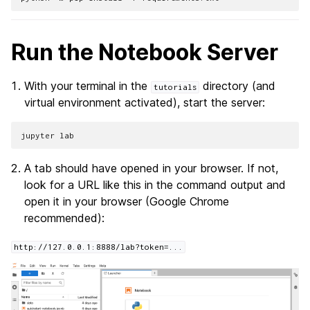
Run the Notebook Server
With your terminal in the
directory (and
tutorials
virtual environment activated), start the server:
jupyter
lab
A tab should have opened in your browser. If not,
look for a URL like this in the command output and
open it in your browser (Google Chrome
recommended):
http://127.0.0.1:8888/lab?token=...