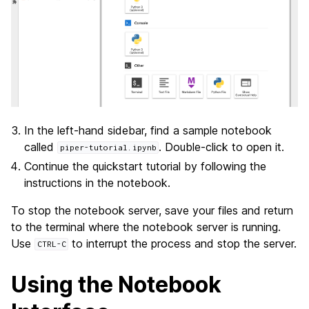
In the left-hand sidebar, find a sample notebook
called
. Double-click to open it.
piper-tutorial.ipynb
Continue the quickstart tutorial by following the
instructions in the notebook.
To stop the notebook server, save your files and return
to the terminal where the notebook server is running.
Use
to interrupt the process and stop the server.
CTRL-C
Using the Notebook