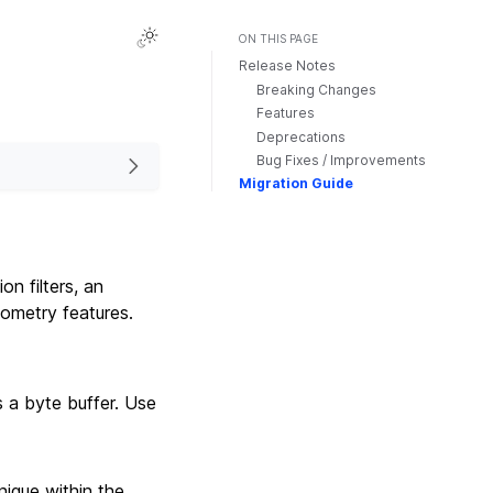
ON THIS PAGE
Release Notes
Breaking Changes
Features
Deprecations
Bug Fixes / Improvements
Migration Guide
on filters, an
ometry features.
s a byte buffer. Use
nique within the