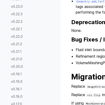
Geometry.add_farf
tags associated 
v0.23.0
performing the fa
v0.22.3
Deprecatio
v0.22.2
v0.22.1
None.
v0.22.0
Bug Fixes /
v0.21.2
Fluid inlet bound
v0.21.1
Refinement region
v0.21.0
VolumeMeshingPar
v0.20.0
v0.19.1
Migratio
v0.19.0
Replace
ImageExtra
v0.18.1
Replace
in
vis.Clip
v0.18.0
If using
v0.17.0
MeshGenerat