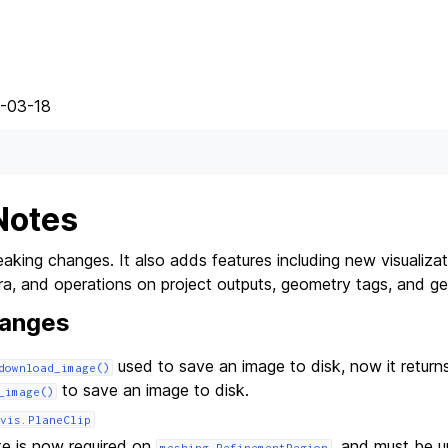
5-03-18
Notes
aking changes. It also adds features including new visualizati
ra, and operations on project outputs, geometry tags, and ge
hanges
used to save an image to disk, now it return
download_image()
to save an image to disk.
_image()
vis.PlaneClip
te is now required on
, and must be u
meshing.RefinementRegion