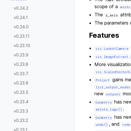
scope of a
meshi
v0.24.2
The
attri
z_axis
v0.24.1
The parameters
v0.24.0
Features
v0.23.11
v0.23.10
vis.LookAtCamera
v0.23.9
vis.ImageExtract.
More visualizatio
v0.23.8
vis.ScaledVectorG
v0.23.7
gains me
Project
v0.23.6
list_output_nodes
v0.23.5
new
mod
outputs
has new 
v0.23.4
Geometry
.
delete_tags()
v0.23.3
has new 
Geometry
v0.23.2
, and
undo()
redo
v0.23.1