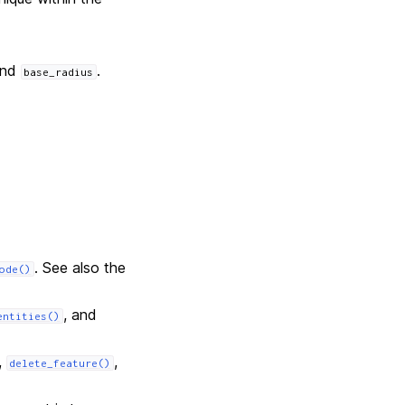
and
.
base_radius
. See also the
ode()
, and
entities()
,
,
delete_feature()