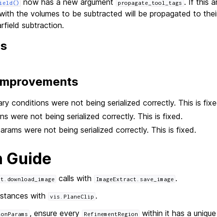
now has a new argument
. If this 
ield()
propagate_tool_tags
with the volumes to be subtracted will be propagated to thei
rfield subtraction.
ns
 Improvements
ary conditions were not being serialized correctly. This is fixe
s were not being serialized correctly. This is fixed.
ams were not being serialized correctly. This is fixed.
n Guide
calls with
.
ct.download_image
ImageExtract.save_image
stances with
.
vis.PlaneClip
, ensure every
within it has a uniqu
ionParams
RefinementRegion