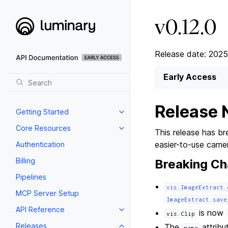
v0.12.0
Release date: 202
Early Access
Release 
Getting Started
Core Resources
This release has bre
easier-to-use came
Authentication
Billing
Breaking C
Pipelines
vis.ImageExtract.
MCP Server Setup
ImageExtract.save
API Reference
is now
vis.Clip
Releases
The
attribu
name