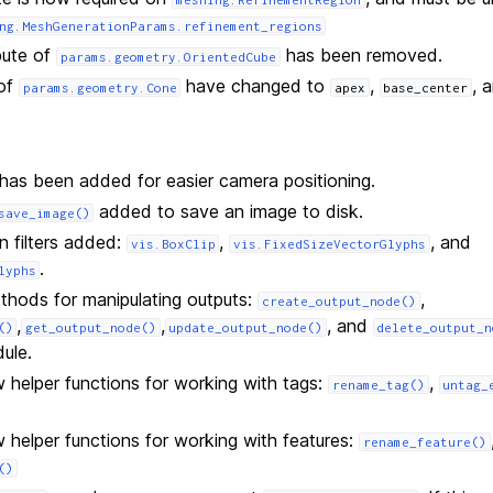
ng.MeshGenerationParams.refinement_regions
bute of
has been removed.
params.geometry.OrientedCube
 of
have changed to
,
, 
params.geometry.Cone
apex
base_center
has been added for easier camera positioning.
added to save an image to disk.
save_image()
n filters added:
,
, and
vis.BoxClip
vis.FixedSizeVectorGlyphs
.
lyphs
thods for manipulating outputs:
,
create_output_node()
,
,
, and
()
get_output_node()
update_output_node()
delete_output_n
ule.
helper functions for working with tags:
,
rename_tag()
untag_
helper functions for working with features:
rename_feature()
()