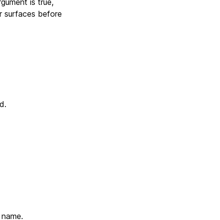
argument is true,
r surfaces before
d.
e name.