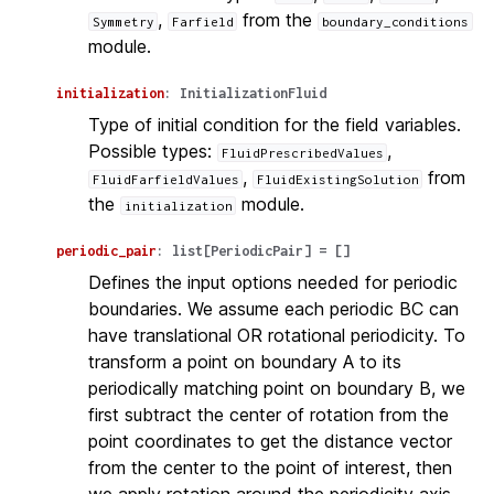
,
from the
Symmetry
Farfield
boundary_conditions
module.
initialization
:
InitializationFluid
Type of initial condition for the field variables.
Possible types:
,
FluidPrescribedValues
,
from
FluidFarfieldValues
FluidExistingSolution
the
module.
initialization
periodic_pair
:
list
[
PeriodicPair
]
=
[]
Defines the input options needed for periodic
boundaries. We assume each periodic BC can
have translational OR rotational periodicity. To
transform a point on boundary A to its
periodically matching point on boundary B, we
first subtract the center of rotation from the
point coordinates to get the distance vector
from the center to the point of interest, then