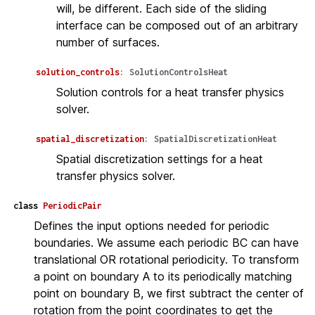
will, be different. Each side of the sliding
interface can be composed out of an arbitrary
number of surfaces.
solution_controls
:
SolutionControlsHeat
Solution controls for a heat transfer physics
solver.
spatial_discretization
:
SpatialDiscretizationHeat
Spatial discretization settings for a heat
transfer physics solver.
class
PeriodicPair
Defines the input options needed for periodic
boundaries. We assume each periodic BC can have
translational OR rotational periodicity. To transform
a point on boundary A to its periodically matching
point on boundary B, we first subtract the center of
rotation from the point coordinates to get the