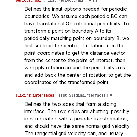
periodic_pair
:
list
[
PeriodicPair
]
=
[]
Defines the input options needed for periodic
boundaries. We assume each periodic BC can
have translational OR rotational periodicity. To
transform a point on boundary A to its
periodically matching point on boundary B, we
first subtract the center of rotation from the
point coordinates to get the distance vector
from the center to the point of interest, then
we apply rotation around the periodicity axis
and add back the center of rotation to get the
coordinates of the transformed point.
sliding_interfaces
:
list
[
SlidingInterfaces
]
=
[]
Defines the two sides that form a sliding
interface. The two sides are abutting, possibly
in combination with a periodic transformation,
and should have the same normal grid velocity.
The tangential grid velocity can, and usually