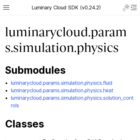
Luminary Cloud SDK (v0.24.2)
luminarycloud.param
s.simulation.physics
Submodules
luminarycloud.params.simulation.physics.fluid
luminarycloud.params.simulation.physics.heat
luminarycloud.params.simulation.physics.solution_cont
rols
Classes