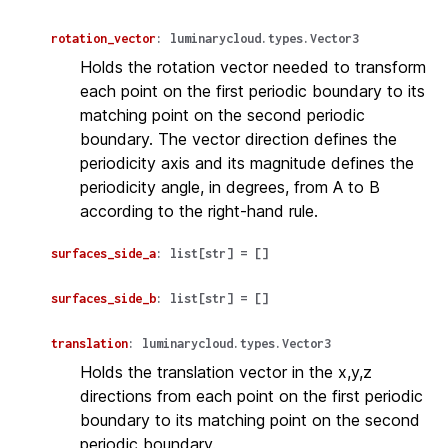
rotation_vector
:
luminarycloud.types.Vector3
Holds the rotation vector needed to transform
each point on the first periodic boundary to its
matching point on the second periodic
boundary. The vector direction defines the
periodicity axis and its magnitude defines the
periodicity angle, in degrees, from A to B
according to the right-hand rule.
surfaces_side_a
:
list
[
str
]
=
[]
surfaces_side_b
:
list
[
str
]
=
[]
translation
:
luminarycloud.types.Vector3
Holds the translation vector in the x,y,z
directions from each point on the first periodic
boundary to its matching point on the second
periodic boundary.