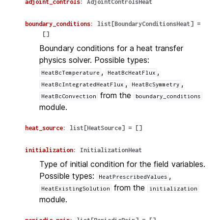
adjoint_controls
:
AdjointControlsHeat
boundary_conditions
:
list
[
BoundaryConditionsHeat
]
=
[]
Boundary conditions for a heat transfer
physics solver. Possible types:
,
,
HeatBcTemperature
HeatBcHeatFlux
,
,
HeatBcIntegratedHeatFlux
HeatBcSymmetry
from the
HeatBcConvection
boundary_conditions
module.
heat_source
:
list
[
HeatSource
]
=
[]
initialization
:
InitializationHeat
Type of initial condition for the field variables.
Possible types:
,
HeatPrescribedValues
from the
HeatExistingSolution
initialization
module.