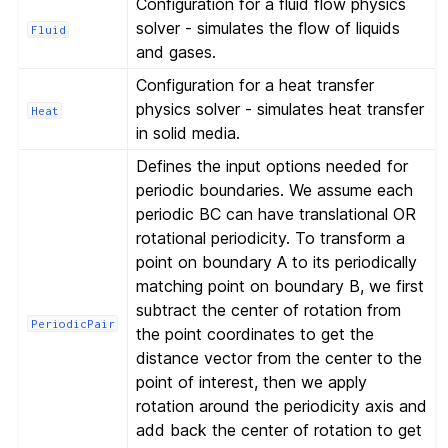
Configuration for a fluid flow physics
solver - simulates the flow of liquids
Fluid
and gases.
Configuration for a heat transfer
physics solver - simulates heat transfer
Heat
in solid media.
Defines the input options needed for
periodic boundaries. We assume each
periodic BC can have translational OR
rotational periodicity. To transform a
point on boundary A to its periodically
matching point on boundary B, we first
subtract the center of rotation from
PeriodicPair
the point coordinates to get the
distance vector from the center to the
point of interest, then we apply
rotation around the periodicity axis and
add back the center of rotation to get