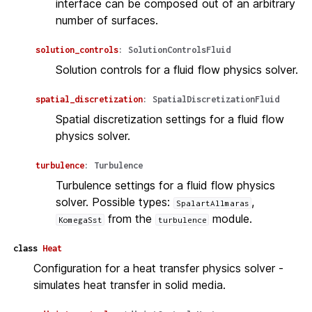
interface can be composed out of an arbitrary
number of surfaces.
solution_controls
:
SolutionControlsFluid
Solution controls for a fluid flow physics solver.
spatial_discretization
:
SpatialDiscretizationFluid
Spatial discretization settings for a fluid flow
physics solver.
turbulence
:
Turbulence
Turbulence settings for a fluid flow physics
solver. Possible types:
,
SpalartAllmaras
from the
module.
KomegaSst
turbulence
class
Heat
Configuration for a heat transfer physics solver -
simulates heat transfer in solid media.