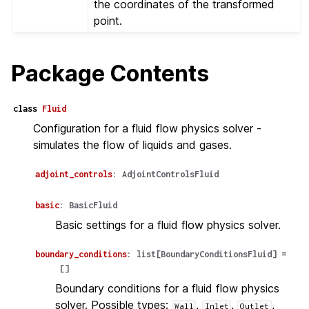
the coordinates of the transformed
point.
Package Contents
class
Fluid
Configuration for a fluid flow physics solver -
simulates the flow of liquids and gases.
adjoint_controls
:
AdjointControlsFluid
basic
:
BasicFluid
Basic settings for a fluid flow physics solver.
boundary_conditions
:
list
[
BoundaryConditionsFluid
]
=
[]
Boundary conditions for a fluid flow physics
solver. Possible types:
,
,
,
Wall
Inlet
Outlet