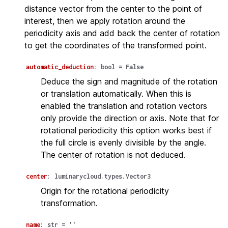
distance vector from the center to the point of
interest, then we apply rotation around the
periodicity axis and add back the center of rotation
to get the coordinates of the transformed point.
automatic_deduction
:
bool
=
False
Deduce the sign and magnitude of the rotation
or translation automatically. When this is
enabled the translation and rotation vectors
only provide the direction or axis. Note that for
rotational periodicity this option works best if
the full circle is evenly divisible by the angle.
The center of rotation is not deduced.
center
:
luminarycloud.types.Vector3
Origin for the rotational periodicity
transformation.
name
:
str
=
''