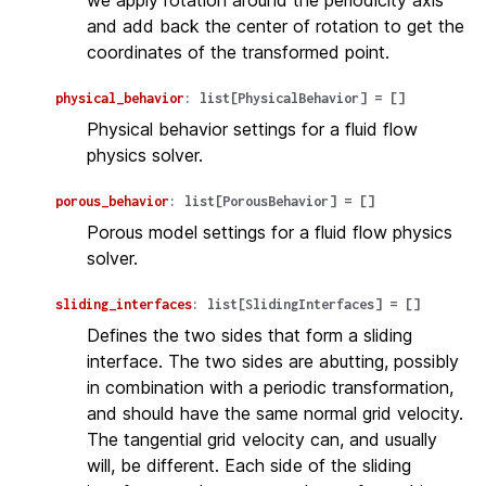
we apply rotation around the periodicity axis
and add back the center of rotation to get the
coordinates of the transformed point.
physical_behavior
:
list
[
PhysicalBehavior
]
=
[]
Physical behavior settings for a fluid flow
physics solver.
porous_behavior
:
list
[
PorousBehavior
]
=
[]
Porous model settings for a fluid flow physics
solver.
sliding_interfaces
:
list
[
SlidingInterfaces
]
=
[]
Defines the two sides that form a sliding
interface. The two sides are abutting, possibly
in combination with a periodic transformation,
and should have the same normal grid velocity.
The tangential grid velocity can, and usually
will, be different. Each side of the sliding