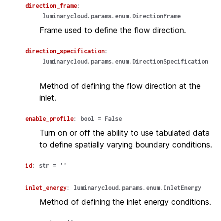
direction_frame
:
luminarycloud.params.enum.DirectionFrame
Frame used to define the flow direction.
direction_specification
:
luminarycloud.params.enum.DirectionSpecification
Method of defining the flow direction at the
inlet.
enable_profile
:
bool
=
False
Turn on or off the ability to use tabulated data
to define spatially varying boundary conditions.
id
:
str
=
''
inlet_energy
:
luminarycloud.params.enum.InletEnergy
Method of defining the inlet energy conditions.