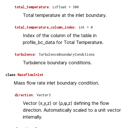
total_temperature
:
LcFloat
=
300
Total temperature at the inlet boundary.
total_temperature_column_index
:
int
=
0
Index of the column of the table in
profile_bc_data for Total Temperature.
turbulence
:
TurbulenceBoundaryConditions
Turbulence boundary conditions.
class
MassFlowInlet
Mass flow rate inlet boundary condition.
direction
:
Vector3
Vector (x,y,z) or (ρ,φ,z) defining the flow
direction. Automatically scaled to a unit vector
internally.