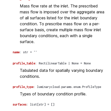
Mass flow rate at the inlet. The prescribed
mass flow is imposed over the aggregate area
of all surfaces listed for the inlet boundary
condition. To prescribe mass flow on a per-
surface basis, create multiple mass flow inlet
boundary conditions, each with a single
surface.
name
:
str
=
''
profile_table
:
RectilinearTable
|
None
=
None
Tabulated data for spatially varying boundary
conditions.
profile_type
:
luminarycloud.params.enum.ProfileType
Types of boundary condition profile.
surfaces
:
list
[
str
]
=
[]