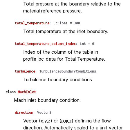
Total pressure at the boundary relative to the
material reference pressure.
total_temperature
:
LcFloat
=
300
Total temperature at the inlet boundary.
total_temperature_column_index
:
int
=
0
Index of the column of the table in
profile_bc_data for Total Temperature.
turbulence
:
TurbulenceBoundaryConditions
Turbulence boundary conditions.
class
MachInlet
Mach inlet boundary condition.
direction
:
Vector3
Vector (x,y,z) or (ρ,φ,z) defining the flow
direction. Automatically scaled to a unit vector