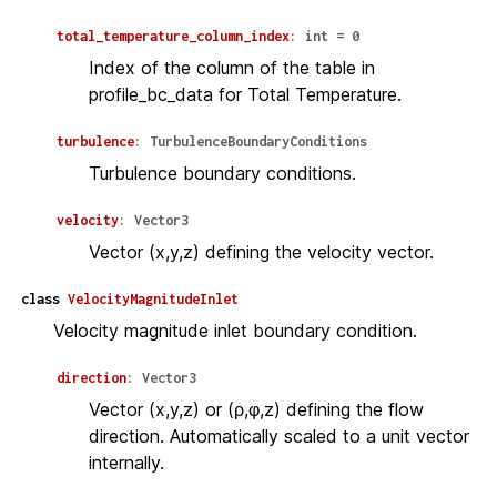
total_temperature_column_index
:
int
=
0
Index of the column of the table in
profile_bc_data for Total Temperature.
turbulence
:
TurbulenceBoundaryConditions
Turbulence boundary conditions.
velocity
:
Vector3
Vector (x,y,z) defining the velocity vector.
class
VelocityMagnitudeInlet
Velocity magnitude inlet boundary condition.
direction
:
Vector3
Vector (x,y,z) or (ρ,φ,z) defining the flow
direction. Automatically scaled to a unit vector
internally.