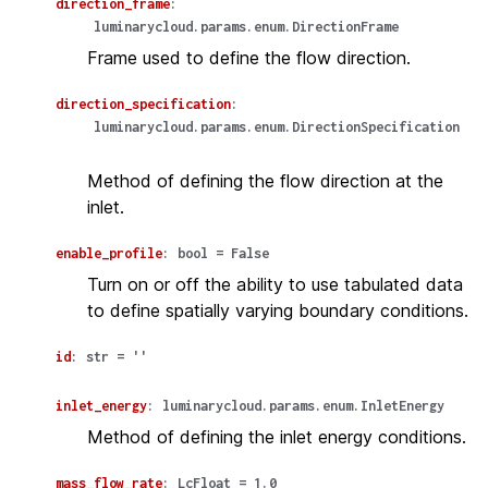
direction_frame
:
luminarycloud.params.enum.DirectionFrame
Frame used to define the flow direction.
direction_specification
:
luminarycloud.params.enum.DirectionSpecification
Method of defining the flow direction at the
inlet.
enable_profile
:
bool
=
False
Turn on or off the ability to use tabulated data
to define spatially varying boundary conditions.
id
:
str
=
''
inlet_energy
:
luminarycloud.params.enum.InletEnergy
Method of defining the inlet energy conditions.
mass_flow_rate
:
LcFloat
=
1.0