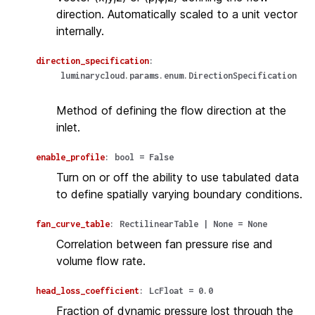
direction. Automatically scaled to a unit vector
internally.
direction_specification
:
luminarycloud.params.enum.DirectionSpecification
Method of defining the flow direction at the
inlet.
enable_profile
:
bool
=
False
Turn on or off the ability to use tabulated data
to define spatially varying boundary conditions.
fan_curve_table
:
RectilinearTable
|
None
=
None
Correlation between fan pressure rise and
volume flow rate.
head_loss_coefficient
:
LcFloat
=
0.0
Fraction of dynamic pressure lost through the