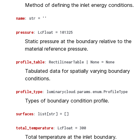
Method of defining the inlet energy conditions.
name
:
str
=
''
pressure
:
LcFloat
=
101325
Static pressure at the boundary relative to the
material reference pressure.
profile_table
:
RectilinearTable
|
None
=
None
Tabulated data for spatially varying boundary
conditions.
profile_type
:
luminarycloud.params.enum.ProfileType
Types of boundary condition profile.
surfaces
:
list
[
str
]
=
[]
total_temperature
:
LcFloat
=
300
Total temperature at the inlet boundary.