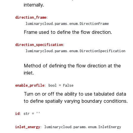
internally.
direction_frame
:
luminarycloud.params.enum.DirectionFrame
Frame used to define the flow direction.
direction_specification
:
luminarycloud.params.enum.DirectionSpecification
Method of defining the flow direction at the
inlet.
enable_profile
:
bool
=
False
Turn on or off the ability to use tabulated data
to define spatially varying boundary conditions.
id
:
str
=
''
inlet_energy
:
luminarycloud.params.enum.InletEnergy