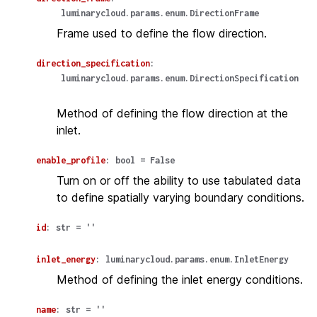
luminarycloud.params.enum.DirectionFrame
Frame used to define the flow direction.
direction_specification
:
luminarycloud.params.enum.DirectionSpecification
Method of defining the flow direction at the
inlet.
enable_profile
:
bool
=
False
Turn on or off the ability to use tabulated data
to define spatially varying boundary conditions.
id
:
str
=
''
inlet_energy
:
luminarycloud.params.enum.InletEnergy
Method of defining the inlet energy conditions.
name
:
str
=
''