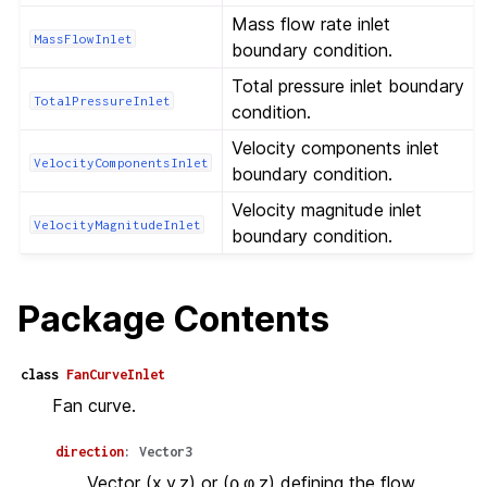
Mass flow rate inlet
MassFlowInlet
boundary condition.
Total pressure inlet boundary
TotalPressureInlet
condition.
Velocity components inlet
VelocityComponentsInlet
boundary condition.
Velocity magnitude inlet
VelocityMagnitudeInlet
boundary condition.
Package Contents
class
FanCurveInlet
Fan curve.
direction
:
Vector3
Vector (x,y,z) or (ρ,φ,z) defining the flow