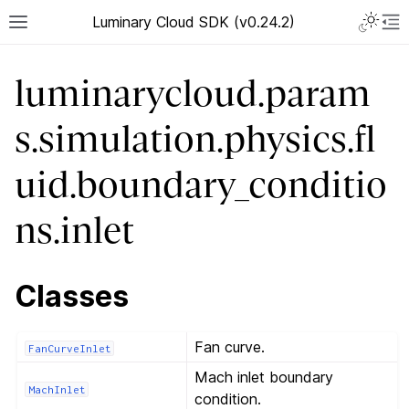
Luminary Cloud SDK (v0.24.2)
luminarycloud.param
s.simulation.physics.fl
uid.boundary_conditio
ns.inlet
Classes
Fan curve.
FanCurveInlet
Mach inlet boundary
MachInlet
condition.