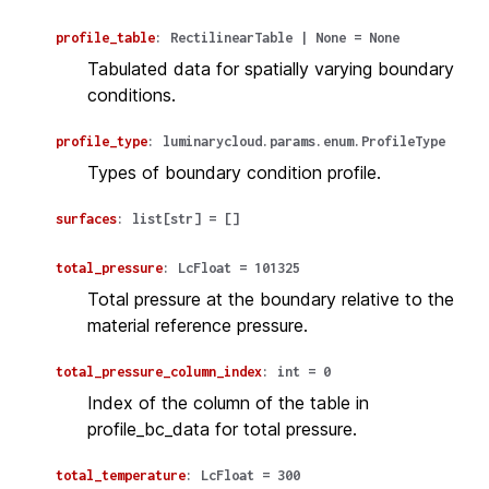
profile_table
:
RectilinearTable
|
None
=
None
Tabulated data for spatially varying boundary
conditions.
profile_type
:
luminarycloud.params.enum.ProfileType
Types of boundary condition profile.
surfaces
:
list
[
str
]
=
[]
total_pressure
:
LcFloat
=
101325
Total pressure at the boundary relative to the
material reference pressure.
total_pressure_column_index
:
int
=
0
Index of the column of the table in
profile_bc_data for total pressure.
total_temperature
:
LcFloat
=
300