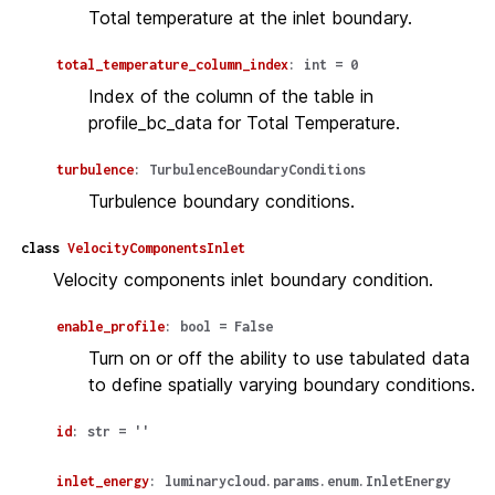
Total temperature at the inlet boundary.
total_temperature_column_index
:
int
=
0
Index of the column of the table in
profile_bc_data for Total Temperature.
turbulence
:
TurbulenceBoundaryConditions
Turbulence boundary conditions.
class
VelocityComponentsInlet
Velocity components inlet boundary condition.
enable_profile
:
bool
=
False
Turn on or off the ability to use tabulated data
to define spatially varying boundary conditions.
id
:
str
=
''
inlet_energy
:
luminarycloud.params.enum.InletEnergy