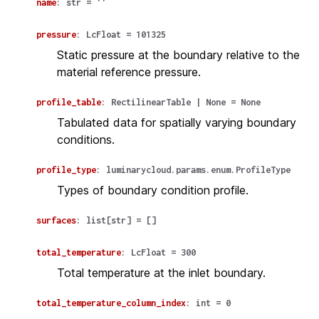
name
:
str
=
''
pressure
:
LcFloat
=
101325
Static pressure at the boundary relative to the
material reference pressure.
profile_table
:
RectilinearTable
|
None
=
None
Tabulated data for spatially varying boundary
conditions.
profile_type
:
luminarycloud.params.enum.ProfileType
Types of boundary condition profile.
surfaces
:
list
[
str
]
=
[]
total_temperature
:
LcFloat
=
300
Total temperature at the inlet boundary.
total_temperature_column_index
:
int
=
0