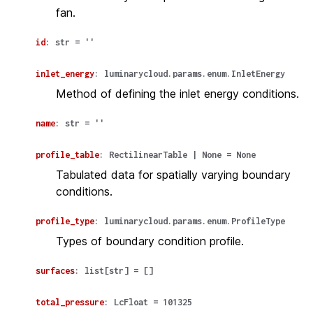
fan.
id
:
str
=
''
inlet_energy
:
luminarycloud.params.enum.InletEnergy
Method of defining the inlet energy conditions.
name
:
str
=
''
profile_table
:
RectilinearTable
|
None
=
None
Tabulated data for spatially varying boundary
conditions.
profile_type
:
luminarycloud.params.enum.ProfileType
Types of boundary condition profile.
surfaces
:
list
[
str
]
=
[]
total_pressure
:
LcFloat
=
101325