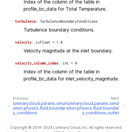
Index of the column of the table in
profile_bc_data for Total Temperature.
turbulence
:
TurbulenceBoundaryConditions
Turbulence boundary conditions.
velocity
:
LcFloat
=
1.0
Velocity magnitude at the inlet boundary.
velocity_column_index
:
int
=
0
Index of the column of the table in
profile_bc_data for inlet_velocity_magnitude.
Previous
Next
luminarycloud.params.simul
luminarycloud.params.simul
ation.physics.fluid.boundar
ation.physics.fluid.boundar
y_conditions
y_conditions.outlet
Copyright © 2019-2024 Luminary Cloud, Inc. All rights reserved.