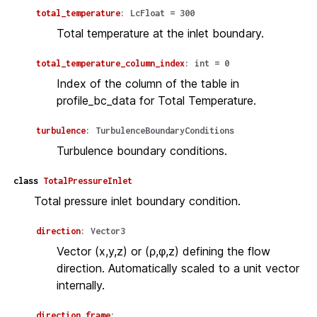
total_temperature
:
LcFloat
=
300
Total temperature at the inlet boundary.
total_temperature_column_index
:
int
=
0
Index of the column of the table in
profile_bc_data for Total Temperature.
turbulence
:
TurbulenceBoundaryConditions
Turbulence boundary conditions.
class
TotalPressureInlet
Total pressure inlet boundary condition.
direction
:
Vector3
Vector (x,y,z) or (ρ,φ,z) defining the flow
direction. Automatically scaled to a unit vector
internally.
direction_frame
: