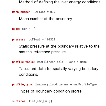
Method of defining the inlet energy conditions.
mach_number
:
LcFloat
=
0.5
Mach number at the boundary.
name
:
str
=
''
pressure
:
LcFloat
=
101325
Static pressure at the boundary relative to the
material reference pressure.
profile_table
:
RectilinearTable
|
None
=
None
Tabulated data for spatially varying boundary
conditions.
profile_type
:
luminarycloud.params.enum.ProfileType
Types of boundary condition profile.
surfaces
:
list
[
str
]
=
[]