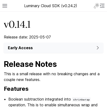
Luminary Cloud SDK (v0.24.2)
v0.14.1
Release date: 2025-05-07
Early Access
Release Notes
This is a small release with no breaking changes and a
couple new features.
Features
Boolean subtraction integrated into
shrinkwrap
operation. This is to enable simultaneous wrap and