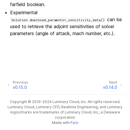
farfield boolean.
Experimental
can be
Solution.download_parameter_sensitivity_data()
used to retrieve the adjoint sensitivities of solver
parameters (angle of attack, mach number, etc.).
Previous
Next
v0.15.0
v0.14.0
Copyright © 2019-2024 Luminary Cloud, Inc. All rights reserved.
Luminary Cloud, Luminary CFD, Realtime Engineering, and Luminary
logos/marks are trademarks of Luminary Cloud, Inc., a Delaware
corporation
Made with
Furo