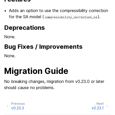
Adds an option to use the compressibility correction
for the SA model (
).
compressibility_correction_sa
Deprecations
None.
Bug Fixes / Improvements
None.
Migration Guide
No breaking changes, migration from v0.23.0 or later
should cause no problems.
Previous
Next
v0.23.3
v0.23.1