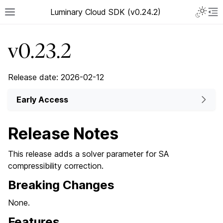
Luminary Cloud SDK (v0.24.2)
v0.23.2
Release date: 2026-02-12
Early Access
Release Notes
This release adds a solver parameter for SA
compressibility correction.
Breaking Changes
None.
Features