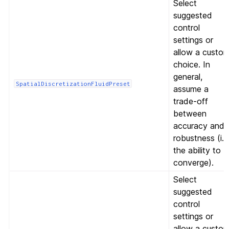
Select
suggested
control
settings or
allow a custo
choice. In
general,
SpatialDiscretizationFluidPreset
assume a
trade-off
between
accuracy and
robustness (i.e
the ability to
converge).
Select
suggested
control
settings or
allow a custo