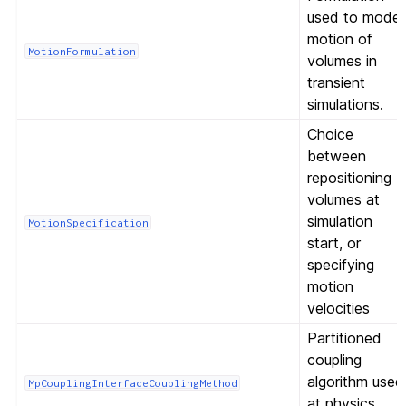
used to model
motion of
MotionFormulation
volumes in
transient
simulations.
Choice
between
repositioning
volumes at
simulation
MotionSpecification
start, or
specifying
motion
velocities
Partitioned
coupling
algorithm used
MpCouplingInterfaceCouplingMethod
at physics