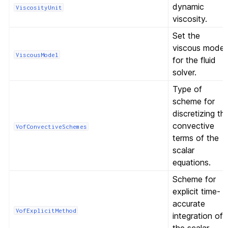
dynamic
ViscosityUnit
viscosity.
Set the
viscous model
ViscousModel
for the fluid
solver.
Type of
scheme for
discretizing th
convective
VofConvectiveSchemes
terms of the
scalar
equations.
Scheme for
explicit time-
accurate
VofExplicitMethod
integration of