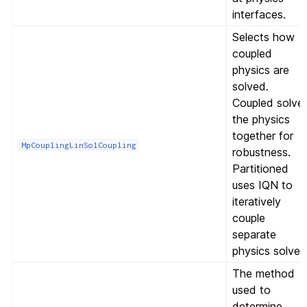
interfaces.
Selects how
coupled
physics are
solved.
Coupled solve
the physics
together for
MpCouplingLinSolCoupling
robustness.
Partitioned
uses IQN to
iteratively
couple
separate
physics solves
The method
used to
determine