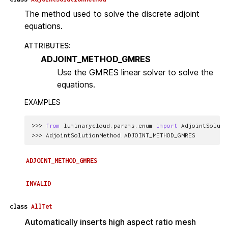
The method used to solve the discrete adjoint
equations.
ATTRIBUTES
:
ADJOINT_METHOD_GMRES
Use the GMRES linear solver to solve the
equations.
EXAMPLES
>>> 
from
luminarycloud.params.enum
import
AdjointSoluti
>>> 
AdjointSolutionMethod
.
ADJOINT_METHOD_GMRES
ADJOINT_METHOD_GMRES
INVALID
class
AllTet
Automatically inserts high aspect ratio mesh