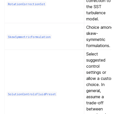
correction to
RotationCorrectionSst
the SST
turbulence
model.
Choice among
skew-
SkewSymmetricFormulation
symmetric
formulations.
Select
suggested
control
settings or
allow a custo
choice. In
general,
SolutionControlsFluidPreset
assume a
trade-off
between