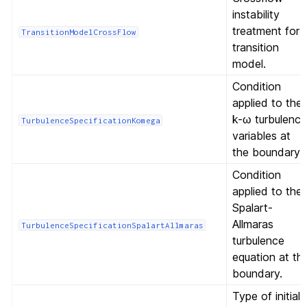
instability
treatment for
TransitionModelCrossFlow
transition
model.
Condition
applied to the
k-ω turbulenc
TurbulenceSpecificationKomega
variables at
the boundary.
Condition
applied to the
Spalart-
Allmaras
TurbulenceSpecificationSpalartAllmaras
turbulence
equation at th
boundary.
Type of initial