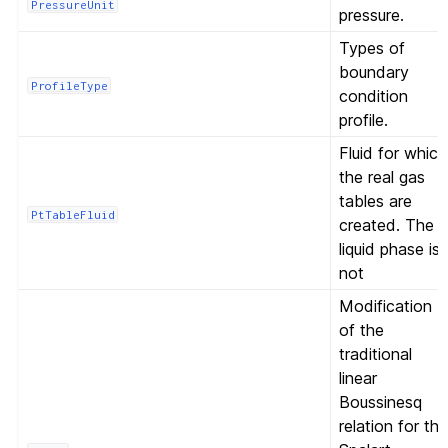
PressureUnit
pressure.
Types of
boundary
ProfileType
condition
profile.
Fluid for which
the real gas
tables are
PtTableFluid
created. The
liquid phase is
not
Modification
of the
traditional
linear
Boussinesq
relation for th