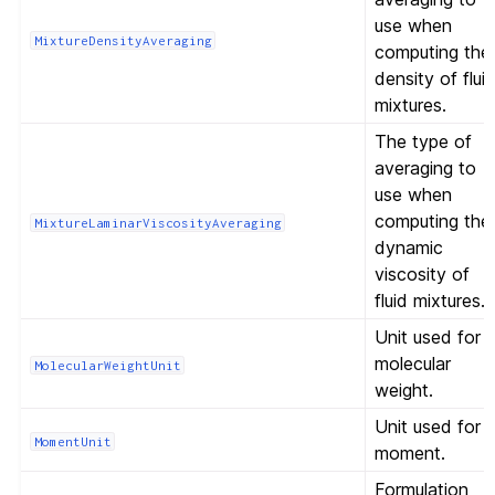
use when
MixtureDensityAveraging
computing the
density of flui
mixtures.
The type of
averaging to
use when
computing the
MixtureLaminarViscosityAveraging
dynamic
viscosity of
fluid mixtures.
Unit used for
molecular
MolecularWeightUnit
weight.
Unit used for
MomentUnit
moment.
Formulation