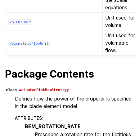
the scalar
equations.
Unit used for
VolumeUnit
volume.
Unit used for
volumetric
VolumetricFlowUnit
flow.
Package Contents
class
ActuatorDiskBemStrategy
Defines how the power of the propeller is specified
in the blade element model
ATTRIBUTES
:
BEM_ROTATION_RATE
Prescribes a rotation rate for the fictitious