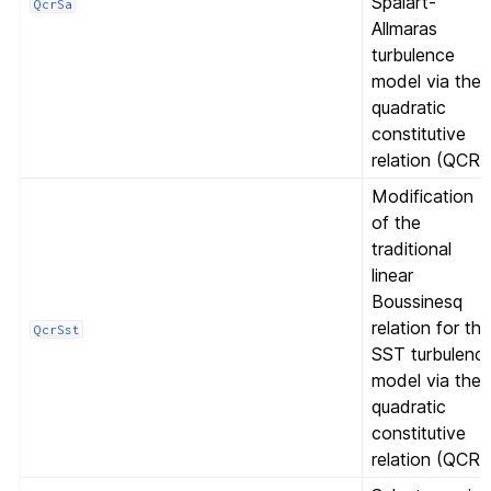
Spalart-
QcrSa
Allmaras
turbulence
model via the
quadratic
constitutive
relation (QCR)
Modification
of the
traditional
linear
Boussinesq
relation for th
QcrSst
SST turbulenc
model via the
quadratic
constitutive
relation (QCR)