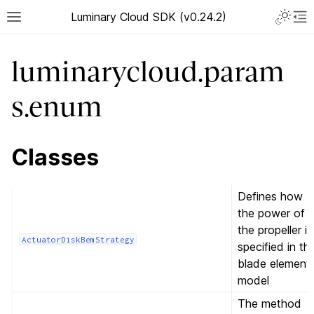
Luminary Cloud SDK (v0.24.2)
luminarycloud.param
s.enum
Classes
Defines how
the power of
the propeller is
ActuatorDiskBemStrategy
specified in th
blade element
model
The method