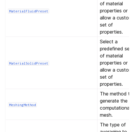
of material
properties or
MaterialFluidPreset
allow a custo
set of
properties.
Select a
predefined set
of material
properties or
MaterialSolidPreset
allow a custo
set of
properties.
The method t
generate the
MeshingMethod
computational
mesh.
The type of
averaging to