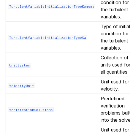
condition for
TurbulentVariableInitializationTypeKomega
the turbulent
variables.
Type of initial
condition for
TurbulentVariableInitializationTypeSa
the turbulent
variables.
Collection of
units used for
UnitSystem
all quantities.
Unit used for
VelocityUnit
velocity.
Predefined
verification
VerificationSolutions
problems built
into the solver
Unit used for