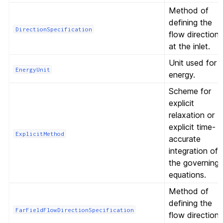
Method of
defining the
DirectionSpecification
flow direction
at the inlet.
Unit used for
EnergyUnit
energy.
Scheme for
explicit
relaxation or
explicit time-
ExplicitMethod
accurate
integration of
the governing
equations.
Method of
defining the
FarFieldFlowDirectionSpecification
flow direction