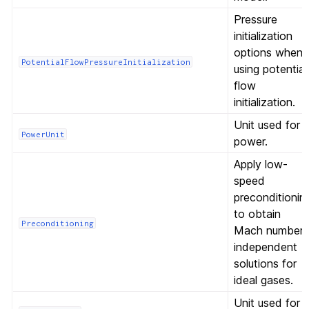
Pressure
initialization
options when
PotentialFlowPressureInitialization
using potential
flow
initialization.
Unit used for
PowerUnit
power.
Apply low-
speed
preconditionin
to obtain
Preconditioning
Mach number-
independent
solutions for
ideal gases.
Unit used for