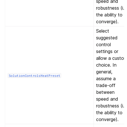
speed and
robustness (i.e
the ability to
converge).
Select
suggested
control
settings or
allow a custo
choice. In
general,
SolutionControlsHeatPreset
assume a
trade-off
between
speed and
robustness (i.e
the ability to
converge).