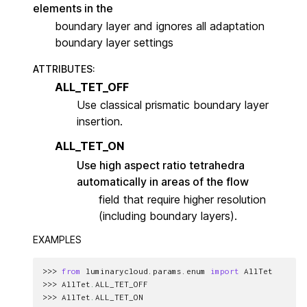
elements in the
boundary layer and ignores all adaptation
boundary layer settings
ATTRIBUTES
:
ALL_TET_OFF
Use classical prismatic boundary layer
insertion.
ALL_TET_ON
Use high aspect ratio tetrahedra
automatically in areas of the flow
field that require higher resolution
(including boundary layers).
EXAMPLES
>>> 
from
luminarycloud.params.enum
import
AllTet
>>> 
AllTet
.
ALL_TET_OFF
>>> 
AllTet
.
ALL_TET_ON