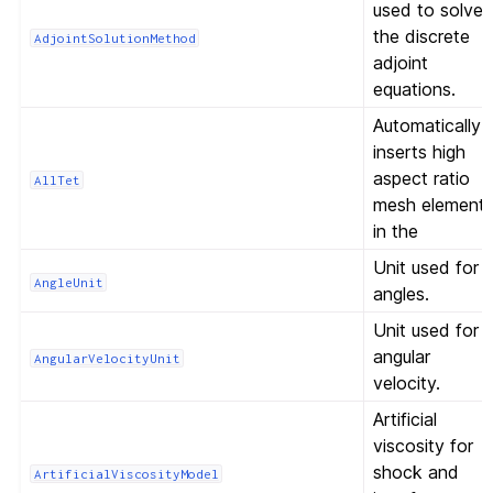
used to solve
the discrete
AdjointSolutionMethod
adjoint
equations.
Automatically
inserts high
aspect ratio
AllTet
mesh element
in the
Unit used for
AngleUnit
angles.
Unit used for
angular
AngularVelocityUnit
velocity.
Artificial
viscosity for
shock and
ArtificialViscosityModel