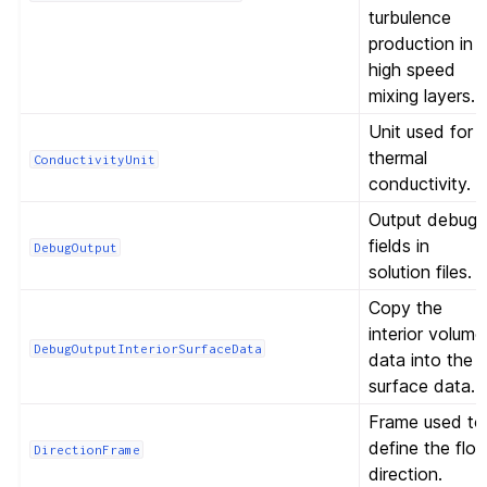
turbulence
production in
high speed
mixing layers.
Unit used for
thermal
ConductivityUnit
conductivity.
Output debug
fields in
DebugOutput
solution files.
Copy the
interior volume
DebugOutputInteriorSurfaceData
data into the
surface data.
Frame used to
define the flo
DirectionFrame
direction.