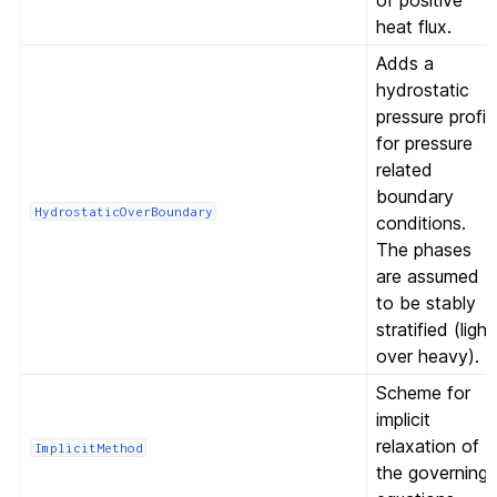
of positive
heat flux.
Adds a
hydrostatic
pressure profil
for pressure
related
boundary
HydrostaticOverBoundary
conditions.
The phases
are assumed
to be stably
stratified (light
over heavy).
Scheme for
implicit
relaxation of
ImplicitMethod
the governing