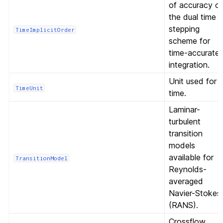
of accuracy o
the dual time
stepping
TimeImplicitOrder
scheme for
time-accurate
integration.
Unit used for
TimeUnit
time.
Laminar-
turbulent
transition
models
available for
TransitionModel
Reynolds-
averaged
Navier-Stokes
(RANS).
Crossflow