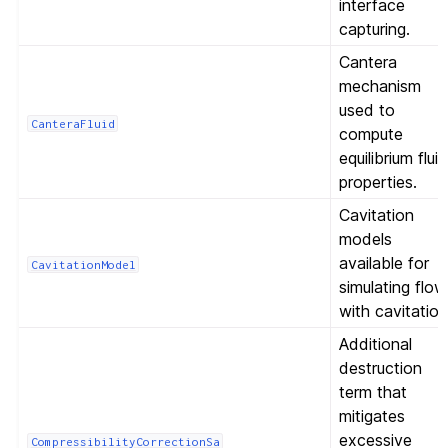
interface
capturing.
Cantera
mechanism
used to
CanteraFluid
compute
equilibrium flui
properties.
Cavitation
models
available for
CavitationModel
simulating flow
with cavitation
Additional
destruction
term that
mitigates
excessive
CompressibilityCorrectionSa