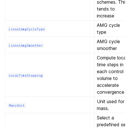
schemes. This
tends to
increase
AMG cycle
LinsolAmgCycleType
type
AMG cycle
LinsolAmgSmoother
smoother
Compute local
time steps in
each control
LocalTimeStepping
volume to
accelerate
convergence
Unit used for
MassUnit
mass.
Select a
predefined set