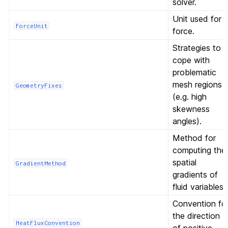
solver.
Unit used for
ForceUnit
force.
Strategies to
cope with
problematic
mesh regions
GeometryFixes
(e.g. high
skewness
angles).
Method for
computing the
spatial
GradientMethod
gradients of
fluid variables.
Convention fo
the direction
HeatFluxConvention