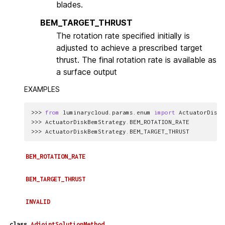
blades.
BEM_TARGET_THRUST
The rotation rate specified initially is
adjusted to achieve a prescribed target
thrust. The final rotation rate is available as
a surface output
EXAMPLES
>>> 
from
luminarycloud.params.enum
import
ActuatorDiskB
>>> 
ActuatorDiskBemStrategy
.
BEM_ROTATION_RATE
>>> 
ActuatorDiskBemStrategy
.
BEM_TARGET_THRUST
BEM_ROTATION_RATE
BEM_TARGET_THRUST
INVALID
class
AdjointSolutionMethod