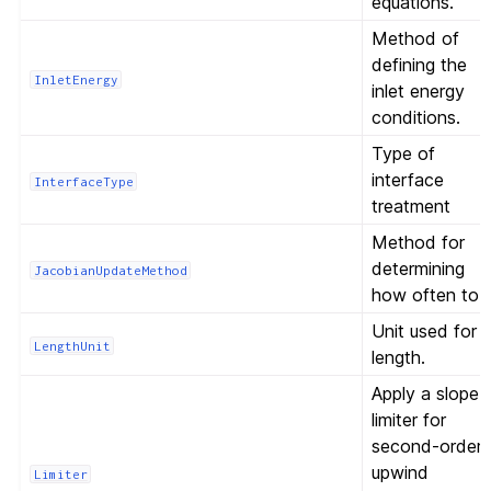
equations.
Method of
defining the
InletEnergy
inlet energy
conditions.
Type of
interface
InterfaceType
treatment
Method for
determining
JacobianUpdateMethod
how often to
Unit used for
LengthUnit
length.
Apply a slope
limiter for
second-order
upwind
Limiter