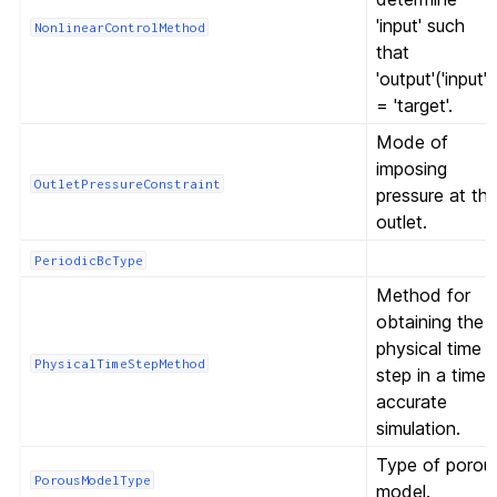
'input' such
NonlinearControlMethod
that
'output'('input')
= 'target'.
Mode of
imposing
OutletPressureConstraint
pressure at th
outlet.
PeriodicBcType
Method for
obtaining the
physical time
PhysicalTimeStepMethod
step in a time-
accurate
simulation.
Type of porou
PorousModelType
model.