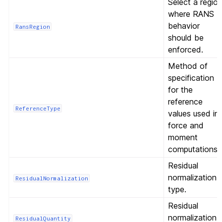
Select a regio
where RANS
behavior
RansRegion
should be
enforced.
Method of
specification
for the
reference
ReferenceType
values used in
force and
moment
computations.
Residual
normalization
ResidualNormalization
type.
Residual
normalization
ResidualQuantity