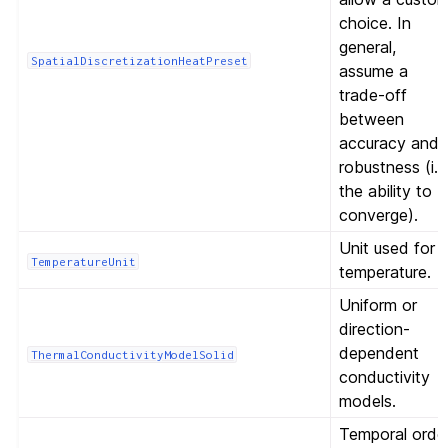
choice. In
general,
SpatialDiscretizationHeatPreset
assume a
trade-off
between
accuracy and
robustness (i.e
the ability to
converge).
Unit used for
TemperatureUnit
temperature.
Uniform or
direction-
dependent
ThermalConductivityModelSolid
conductivity
models.
Temporal orde