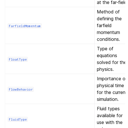
at the far-field
Method of
defining the
farfield
FarfieldMomentum
momentum
conditions.
Type of
equations
FloatType
solved for the
physics.
Importance of
physical time
FlowBehavior
for the current
simulation.
Fluid types
available for
FluidType
use with the