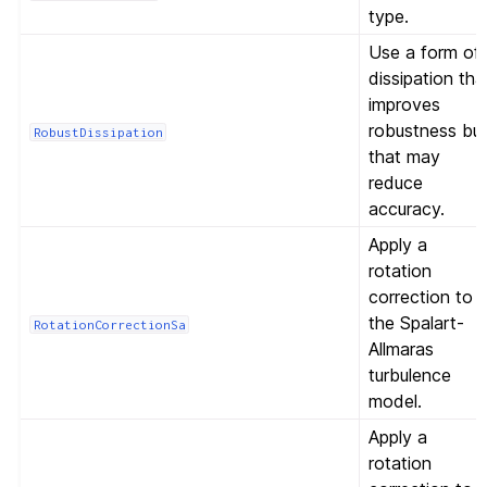
type.
Use a form of
dissipation tha
improves
robustness bu
RobustDissipation
that may
reduce
accuracy.
Apply a
rotation
correction to
the Spalart-
RotationCorrectionSa
Allmaras
turbulence
model.
Apply a
rotation