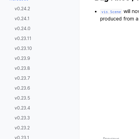
v0.24.2
will no
vis.Scene
produced from a
v0.24.1
v0.24.0
v0.23.11
v0.23.10
v0.23.9
v0.23.8
v0.23.7
v0.23.6
v0.23.5
v0.23.4
v0.23.3
v0.23.2
v0.23.1
Previous