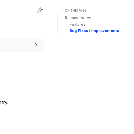
ON THIS PAGE
Release Notes
Features
Bug Fixes / Improvements
try.