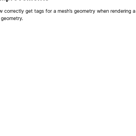
w correctly get tags for a mesh’s geometry when rendering 
 geometry.