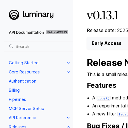
v0.13.1
Release date: 202
Early Access
Release 
Getting Started
Core Resources
This is a small rel
Authentication
Features
Billing
A
method
copy()
Pipelines
An experimental 
MCP Server Setup
A new filter
Isos
API Reference
Bug Fixes /
Releases