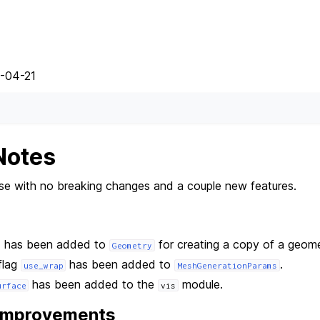
5-04-21
Notes
ease with no breaking changes and a couple new features.
 has been added to
for creating a copy of a geome
Geometry
flag
has been added to
.
use_wrap
MeshGenerationParams
has been added to the
module.
urface
vis
 Improvements