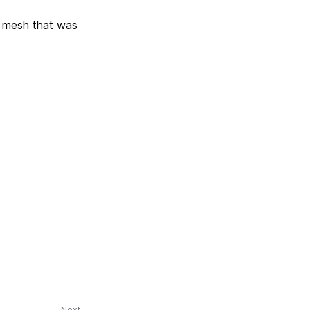
a mesh that was
Next