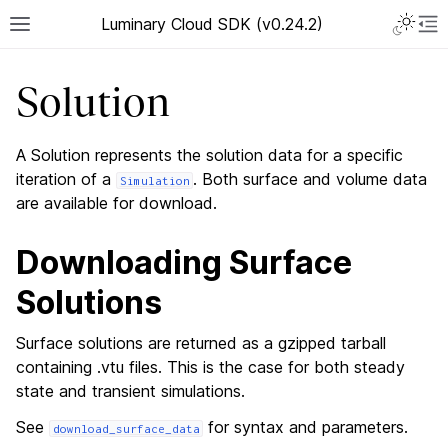
Luminary Cloud SDK (v0.24.2)
Solution
A Solution represents the solution data for a specific
iteration of a
. Both surface and volume data
Simulation
are available for download.
Downloading Surface
Solutions
Surface solutions are returned as a gzipped tarball
containing .vtu files. This is the case for both steady
state and transient simulations.
See
for syntax and parameters.
download_surface_data