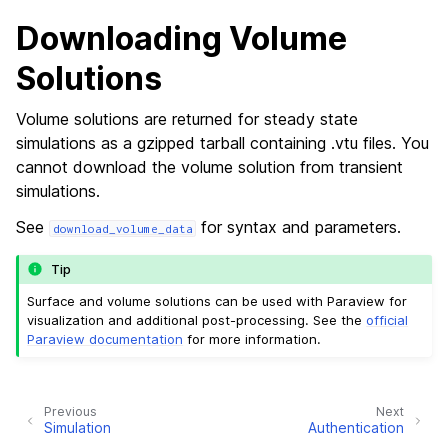
Downloading Volume
Solutions
Volume solutions are returned for steady state
simulations as a gzipped tarball containing .vtu files. You
cannot download the volume solution from transient
simulations.
See
for syntax and parameters.
download_volume_data
Tip
Surface and volume solutions can be used with Paraview for
visualization and additional post-processing. See the
official
Paraview documentation
for more information.
Previous
Next
Simulation
Authentication