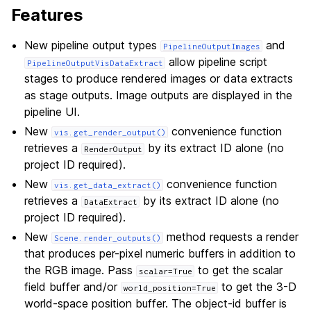
Features
New pipeline output types
and
PipelineOutputImages
allow pipeline script
PipelineOutputVisDataExtract
stages to produce rendered images or data extracts
as stage outputs. Image outputs are displayed in the
pipeline UI.
New
convenience function
vis.get_render_output()
retrieves a
by its extract ID alone (no
RenderOutput
project ID required).
New
convenience function
vis.get_data_extract()
retrieves a
by its extract ID alone (no
DataExtract
project ID required).
New
method requests a render
Scene.render_outputs()
that produces per-pixel numeric buffers in addition to
the RGB image. Pass
to get the scalar
scalar=True
field buffer and/or
to get the 3-D
world_position=True
world-space position buffer. The object-id buffer is