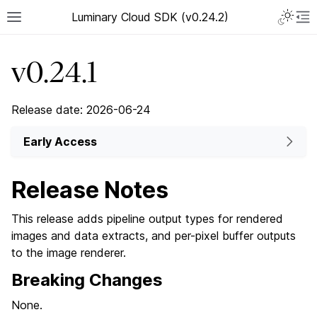
Luminary Cloud SDK (v0.24.2)
v0.24.1
Release date: 2026-06-24
Early Access
Release Notes
This release adds pipeline output types for rendered
images and data extracts, and per-pixel buffer outputs
to the image renderer.
Breaking Changes
None.