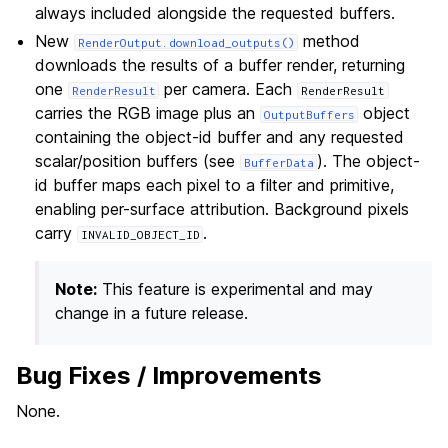
always included alongside the requested buffers.
New
method
RenderOutput.download_outputs()
downloads the results of a buffer render, returning
one
per camera. Each
RenderResult
RenderResult
carries the RGB image plus an
object
OutputBuffers
containing the object-id buffer and any requested
scalar/position buffers (see
). The object-
BufferData
id buffer maps each pixel to a filter and primitive,
enabling per-surface attribution. Background pixels
carry
.
INVALID_OBJECT_ID
Note:
This feature is experimental and may
change in a future release.
Bug Fixes / Improvements
None.