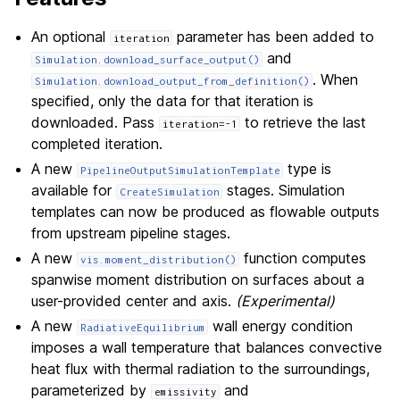
An optional
parameter has been added to
iteration
and
Simulation.download_surface_output()
. When
Simulation.download_output_from_definition()
specified, only the data for that iteration is
downloaded. Pass
to retrieve the last
iteration=-1
completed iteration.
A new
type is
PipelineOutputSimulationTemplate
available for
stages. Simulation
CreateSimulation
templates can now be produced as flowable outputs
from upstream pipeline stages.
A new
function computes
vis.moment_distribution()
spanwise moment distribution on surfaces about a
user-provided center and axis.
(Experimental)
A new
wall energy condition
RadiativeEquilibrium
imposes a wall temperature that balances convective
heat flux with thermal radiation to the surroundings,
parameterized by
and
emissivity