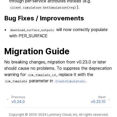
through per-service attributes instead (e.g.
).
client.simulation.GetSimulation(req)
Bug Fixes / Improvements
will now correctly populate
download_surface_outputs
with PER_SURFACE
Migration Guide
No breaking changes, migration from v0.23.0 or later
should cause no problems. To suppress the deprecation
warning for
, replace it with the
sim_template_id
parameter in
.
sim_template
CreateSimulation
Previous
Next
v0.24.0
v0.23.10
Copyright © 2019-2024 Luminary Cloud, Inc. All rights reserved.