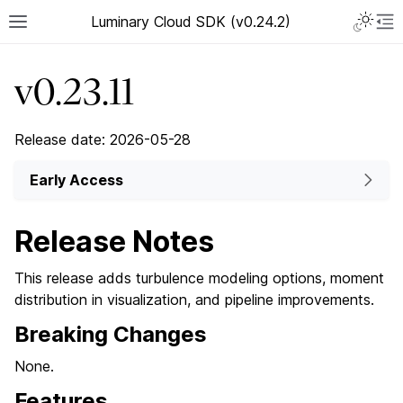
Luminary Cloud SDK (v0.24.2)
v0.23.11
Release date: 2026-05-28
Early Access
Release Notes
This release adds turbulence modeling options, moment
distribution in visualization, and pipeline improvements.
Breaking Changes
None.
Features