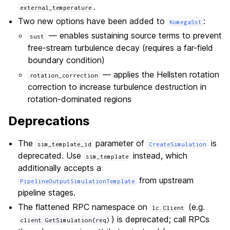
.
external_temperature
Two new options have been added to
:
KomegaSst
— enables sustaining source terms to prevent
sust
free-stream turbulence decay (requires a far-field
boundary condition)
— applies the Hellsten rotation
rotation_correction
correction to increase turbulence destruction in
rotation-dominated regions
Deprecations
The
parameter of
is
sim_template_id
CreateSimulation
deprecated. Use
instead, which
sim_template
additionally accepts a
from upstream
PipelineOutputSimulationTemplate
pipeline stages.
The flattened RPC namespace on
(e.g.
lc.Client
) is deprecated; call RPCs
client.GetSimulation(req)